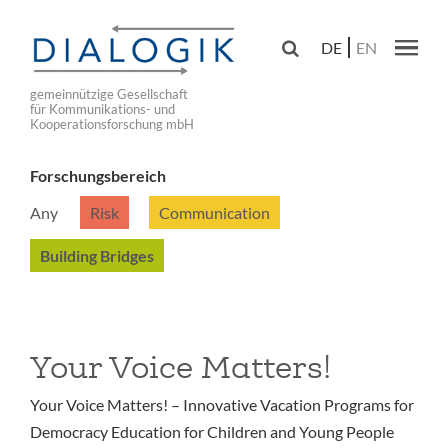
Skip
to

DE
EN
main
Main navig
navigation
gemeinnützige Gesellschaft
für Kommunikations- und
Kooperationsforschung mbH
Forschungsbereich
Any
Risk
Communication
Building Bridges
Your Voice Matters!
Your Voice Matters! – Innovative Vacation Programs for
Democracy Education for Children and Young People