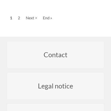
Pagination
Current
1
Page
2
Next
Next >
Last
End »
page
page
page
Footer
Contact
menu
Legal notice