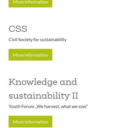
More information
CSS
Civil Society for sustainability
More information
Knowledge and
sustainability II
Youth Forum „We harvest, what we sow“
More information