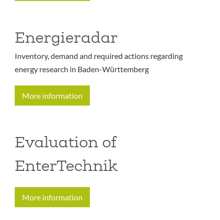
Energieradar
Inventory, demand and required actions regarding
energy research in Baden-Württemberg
More information
Evaluation of
EnterTechnik
More information