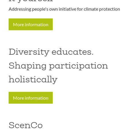
Addressing people's own initiative for climate protection
More information
Diversity educates.
Shaping participation
holistically
More information
ScenCo