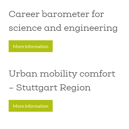
Career barometer for
science and engineering
More information
Urban mobility comfort
– Stuttgart Region
More information