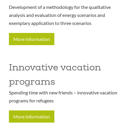
Development of a methodology for the qualitative
analysis and evaluation of energy scenarios and
exemplary application to three scenarios
More information
Innovative vacation
programs
Spending time with new friends – innovative vacation
programs for refugees
More information