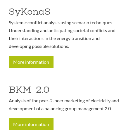
SyKonaS
Systemic conflict analysis using scenario techniques.
Understanding and anticipating societal conflicts and
their interactions in the energy transition and
developing possible solutions.
More information
BKM_2.0
Analysis of the peer-2-peer marketing of electricity and
development of a balancing group management 2.0
More information