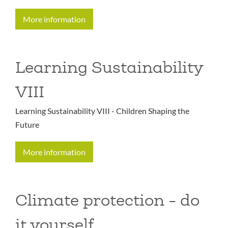
More information
Learning Sustainability
VIII
Learning Sustainability VIII - Children Shaping the
Future
More information
Climate protection - do
it yourself