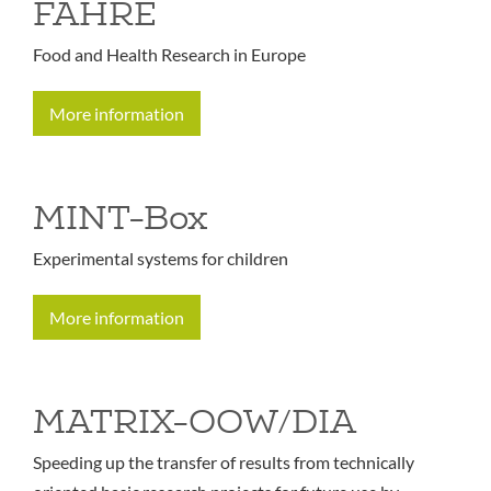
FAHRE
Food and Health Research in Europe
More information
MINT-Box
Experimental systems for children
More information
MATRIX-OOW/DIA
Speeding up the transfer of results from technically