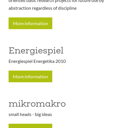
oriented basic research projects for future use by
abstraction regardless of discipline
More information
Energiespiel
Energiespiel Energetika 2010
More information
mikromakro
small heads - big ideas