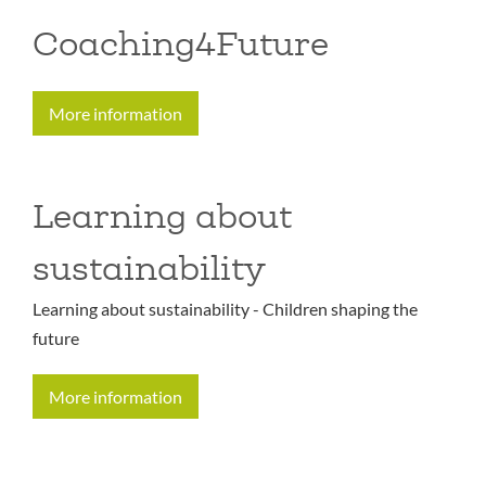
Coaching4Future
More information
Learning about
sustainability
Learning about sustainability - Children shaping the
future
More information