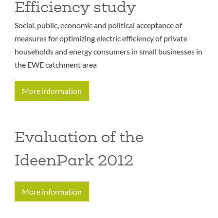
Efficiency study
Social, public, economic and political acceptance of
measures for optimizing electric efficiency of private
households and energy consumers in small businesses in
the EWE catchment area
More information
Evaluation of the
IdeenPark 2012
More information