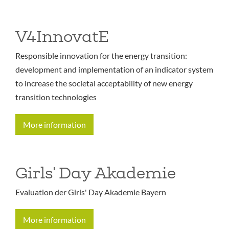
V4InnovatE
Responsible innovation for the energy transition:
development and implementation of an indicator system
to increase the societal acceptability of new energy
transition technologies
More information
Girls' Day Akademie
Evaluation der Girls' Day Akademie Bayern
More information