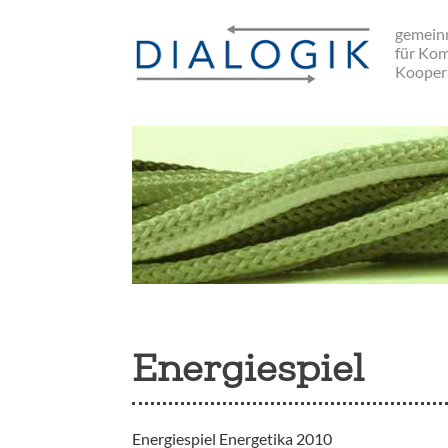
Skip
gemeinn
to
für Ko
main
Kooper
navigation
Energiespiel
Energiespiel Energetika 2010