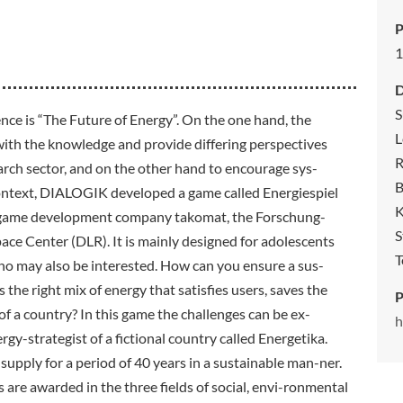
P
1
S
nce is “The Future of Energy”. On the one hand, the
L
with the knowledge and provide differing perspectives
R
arch sector, and on the other hand to encourage sys-
B
context, DIALOGIK developed a game called Energiespiel
K
 game development company takomat, the Forschung-
S
e Center (DLR). It is mainly designed for adolescents
T
who may also be interested. How can you ensure a sus-
s the right mix of energy that satisfies users, saves the
P
 a country? In this game the challenges can be ex-
h
rgy-strategist of a fictional country called Energetika.
y supply for a period of 40 years in a sustainable man-ner.
s are awarded in the three fields of social, envi-ronmental