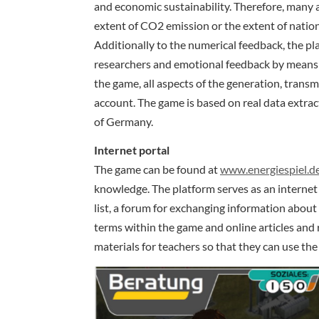
and economic sustainability. Therefore, many a
extent of CO2 emission or the extent of nation
Additionally to the numerical feedback, the pla
researchers and emotional feedback by means 
the game, all aspects of the generation, transm
account. The game is based on real data extrac
of Germany.
Internet portal
The game can be found at
www.energiespiel.d
knowledge. The platform serves as an internet p
list, a forum for exchanging information about
terms within the game and online articles and 
materials for teachers so that they can use the