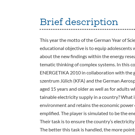
Brief description
This year the motto of the German Year of Scie
educational objective is to equip adolescents 
about the new findings within the energy rese
tematic thinking of complex systems. In this 
ENERGETIKA 2010 in collaboration with the
szentrum Jülich (KFA) and the German Aerospac
aged 15 years and older as well as for adults 
tainable electricity supply in a country? What i
environment and retains the economic power of
emplified. The player is simulated to be the ene
Their task is to ensure the country’s electricit
The better this task is handled, the more point