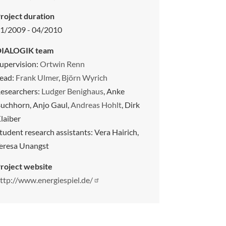
roject duration
1/2009 - 04/2010
DIALOGIK team
upervision:
Ortwin Renn
ead:
Frank Ulmer
,
Björn Wyrich
esearchers:
Ludger Benighaus
, Anke
uchhorn, Anjo Gaul,
Andreas Hohlt
, Dirk
laiber
tudent research assistants: Vera Hairich,
eresa Unangst
roject website
ttp://www.energiespiel.de/