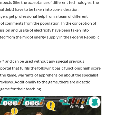
spects (like the acceptance of different technologies, the
al debt) have to be taken into con-sideration.
yers get professional help from a team of different
of comments from the population. In the conception of
ission and usage of electricity have been taken into
ted from the mix of energy supply in the Federal Republic
e
and can be used without any special previous
ortal that fulfils the following basic functions: high score
 the game, warrants of apprehension about the specialist
reviews. Additionally to the game, there are didactic
 game for their teaching.