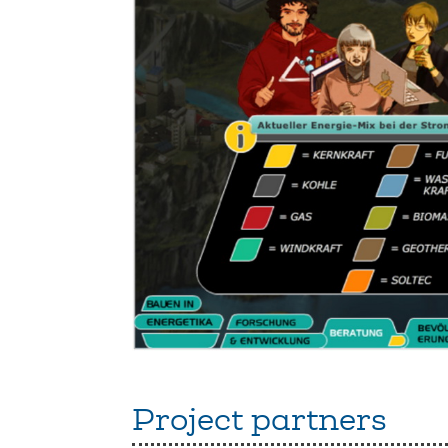
Project partners