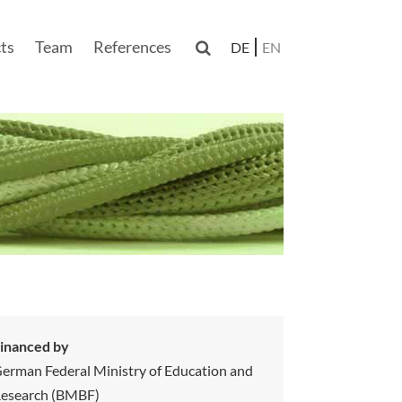
ts
Team
References

DE
EN
n
inanced by
erman Federal Ministry of Education and
esearch (BMBF)