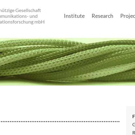
ützige Gesellschaft
Institute
Research
Projec
mmunikations- und
ationsforschung mbH
Main navigatio
F
G
R