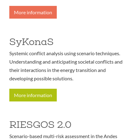
More information
SyKonaS
Systemic conflict analysis using scenario techniques.
Understanding and anticipating societal conflicts and
their interactions in the energy transition and
developing possible solutions.
More information
RIESGOS 2.0
Scenario-based multi-risk assessment in the Andes