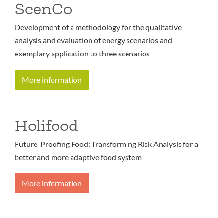
ScenCo
Development of a methodology for the qualitative
analysis and evaluation of energy scenarios and
exemplary application to three scenarios
More information
Holifood
Future-Proofing Food: Transforming Risk Analysis for a
better and more adaptive food system
More information