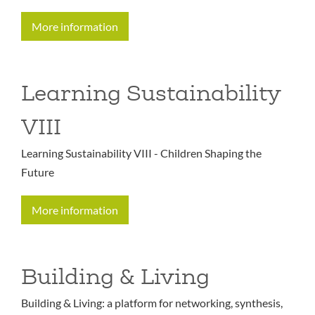
More information
Learning Sustainability
VIII
Learning Sustainability VIII - Children Shaping the
Future
More information
Building & Living
Building & Living: a platform for networking, synthesis,