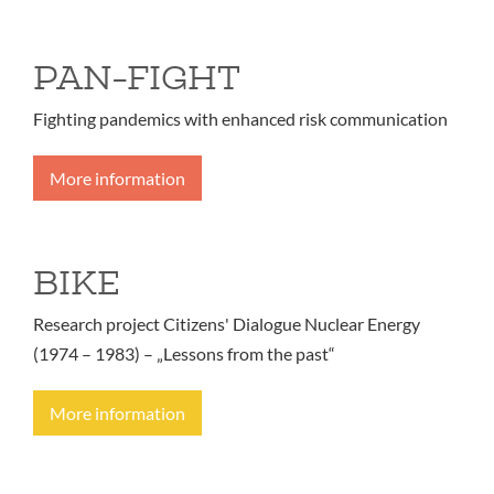
PAN-FIGHT
Fighting pandemics with enhanced risk communication
More information
BIKE
Research project Citizens' Dialogue Nuclear Energy
(1974 – 1983) – „Lessons from the past“
More information