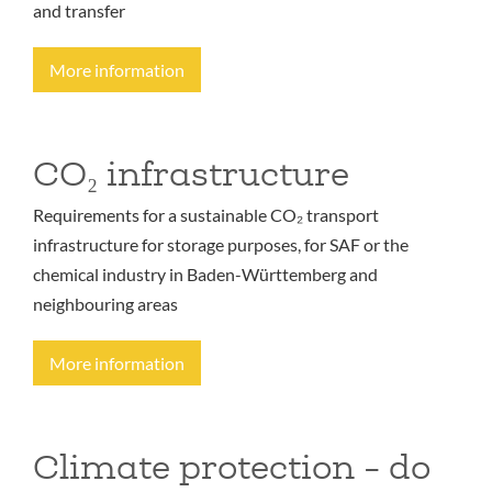
and transfer
More information
CO₂ infrastructure
Requirements for a sustainable CO₂ transport
infrastructure for storage purposes, for SAF or the
chemical industry in Baden-Württemberg and
neighbouring areas
More information
Climate protection - do