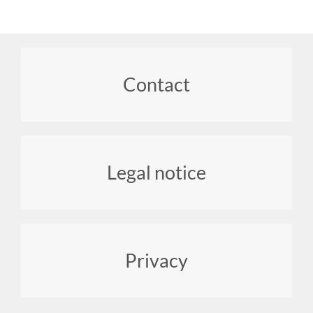
Footer
Contact
menu
Legal notice
Privacy