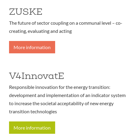
ZUSKE
The future of sector coupling on a communal level – co-
creating, evaluating and acting
More information
V4InnovatE
Responsible innovation for the energy transition:
development and implementation of an indicator system
to increase the societal acceptability of new energy
transition technologies
More information