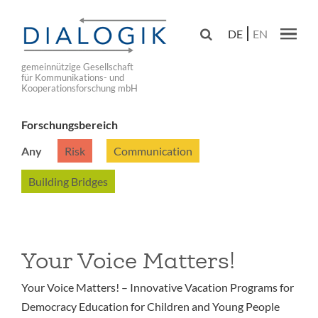
Skip
to

DE
EN
main
Main navig
navigation
gemeinnützige Gesellschaft
für Kommunikations- und
Kooperationsforschung mbH
Forschungsbereich
Any
Risk
Communication
Building Bridges
Your Voice Matters!
Your Voice Matters! – Innovative Vacation Programs for
Democracy Education for Children and Young People