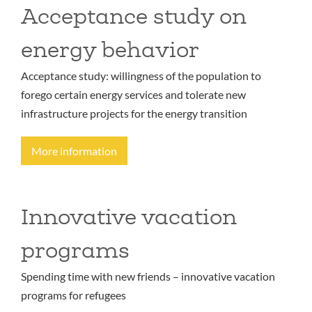
Acceptance study on
energy behavior
Acceptance study: willingness of the population to
forego certain energy services and tolerate new
infrastructure projects for the energy transition
More information
Innovative vacation
programs
Spending time with new friends – innovative vacation
programs for refugees