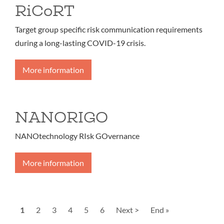
RiCoRT
Target group specific risk communication requirements
during a long-lasting COVID-19 crisis.
More information
NANORIGO
NANOtechnology RIsk GOvernance
More information
Pagination
Current
1
Page
2
Page
3
Page
4
Page
5
Page
6
Next
Next >
Last
End »
page
page
page