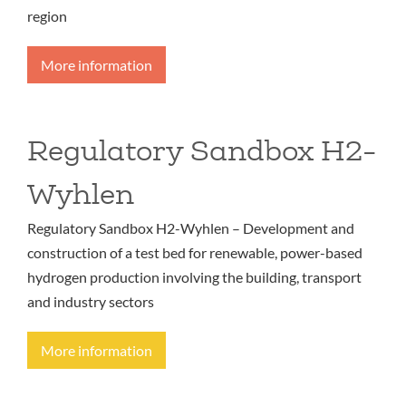
region
More information
Regulatory Sandbox H2-
Wyhlen
Regulatory Sandbox H2-Wyhlen – Development and
construction of a test bed for renewable, power-based
hydrogen production involving the building, transport
and industry sectors
More information