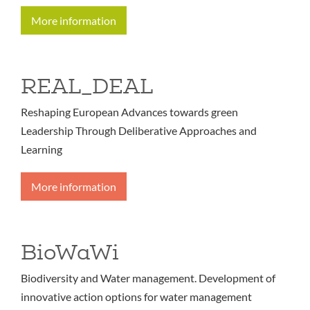
More information
REAL_DEAL
Reshaping European Advances towards green
Leadership Through Deliberative Approaches and
Learning
More information
BioWaWi
Biodiversity and Water management. Development of
innovative action options for water management