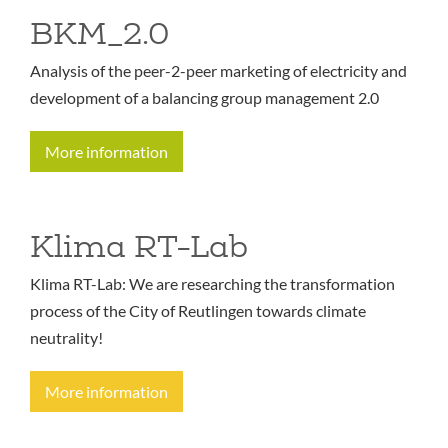
BKM_2.0
Analysis of the peer-2-peer marketing of electricity and
development of a balancing group management 2.0
More information
Klima RT-Lab
Klima RT-Lab: We are researching the transformation
process of the City of Reutlingen towards climate
neutrality!
More information