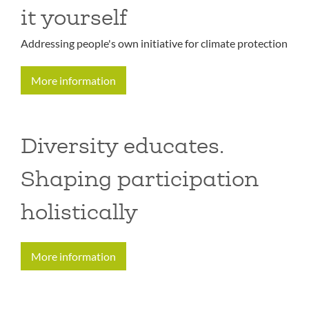
it yourself
Addressing people's own initiative for climate protection
More information
Diversity educates.
Shaping participation
holistically
More information