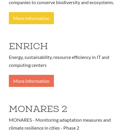
companies to conserve biodiversity and ecosystems.
More information
ENRICH
Energy, sustainability, resource efficiency in IT and
computing centers
More information
MONARES 2
MONARES - Monitoring adaptation measures and
climate resilience in cities - Phase 2