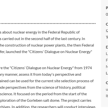
P
0
C
I
es about nuclear energy in the Federal Republic of
T
arried out in the second half of the last century. In
he construction of nuclear power plants, the then Federal
r, launched the "Citizens' Dialogue on Nuclear Energy"
L
F
N
ore the "Citizens' Dialogue on Nuclear Energy" from 1974
L
ary manner, assess it from today's perspective and
ned can be used for the current site selection process of
C
ude perspectives from the science of history, political
u
cience. It focused on the period from the start of the
l
exploration of the Gorleben salt dome. The project carries
chives. In addition, the researchers will conduct interviews