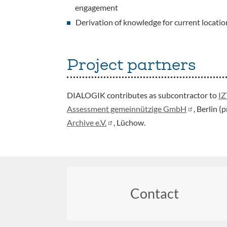
engagement
Derivation of knowledge for current location
Project partners
DIALOGIK contributes as subcontractor to
IZ
Assessment gemeinnützige GmbH
, Berlin 
Archive e.V.
, Lüchow.
Contact
Footer
menu