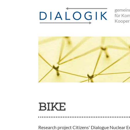
Skip
gemeinn
to
für Ko
main
Kooper
navigation
BIKE
Research project Citizens' Dialogue Nuclear E