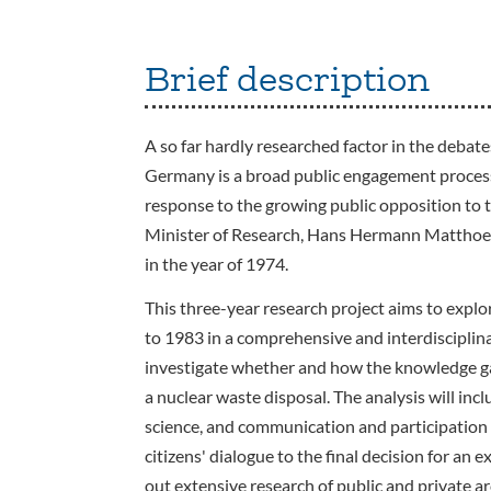
Brief description
A so far hardly researched factor in the debat
Germany is a broad public engagement process c
response to the growing public opposition to t
Minister of Research, Hans Hermann Matthoefe
in the year of 1974.
This three-year research project aims to expl
to 1983 in a comprehensive and interdisciplin
investigate whether and how the knowledge gai
a nuclear waste disposal. The analysis will incl
science, and communication and participation s
citizens' dialogue to the final decision for an 
out extensive research of public and private ar