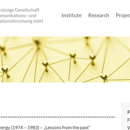
ützige Gesellschaft
Institute
Research
Projec
mmunikations- und
ationsforschung mbH
Main navigatio
F
F
nergy (1974 – 1983) – „Lessons from the past“
W