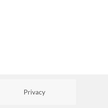
Privacy