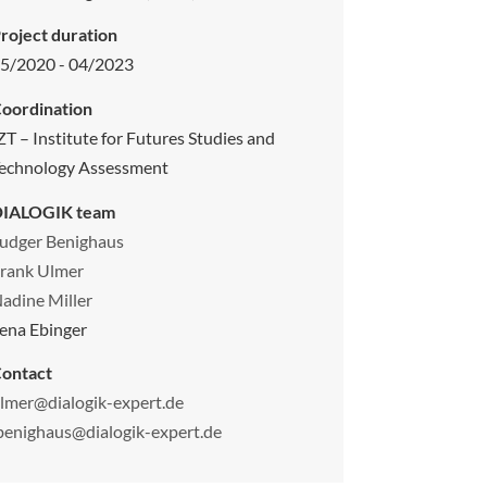
roject duration
5/2020 - 04/2023
oordination
ZT – Institute for Futures Studies and
echnology Assessment
DIALOGIK team
udger Benighaus
rank Ulmer
adine Miller
ena Ebinger
ontact
lmer@dialogik-expert.de
benighaus@dialogik-expert.de