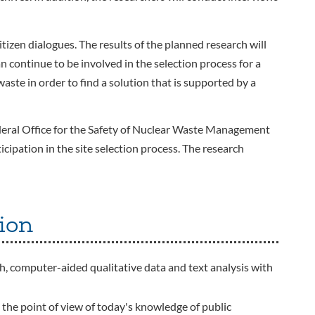
tizen dialogues. The results of the planned research will
n continue to be involved in the selection process for a
 waste in order to find a solution that is supported by a
eral Office for the Safety of Nuclear Waste Management
icipation in the site selection process. The research
ion
th, computer-aided qualitative data and text analysis with
m the point of view of today's knowledge of public