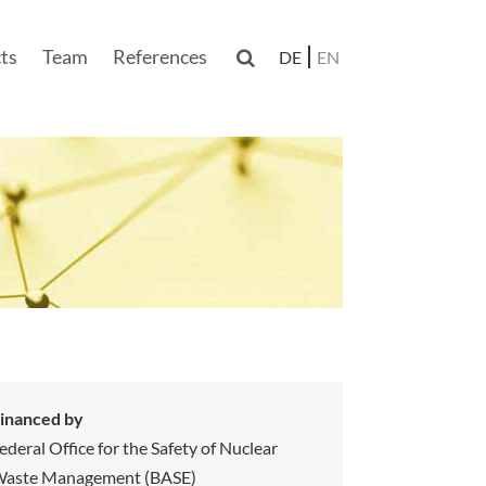
ts
Team
References

DE
EN
n
inanced by
ederal Office for the Safety of Nuclear
aste Management (BASE)