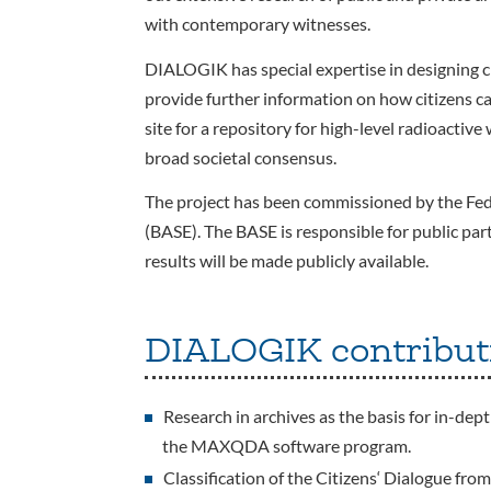
with contemporary witnesses.
DIALOGIK has special expertise in designing ci
provide further information on how citizens ca
site for a repository for high-level radioactive
broad societal consensus.
The project has been commissioned by the Fed
(BASE). The BASE is responsible for public part
results will be made publicly available.
DIALOGIK contribut
Research in archives as the basis for in-dep
the MAXQDA software program.
Classification of the Citizens‘ Dialogue fro