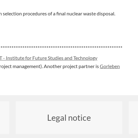
 selection procedures of a final nuclear waste disposal.
T - Institute for Future Studies and Technology
(project management). Another project partner is
Gorleben
Legal notice