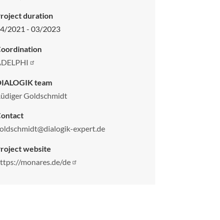
roject duration
4/2021 - 03/2023
oordination
ADELPHI
DIALOGIK team
üdiger Goldschmidt
ontact
oldschmidt@dialogik-expert.de
roject website
ttps://monares.de/de