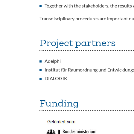
Together with the stakeholders, the results 
Transdisciplinary procedures are important du
Project partners
Adelphi
Institut für Raumordnung und Entwicklungs
DIALOGIK
Funding