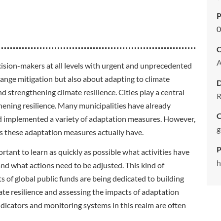
P
0
C
cision-makers at all levels with urgent and unprecedented
change mitigation but also about adapting to climate
strengthening climate resilience. Cities play a central
R
hening resilience. Many municipalities have already
C
d implemented a variety of adaptation measures. However,
g
s these adaptation measures actually have.
P
ortant to learn as quickly as possible what activities have
h
and what actions need to be adjusted. This kind of
ts of global public funds are being dedicated to building
te resilience and assessing the impacts of adaptation
icators and monitoring systems in this realm are often