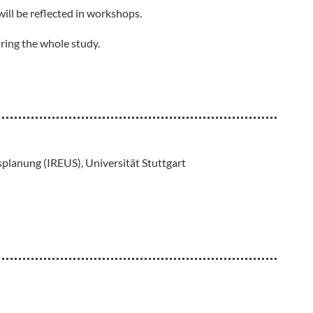
will be reflected in workshops.
ring the whole study.
planung (IREUS), Universität Stuttgart