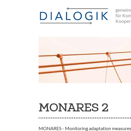
Skip
gemeinn
to
für Ko
main
Kooper
navigation
MONARES 2
MONARES - Monitoring adaptation measures and