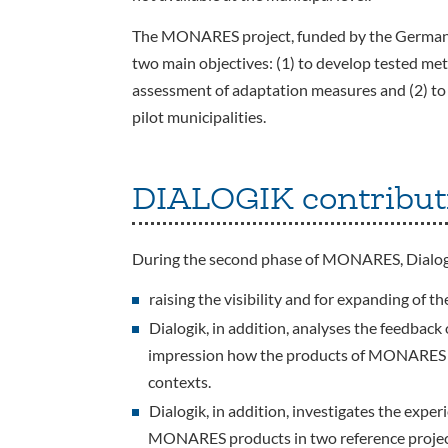
The MONARES project, funded by the German 
two main objectives: (1) to develop tested met
assessment of adaptation measures and (2) to
pilot municipalities.
DIALOGIK contribut
During the second phase of MONARES, Dialogi
raising the visibility and for expanding of
Dialogik, in addition, analyses the feedback
impression how the products of MONARES ar
contexts.
Dialogik, in addition, investigates the exper
MONARES products in two reference projec