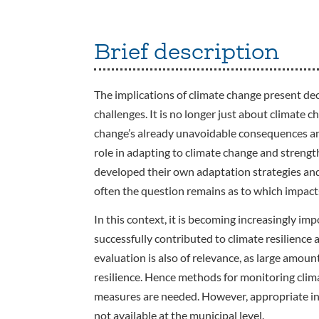
Brief description
The implications of climate change present de
challenges. It is no longer just about climate 
change’s already unavoidable consequences and 
role in adapting to climate change and strengt
developed their own adaptation strategies an
often the question remains as to which impact
In this context, it is becoming increasingly imp
successfully contributed to climate resilience 
evaluation is also of relevance, as large amoun
resilience. Hence methods for monitoring clima
measures are needed. However, appropriate ind
not available at the municipal level.