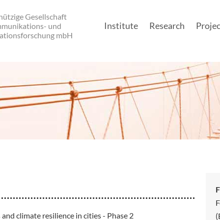
ützige Gesellschaft
Institute
Research
Projec
mmunikations- und
ationsforschung mbH
Main navigatio
F
F
 climate resilience in cities - Phase 2