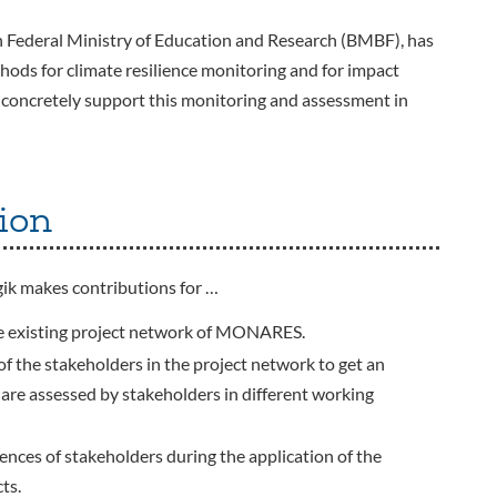
Federal Ministry of Education and Research (BMBF), has
hods for climate resilience monitoring and for impact
 concretely support this monitoring and assessment in
ion
k makes contributions for …
 the existing project network of MONARES.
 of the stakeholders in the project network to get an
e assessed by stakeholders in different working
iences of stakeholders during the application of the
ts.