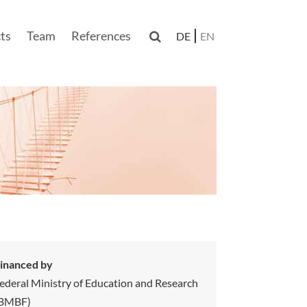
ts
Team
References

DE
EN
n
inanced by
ederal Ministry of Education and Research
(BMBF)