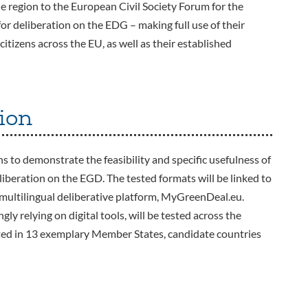
the region to the European Civil Society Forum for the
or deliberation on the EDG – making full use of their
itizens across the EU, as well as their established
ion
 to demonstrate the feasibility and specific usefulness of
eliberation on the EGD. The tested formats will be linked to
ultilingual deliberative platform, MyGreenDeal.eu.
gly relying on digital tools, will be tested across the
ested in 13 exemplary Member States, candidate countries