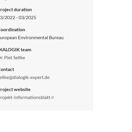
roject duration
3/2022 - 03/2025
oordination
uropean Environmental Bureau
DIALOGIK team
r. Piet Sellke
ontact
ellke@dialogik-expert.de
roject website
rojekt-Informationsblatt