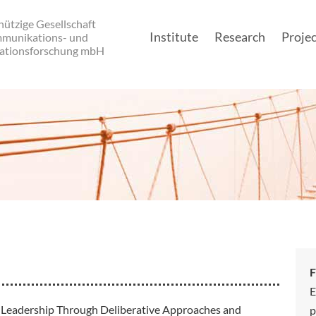
ützige Gesellschaft
Institute
Research
Projec
mmunikations- und
ationsforschung mbH
Main navigatio
F
E
Leadership Through Deliberative Approaches and
p