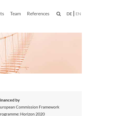
ts
Team
References

DE
EN
n
inanced by
uropean Commission Framework
rogramme: Horizon 2020