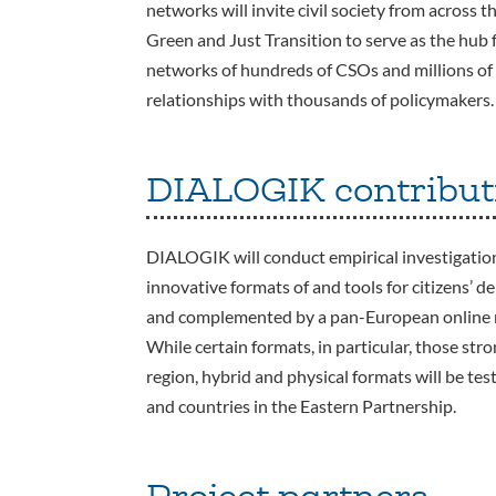
networks will invite civil society from across 
Green and Just Transition to serve as the hub f
networks of hundreds of CSOs and millions of c
relationships with thousands of policymakers.
DIALOGIK contribut
DIALOGIK will conduct empirical investigations
innovative formats of and tools for citizens’ d
and complemented by a pan-European online m
While certain formats, in particular, those stron
region, hybrid and physical formats will be t
and countries in the Eastern Partnership.
Project partners