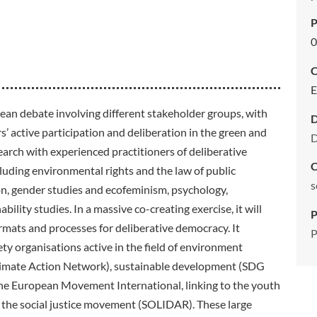
P
0
C
E
an debate involving different stakeholder groups, with
s’ active participation and deliberation in the green and
D
esearch with experienced practitioners of deliberative
C
luding environmental rights and the law of public
s
on, gender studies and ecofeminism, psychology,
ility studies. In a massive co-creating exercise, it will
P
ormats and processes for deliberative democracy. It
P
iety organisations active in the field of environment
limate Action Network), sustainable development (SDG
he European Movement International, linking to the youth
the social justice movement (SOLIDAR). These large