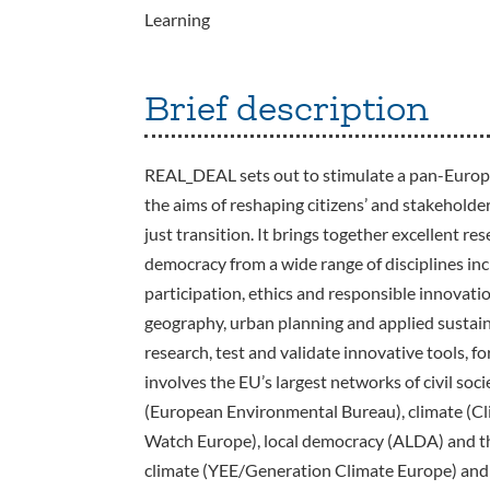
Learning
Brief description
REAL_DEAL sets out to stimulate a pan-Europe
the aims of reshaping citizens’ and stakeholder
just transition. It brings together excellent r
democracy from a wide range of disciplines inc
participation, ethics and responsible innovati
geography, urban planning and applied sustainab
research, test and validate innovative tools, f
involves the EU’s largest networks of civil soc
(European Environmental Bureau), climate (C
Watch Europe), local democracy (ALDA) and t
climate (YEE/Generation Climate Europe) and 