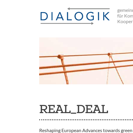
Skip
gemeinn
to
für Ko
main
Kooper
navigation
REAL_DEAL
Reshaping European Advances towards green 