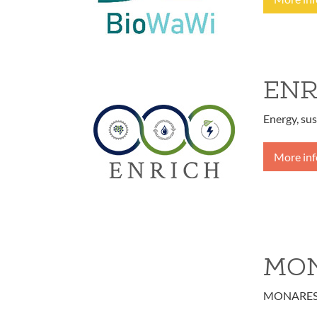
ENR
Energy, sus
More in
MON
MONARES - 