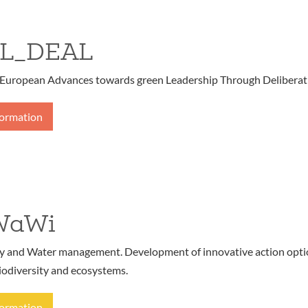
L_DEAL
European Advances towards green Leadership Through Deliberat
formation
WaWi
ty and Water management. Development of innovative action opt
iodiversity and ecosystems.
formation