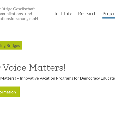
ützige Gesellschaft
Institute
Research
Projec
mmunikations- und
ationsforschung mbH
Main navigatio
ing Bridges
 Voice Matters!
 Matters! – Innovative Vacation Programs for Democracy Educati
formation