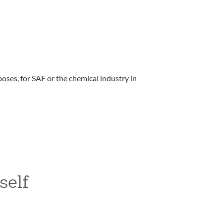
oses, for SAF or the chemical industry in
self