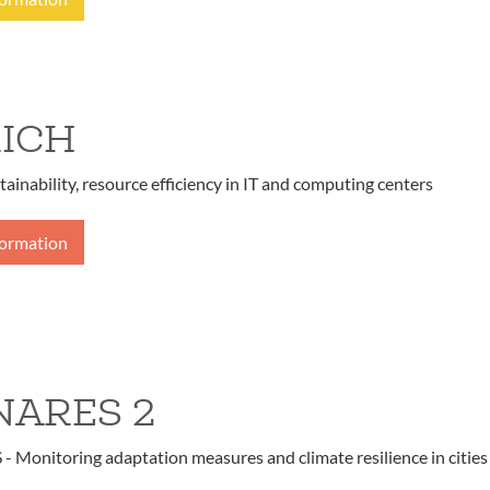
ICH
tainability, resource efficiency in IT and computing centers
formation
ARES 2
Monitoring adaptation measures and climate resilience in cities