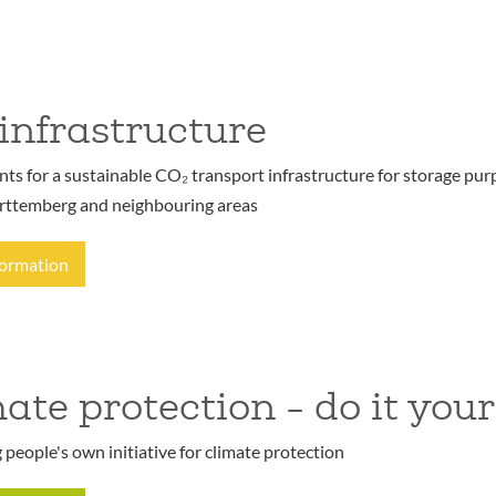
infrastructure
s for a sustainable CO₂ transport infrastructure for storage purp
ttemberg and neighbouring areas
formation
ate protection - do it your
people's own initiative for climate protection