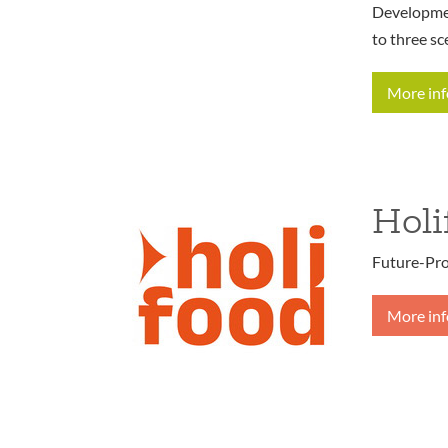
Developmen
to three sc
More in
Holi
Future-Pro
More in