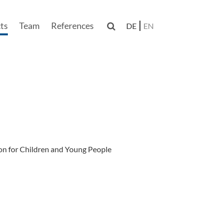
ts
Team
References

DE
EN
n
on for Children and Young People