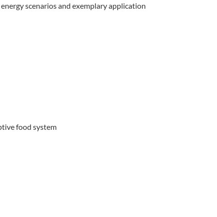
f energy scenarios and exemplary application
ptive food system