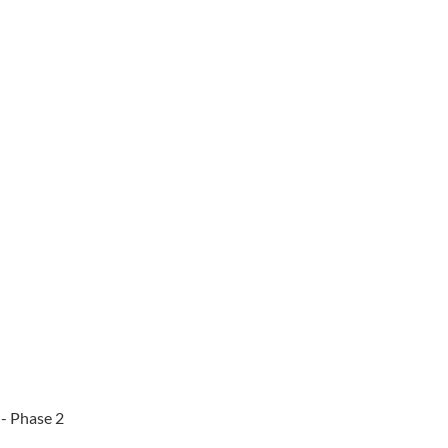
 - Phase 2