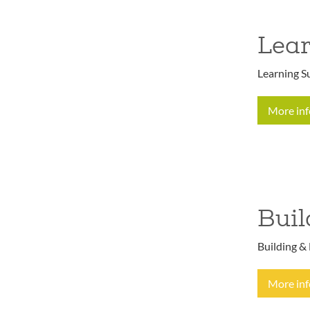
Lear
Learning Su
More in
Buil
Building & 
More in