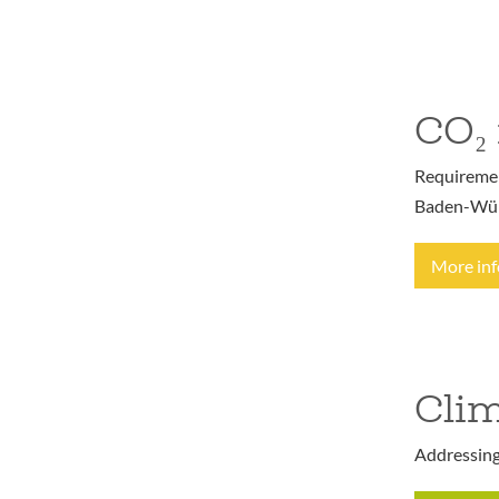
CO₂ 
Requirement
Baden-Wür
More in
Clim
Addressing 