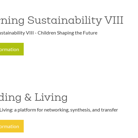
ning Sustainability VIII
stainability VIII - Children Shaping the Future
formation
ding & Living
Living: a platform for networking, synthesis, and transfer
formation