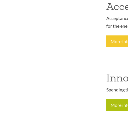
Acce
Acceptance 
for the ene
More in
Inno
Spending t
More in