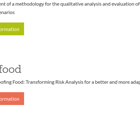
t of a methodology for the qualitative analysis and evaluation o
enarios
formation
food
ofing Food: Transforming Risk Analysis for a better and more ada
formation