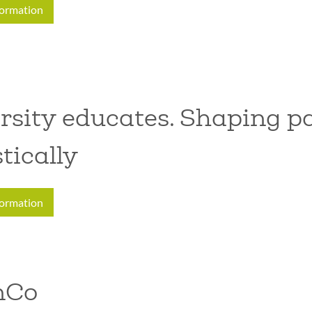
formation
rsity educates. Shaping pa
stically
formation
nCo