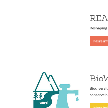
REA
Reshaping 
More in
Bio
Biodiversi
conserve b
More in