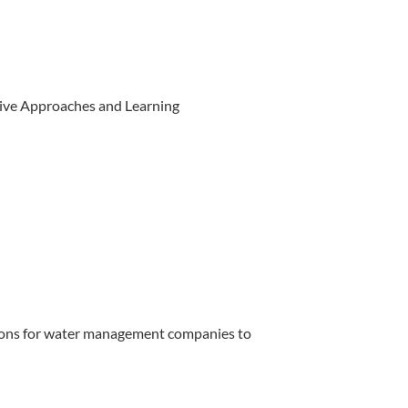
ive Approaches and Learning
ions for water management companies to