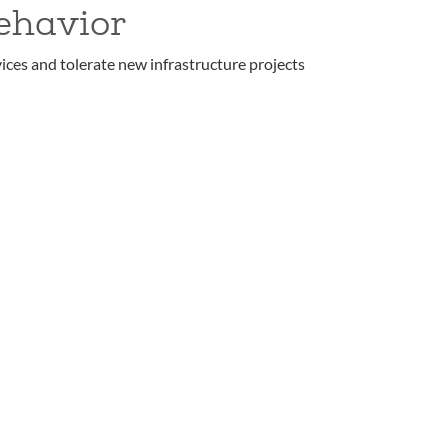
ehavior
ices and tolerate new infrastructure projects