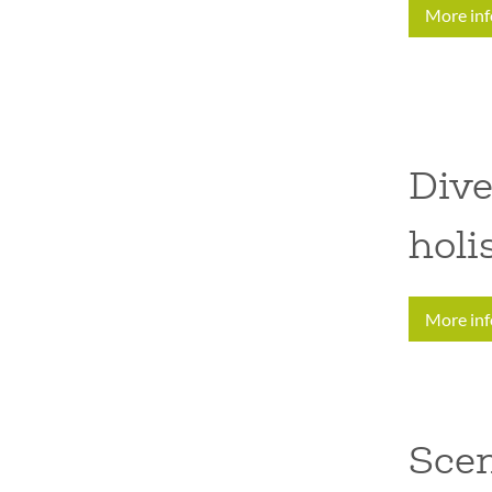
More in
Dive
holi
More in
Sce