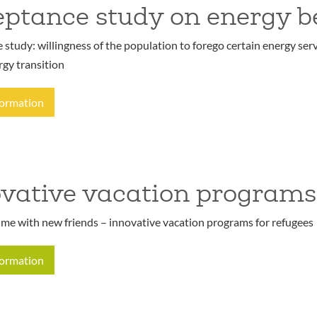
ptance study on energy b
study: willingness of the population to forego certain energy serv
rgy transition
formation
vative vacation programs
ime with new friends – innovative vacation programs for refugees
formation