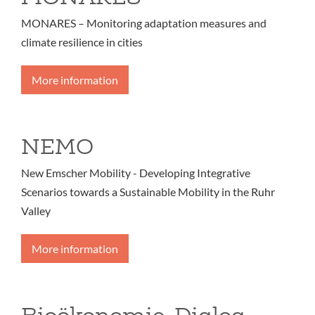
MONARES – Monitoring adaptation measures and
climate resilience in cities
More information
NEMO
New Emscher Mobility - Developing Integrative
Scenarios towards a Sustainable Mobility in the Ruhr
Valley
More information
Bioökonomie-Dialog