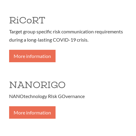
RiCoRT
Target group specific risk communication requirements
during a long-lasting COVID-19 crisis.
More information
NANORIGO
NANOtechnology RIsk GOvernance
More information