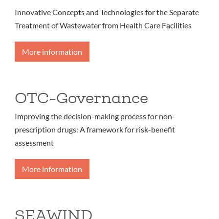
Innovative Concepts and Technologies for the Separate
Treatment of Wastewater from Health Care Facilities
More information
OTC-Governance
Improving the decision-making process for non-
prescription drugs: A framework for risk-benefit
assessment
More information
SEAWIND