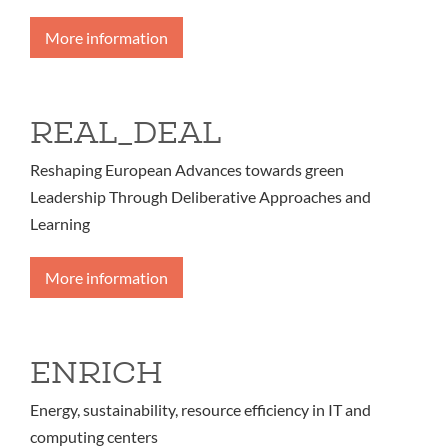
More information
REAL_DEAL
Reshaping European Advances towards green
Leadership Through Deliberative Approaches and
Learning
More information
ENRICH
Energy, sustainability, resource efficiency in IT and
computing centers