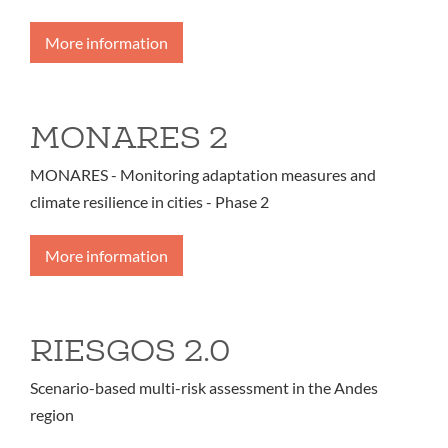
More information
MONARES 2
MONARES - Monitoring adaptation measures and
climate resilience in cities - Phase 2
More information
RIESGOS 2.0
Scenario-based multi-risk assessment in the Andes
region