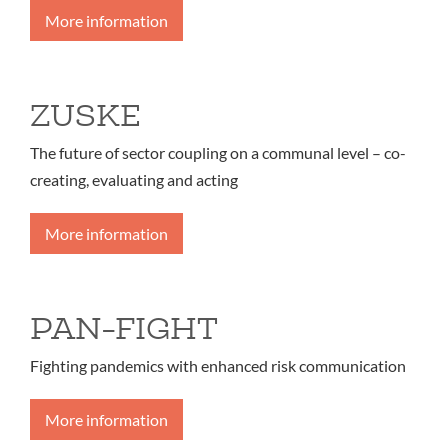
More information
ZUSKE
The future of sector coupling on a communal level – co-
creating, evaluating and acting
More information
PAN-FIGHT
Fighting pandemics with enhanced risk communication
More information