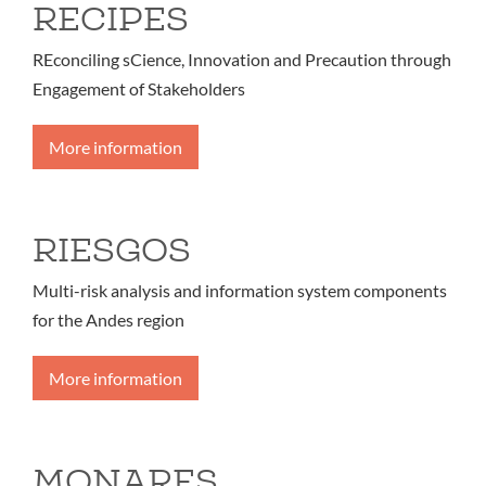
RECIPES
REconciling sCience, Innovation and Precaution through
Engagement of Stakeholders
More information
RIESGOS
Multi-risk analysis and information system components
for the Andes region
More information
MONARES