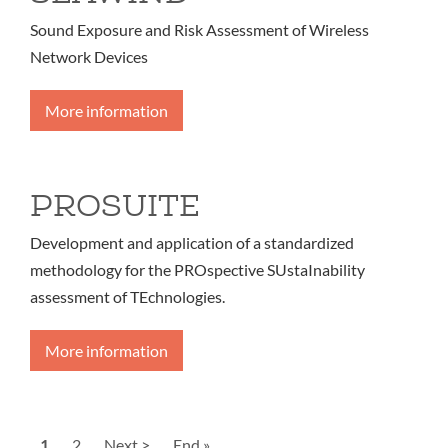
Sound Exposure and Risk Assessment of Wireless
Network Devices
More information
PROSUITE
Development and application of a standardized
methodology for the PROspective SUstaInability
assessment of TEchnologies.
More information
Pagination
Current
1
Page
2
Next
Next >
Last
End »