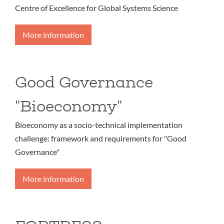
Centre of Excellence for Global Systems Science
More information
Good Governance
"Bioeconomy"
Bioeconomy as a socio-technical implementation
challenge: framework and requirements for "Good
Governance"
More information