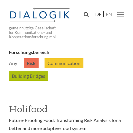
Skip
to

DE
EN
main
Main navig
navigation
gemeinnützige Gesellschaft
für Kommunikations- und
Kooperationsforschung mbH
Forschungsbereich
Any
Risk
Communication
Building Bridges
Holifood
Future-Proofing Food: Transforming Risk Analysis for a
better and more adaptive food system