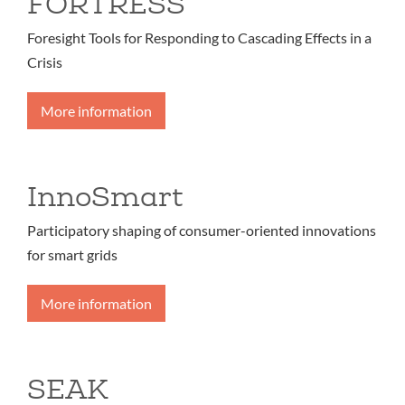
FORTRESS
Foresight Tools for Responding to Cascading Effects in a
Crisis
More information
InnoSmart
Participatory shaping of consumer-oriented innovations
for smart grids
More information
SEAK