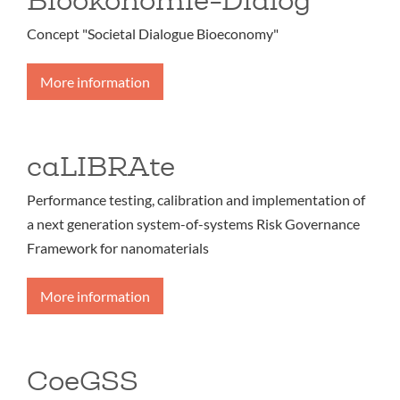
Concept "Societal Dialogue Bioeconomy"
More information
caLIBRAte
Performance testing, calibration and implementation of
a next generation system-of-systems Risk Governance
Framework for nanomaterials
More information
CoeGSS