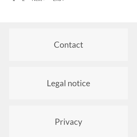
page
page
page
Footer
Contact
menu
Legal notice
Privacy