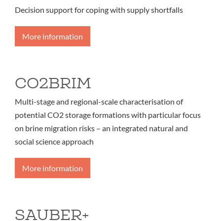
Decision support for coping with supply shortfalls
More information
CO2BRIM
Multi-stage and regional-scale characterisation of
potential CO2 storage formations with particular focus
on brine migration risks – an integrated natural and
social science approach
More information
SAUBER+