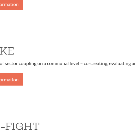
formation
KE
of sector coupling on a communal level – co-creating, evaluating a
formation
-FIGHT