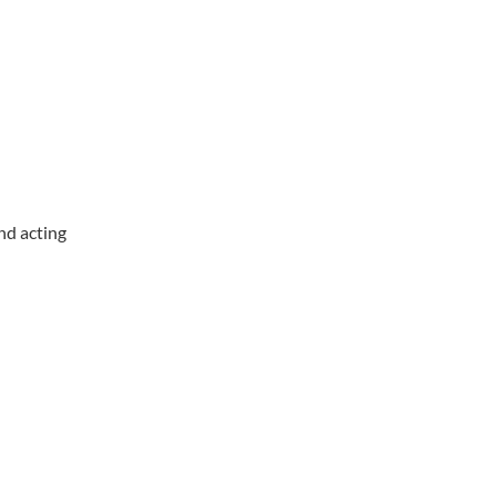
nd acting