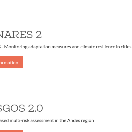
ARES 2
Monitoring adaptation measures and climate resilience in cities
formation
SGOS 2.0
ased multi-risk assessment in the Andes region