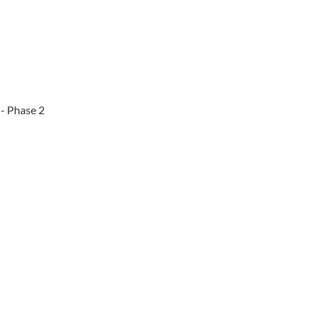
 - Phase 2