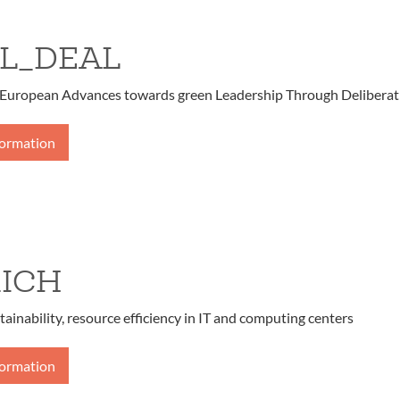
L_DEAL
European Advances towards green Leadership Through Deliberat
formation
ICH
tainability, resource efficiency in IT and computing centers
formation