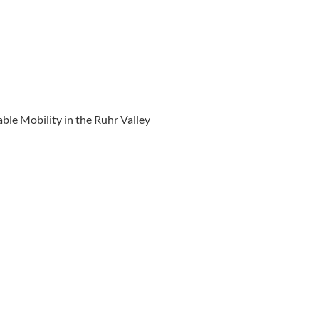
ble Mobility in the Ruhr Valley