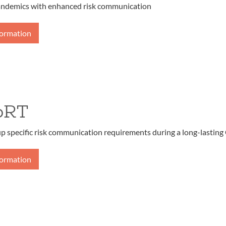
andemics with enhanced risk communication
formation
oRT
up specific risk communication requirements during a long-lasting
formation