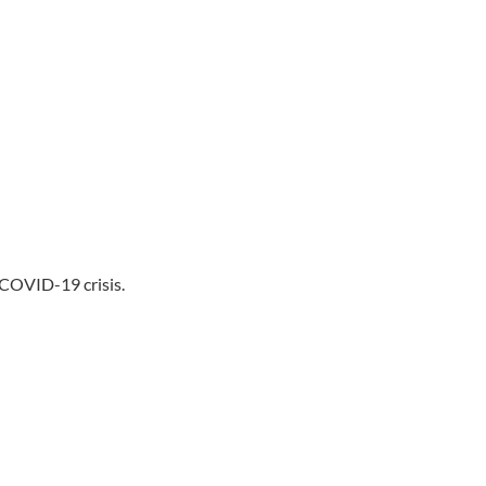
 COVID-19 crisis.