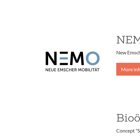
NE
New Emsche
More in
Bio
Concept "S