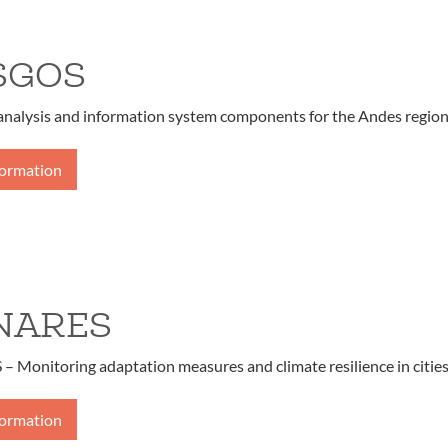
SGOS
 analysis and information system components for the Andes regio
formation
NARES
Monitoring adaptation measures and climate resilience in citie
formation