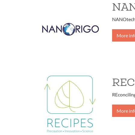
NA
NANOtechn
More in
REC
REconcilin
More in