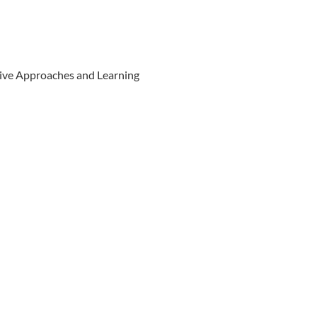
ive Approaches and Learning