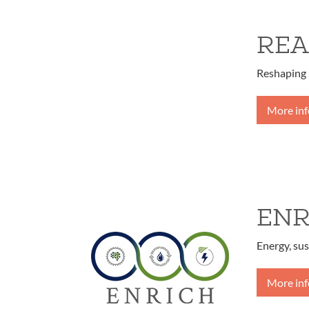
REA
Reshaping 
More in
ENR
Energy, sus
More in