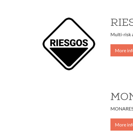
RIE
Multi-risk
More in
MO
MONARES – 
More in