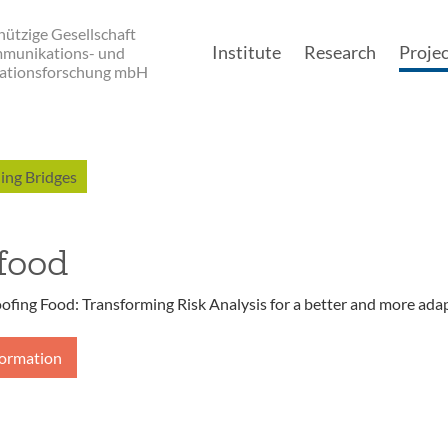
ützige Gesellschaft
Institute
Research
Projec
mmunikations- und
ationsforschung mbH
Main navigatio
ing Bridges
food
ofing Food: Transforming Risk Analysis for a better and more ada
formation