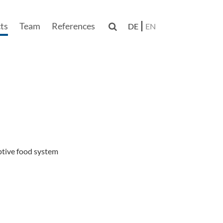
ts
Team
References

DE
EN
n
ptive food system