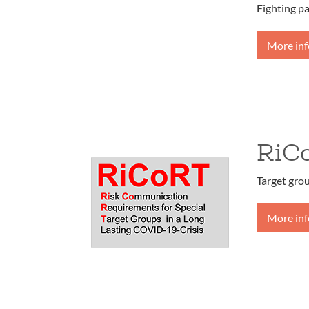
Fighting p
More in
RiC
Target gro
More in