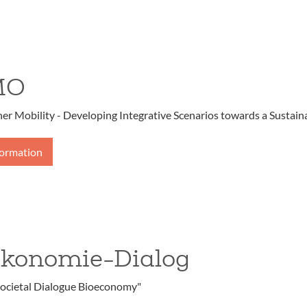
MO
r Mobility - Developing Integrative Scenarios towards a Sustaina
formation
ökonomie-Dialog
ocietal Dialogue Bioeconomy"