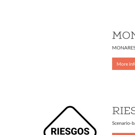
MON
MONARES - 
More in
RIE
Scenario-b