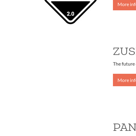
More in
ZUS
The future 
More in
PAN