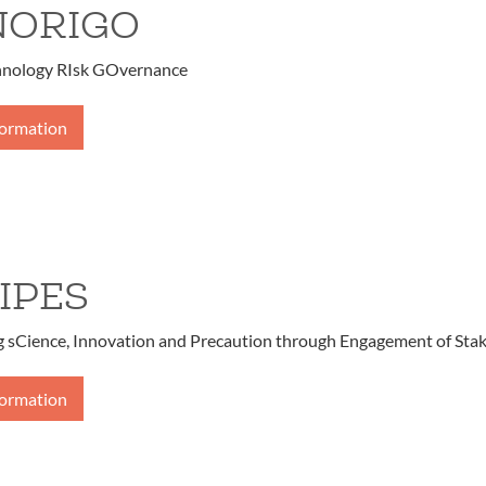
NORIGO
ology RIsk GOvernance
formation
IPES
g sCience, Innovation and Precaution through Engagement of Sta
formation