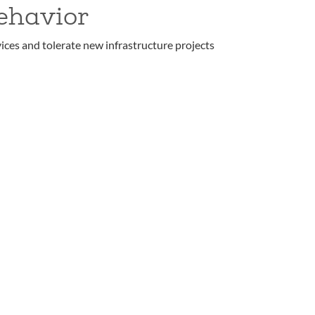
ehavior
ices and tolerate new infrastructure projects