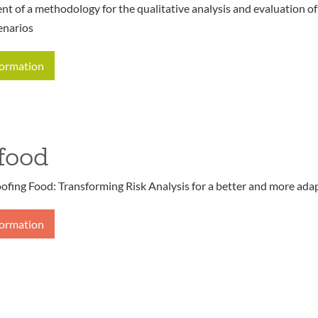
t of a methodology for the qualitative analysis and evaluation o
enarios
formation
food
ofing Food: Transforming Risk Analysis for a better and more ada
formation