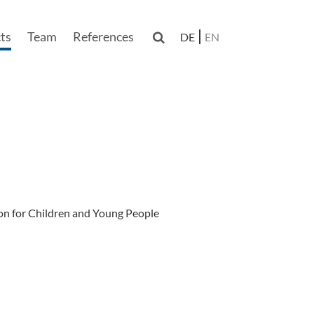
ts
Team
References

DE
EN
n
on for Children and Young People