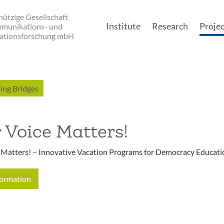
ützige Gesellschaft
Institute
Research
Projec
mmunikations- und
ationsforschung mbH
Main navigatio
ing Bridges
 Voice Matters!
 Matters! – Innovative Vacation Programs for Democracy Educati
formation