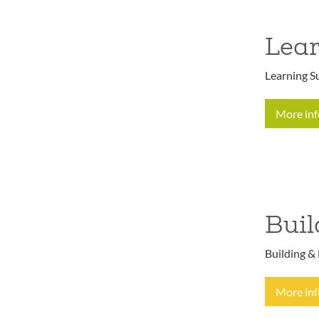
Lear
Learning Su
More in
Buil
Building & 
More in