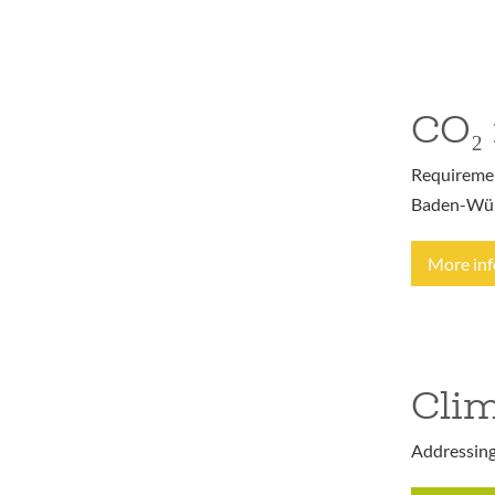
CO₂ 
Requirement
Baden-Wür
More in
Clim
Addressing 