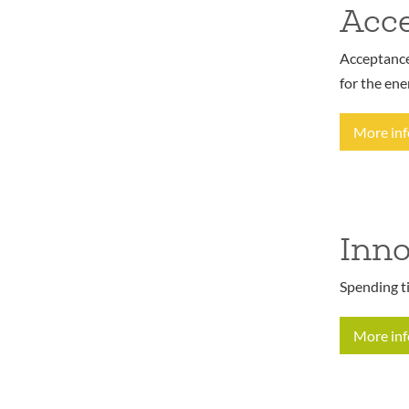
Acce
Acceptance 
for the ene
More in
Inno
Spending t
More in