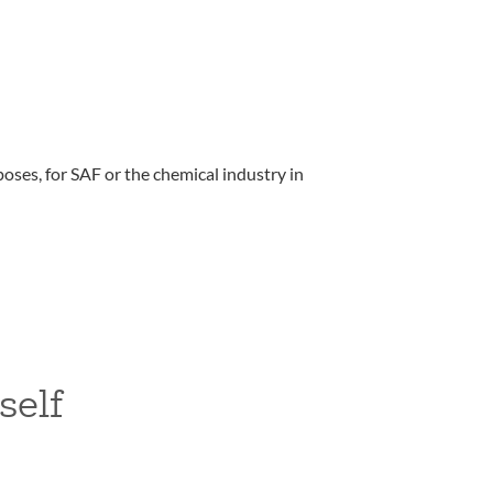
oses, for SAF or the chemical industry in
self