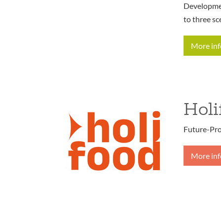
Developmen
to three sc
More in
Holi
Future-Pro
More in