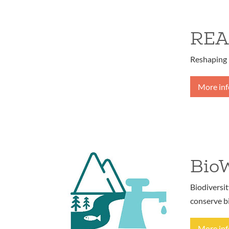
REA
Reshaping 
More in
Bio
Biodiversi
conserve b
More in