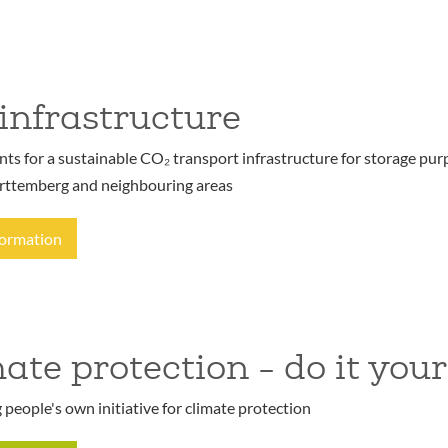
infrastructure
s for a sustainable CO₂ transport infrastructure for storage purp
ttemberg and neighbouring areas
formation
ate protection - do it your
people's own initiative for climate protection