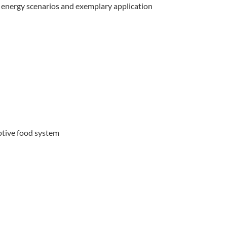
f energy scenarios and exemplary application
ptive food system