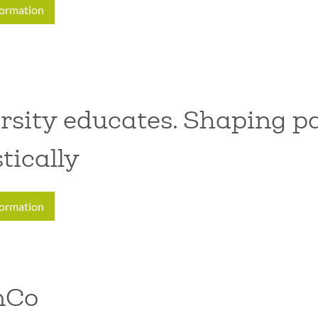
formation
rsity educates. Shaping pa
stically
formation
nCo