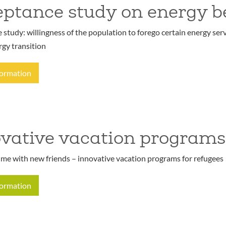
ptance study on energy b
study: willingness of the population to forego certain energy serv
rgy transition
formation
vative vacation programs
ime with new friends – innovative vacation programs for refugees
formation