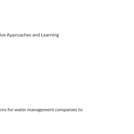
ive Approaches and Learning
ions for water management companies to