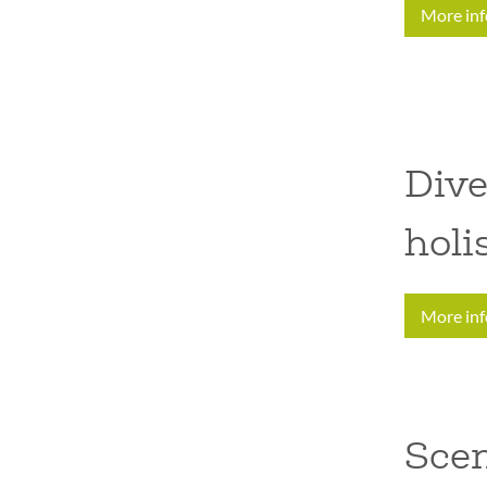
More in
Dive
holi
More in
Sce