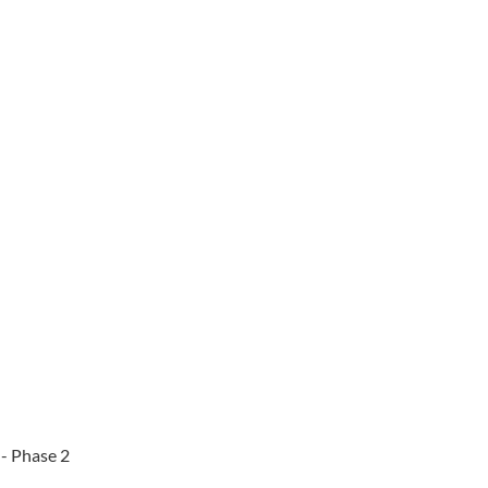
 - Phase 2