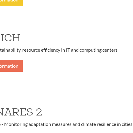
ICH
tainability, resource efficiency in IT and computing centers
formation
ARES 2
Monitoring adaptation measures and climate resilience in cities