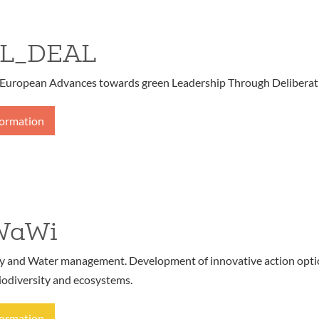
L_DEAL
European Advances towards green Leadership Through Deliberat
formation
WaWi
ty and Water management. Development of innovative action opt
iodiversity and ecosystems.
formation