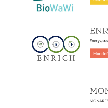
ENR
Energy, sus
More in
MON
MONARES - 