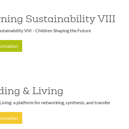
ning Sustainability VIII
stainability VIII - Children Shaping the Future
formation
ding & Living
Living: a platform for networking, synthesis, and transfer
formation