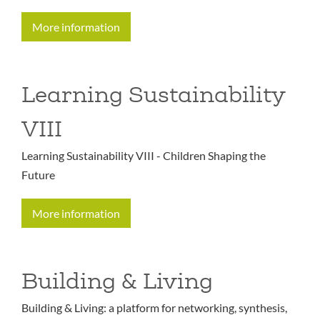
More information
Learning Sustainability
VIII
Learning Sustainability VIII - Children Shaping the
Future
More information
Building & Living
Building & Living: a platform for networking, synthesis,