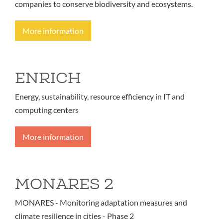
companies to conserve biodiversity and ecosystems.
More information
ENRICH
Energy, sustainability, resource efficiency in IT and
computing centers
More information
MONARES 2
MONARES - Monitoring adaptation measures and
climate resilience in cities - Phase 2