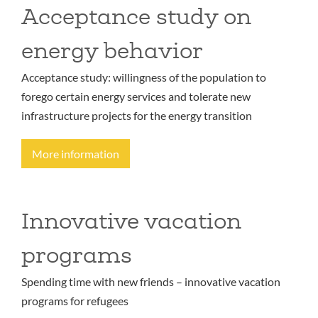
Acceptance study on
energy behavior
Acceptance study: willingness of the population to
forego certain energy services and tolerate new
infrastructure projects for the energy transition
More information
Innovative vacation
programs
Spending time with new friends – innovative vacation
programs for refugees