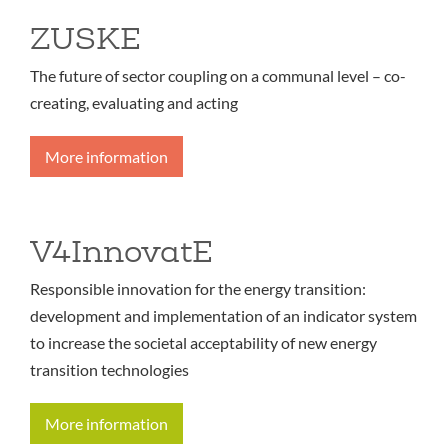
ZUSKE
The future of sector coupling on a communal level – co-
creating, evaluating and acting
More information
V4InnovatE
Responsible innovation for the energy transition:
development and implementation of an indicator system
to increase the societal acceptability of new energy
transition technologies
More information