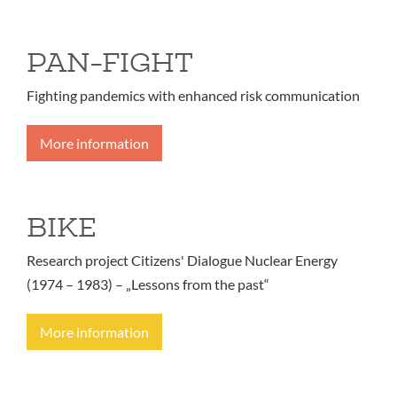
PAN-FIGHT
Fighting pandemics with enhanced risk communication
More information
BIKE
Research project Citizens' Dialogue Nuclear Energy
(1974 – 1983) – „Lessons from the past“
More information