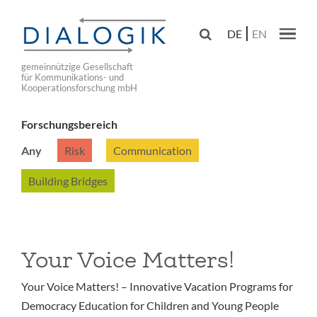
Skip
to

DE
EN
main
Main navig
navigation
gemeinnützige Gesellschaft
für Kommunikations- und
Kooperationsforschung mbH
Forschungsbereich
Any
Risk
Communication
Building Bridges
Your Voice Matters!
Your Voice Matters! – Innovative Vacation Programs for
Democracy Education for Children and Young People