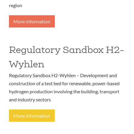
region
More information
Regulatory Sandbox H2-
Wyhlen
Regulatory Sandbox H2-Wyhlen – Development and
construction of a test bed for renewable, power-based
hydrogen production involving the building, transport
and industry sectors
More information