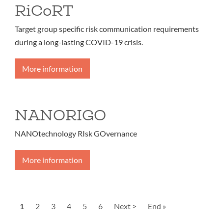
RiCoRT
Target group specific risk communication requirements
during a long-lasting COVID-19 crisis.
More information
NANORIGO
NANOtechnology RIsk GOvernance
More information
Pagination
Current
1
Page
2
Page
3
Page
4
Page
5
Page
6
Next
Next >
Last
End »
page
page
page