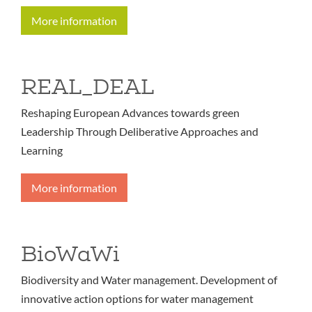
More information
REAL_DEAL
Reshaping European Advances towards green
Leadership Through Deliberative Approaches and
Learning
More information
BioWaWi
Biodiversity and Water management. Development of
innovative action options for water management