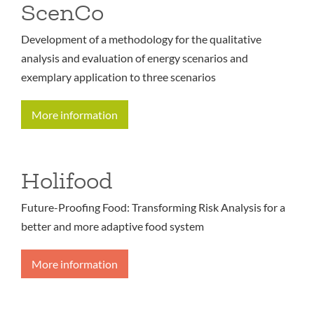
ScenCo
Development of a methodology for the qualitative
analysis and evaluation of energy scenarios and
exemplary application to three scenarios
More information
Holifood
Future-Proofing Food: Transforming Risk Analysis for a
better and more adaptive food system
More information