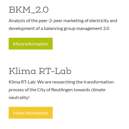
BKM_2.0
Analysis of the peer-2-peer marketing of electricity and
development of a balancing group management 2.0
More information
Klima RT-Lab
Klima RT-Lab: We are researching the transformation
process of the City of Reutlingen towards climate
neutrality!
More information