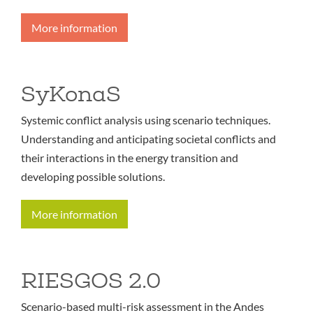
More information
SyKonaS
Systemic conflict analysis using scenario techniques.
Understanding and anticipating societal conflicts and
their interactions in the energy transition and
developing possible solutions.
More information
RIESGOS 2.0
Scenario-based multi-risk assessment in the Andes