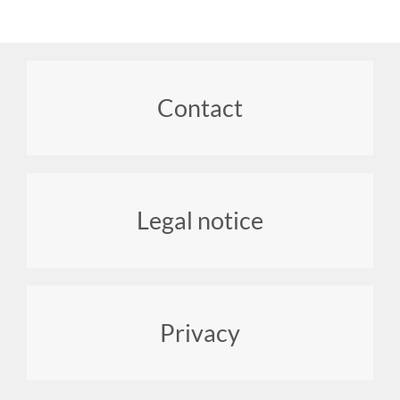
Footer
Contact
menu
Legal notice
Privacy