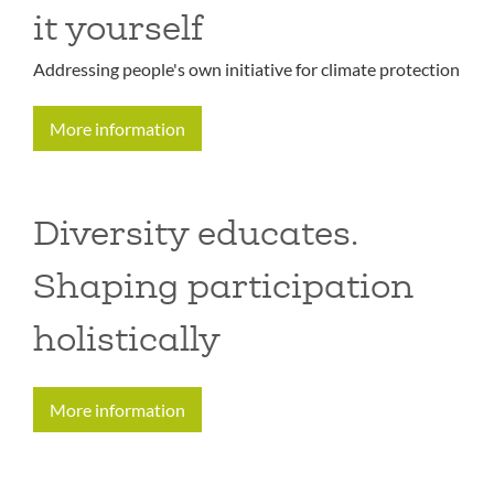
it yourself
Addressing people's own initiative for climate protection
More information
Diversity educates.
Shaping participation
holistically
More information