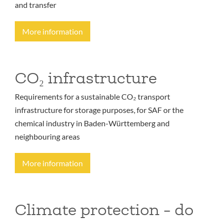
and transfer
More information
CO₂ infrastructure
Requirements for a sustainable CO₂ transport
infrastructure for storage purposes, for SAF or the
chemical industry in Baden-Württemberg and
neighbouring areas
More information
Climate protection - do