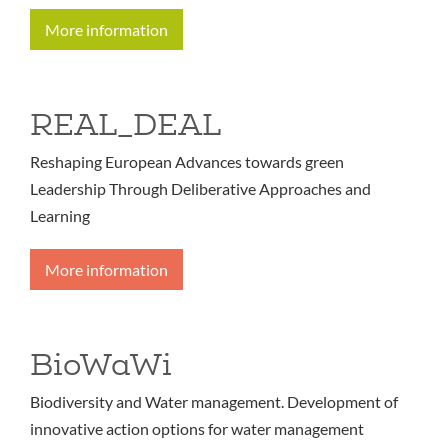
More information
REAL_DEAL
Reshaping European Advances towards green
Leadership Through Deliberative Approaches and
Learning
More information
BioWaWi
Biodiversity and Water management. Development of
innovative action options for water management