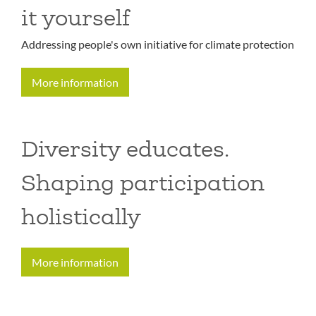
it yourself
Addressing people's own initiative for climate protection
More information
Diversity educates.
Shaping participation
holistically
More information