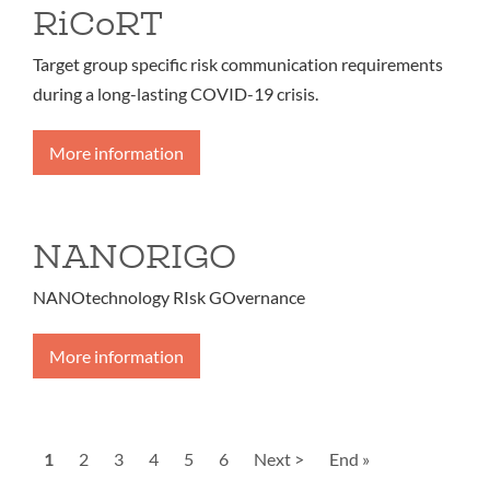
RiCoRT
Target group specific risk communication requirements
during a long-lasting COVID-19 crisis.
More information
NANORIGO
NANOtechnology RIsk GOvernance
More information
Pagination
Current
1
Page
2
Page
3
Page
4
Page
5
Page
6
Next
Next >
Last
End »
page
page
page