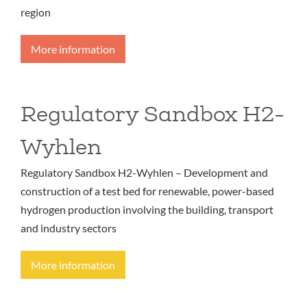
region
More information
Regulatory Sandbox H2-
Wyhlen
Regulatory Sandbox H2-Wyhlen – Development and
construction of a test bed for renewable, power-based
hydrogen production involving the building, transport
and industry sectors
More information