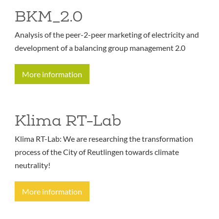
BKM_2.0
Analysis of the peer-2-peer marketing of electricity and
development of a balancing group management 2.0
More information
Klima RT-Lab
Klima RT-Lab: We are researching the transformation
process of the City of Reutlingen towards climate
neutrality!
More information