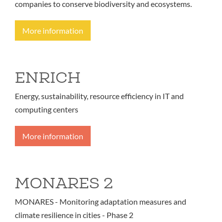
companies to conserve biodiversity and ecosystems.
More information
ENRICH
Energy, sustainability, resource efficiency in IT and
computing centers
More information
MONARES 2
MONARES - Monitoring adaptation measures and
climate resilience in cities - Phase 2