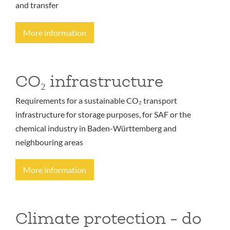
and transfer
More information
CO₂ infrastructure
Requirements for a sustainable CO₂ transport
infrastructure for storage purposes, for SAF or the
chemical industry in Baden-Württemberg and
neighbouring areas
More information
Climate protection - do