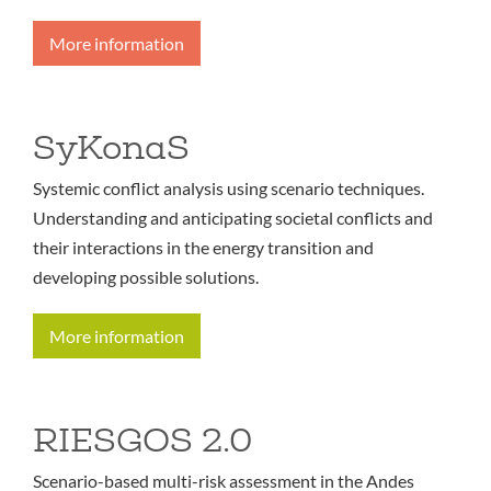
More information
SyKonaS
Systemic conflict analysis using scenario techniques.
Understanding and anticipating societal conflicts and
their interactions in the energy transition and
developing possible solutions.
More information
RIESGOS 2.0
Scenario-based multi-risk assessment in the Andes