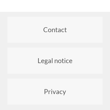
Footer
Contact
menu
Legal notice
Privacy