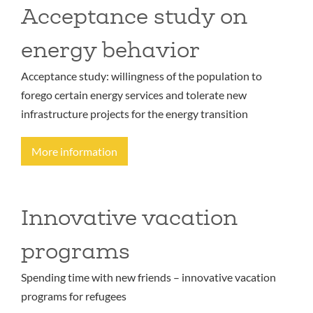
Acceptance study on
energy behavior
Acceptance study: willingness of the population to
forego certain energy services and tolerate new
infrastructure projects for the energy transition
More information
Innovative vacation
programs
Spending time with new friends – innovative vacation
programs for refugees