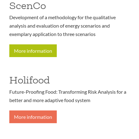
ScenCo
Development of a methodology for the qualitative
analysis and evaluation of energy scenarios and
exemplary application to three scenarios
More information
Holifood
Future-Proofing Food: Transforming Risk Analysis for a
better and more adaptive food system
More information