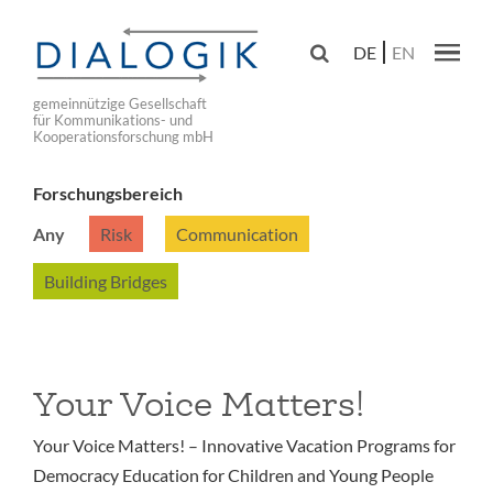
Skip
to

DE
EN
main
Main navig
navigation
gemeinnützige Gesellschaft
für Kommunikations- und
Kooperationsforschung mbH
Forschungsbereich
Any
Risk
Communication
Building Bridges
Your Voice Matters!
Your Voice Matters! – Innovative Vacation Programs for
Democracy Education for Children and Young People