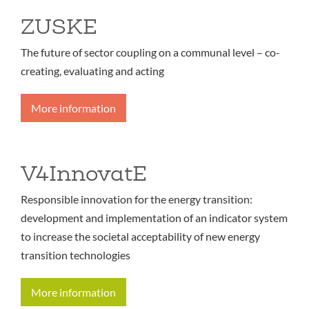
ZUSKE
The future of sector coupling on a communal level – co-
creating, evaluating and acting
More information
V4InnovatE
Responsible innovation for the energy transition:
development and implementation of an indicator system
to increase the societal acceptability of new energy
transition technologies
More information