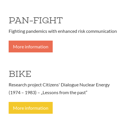
PAN-FIGHT
Fighting pandemics with enhanced risk communication
More information
BIKE
Research project Citizens' Dialogue Nuclear Energy
(1974 – 1983) – „Lessons from the past“
More information