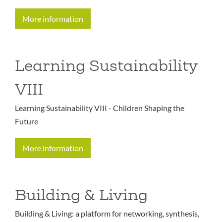
More information
Learning Sustainability
VIII
Learning Sustainability VIII - Children Shaping the
Future
More information
Building & Living
Building & Living: a platform for networking, synthesis,