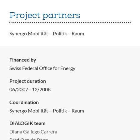
Project partners
Synergo Mobilität – Politik – Raum
Financed by
Swiss Federal Office for Energy
Project duration
06/2007 - 12/2008
Coordination
Synergo Mobilität – Politik – Raum
DIALOGIK team
Diana Gallego Carrera
Prof. Ortwin Renn