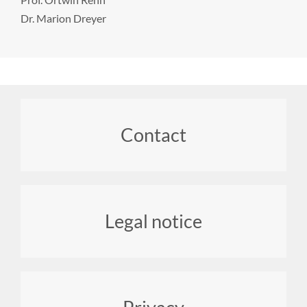
Dr. Marion Dreyer
Footer
Contact
menu
Legal notice