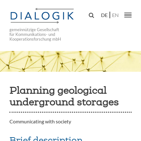
Skip
to

DE
EN
main
Main navig
navigation
gemeinnützige Gesellschaft
für Kommunikations- und
Kooperationsforschung mbH
Planning geological
underground storages
Communicating with society
Brief description