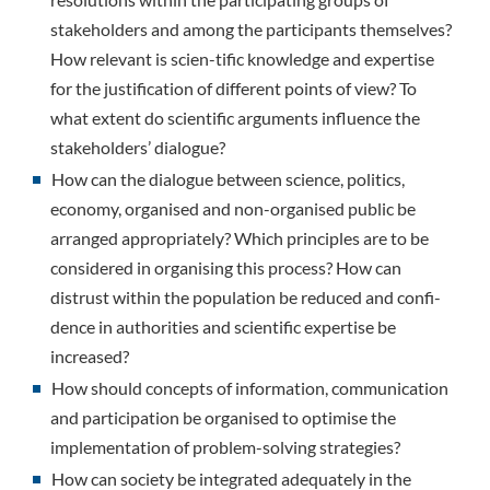
stakeholders and among the participants themselves?
How relevant is scien-tific knowledge and expertise
for the justification of different points of view? To
what extent do scientific arguments influence the
stakeholders’ dialogue?
How can the dialogue between science, politics,
economy, organised and non-organised public be
arranged appropriately? Which principles are to be
considered in organising this process? How can
distrust within the population be reduced and confi-
dence in authorities and scientific expertise be
increased?
How should concepts of information, communication
and participation be organised to optimise the
implementation of problem-solving strategies?
How can society be integrated adequately in the