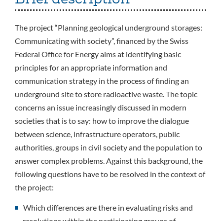
The project “Planning geological underground storages:
Communicating with society”, financed by the Swiss
Federal Office for Energy aims at identifying basic
principles for an appropriate information and
communication strategy in the process of finding an
underground site to store radioactive waste. The topic
concerns an issue increasingly discussed in modern
societies that is to say: how to improve the dialogue
between science, infrastructure operators, public
authorities, groups in civil society and the population to
answer complex problems. Against this background, the
following questions have to be resolved in the context of
the project:
Which differences are there in evaluating risks and
resolutions within the participating groups of