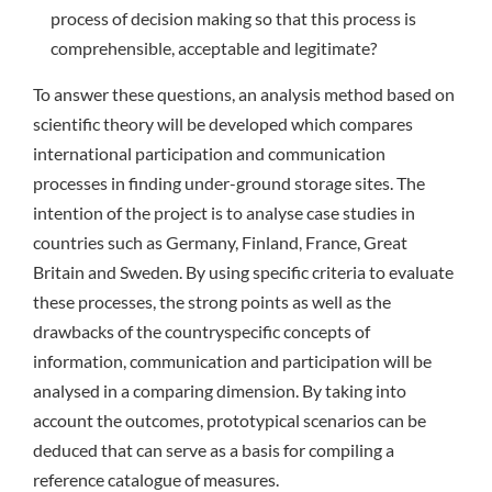
process of decision making so that this process is
comprehensible, acceptable and legitimate?
To answer these questions, an analysis method based on
scientific theory will be developed which compares
international participation and communication
processes in finding under-ground storage sites. The
intention of the project is to analyse case studies in
countries such as Germany, Finland, France, Great
Britain and Sweden. By using specific criteria to evaluate
these processes, the strong points as well as the
drawbacks of the countryspecific concepts of
information, communication and participation will be
analysed in a comparing dimension. By taking into
account the outcomes, prototypical scenarios can be
deduced that can serve as a basis for compiling a
reference catalogue of measures.