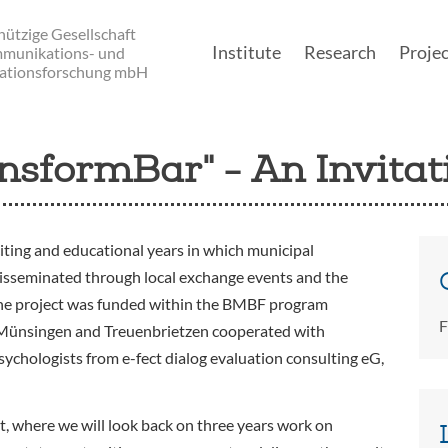
ützige Gesellschaft
Institute
Research
Projec
mmunikations- und
ationsforschung mbH
Main navigatio
nsformBar" - An Invitat
iting and educational years in which municipal
disseminated through local exchange events and the
The project was funded within the BMBF program
F
 Münsingen and Treuenbrietzen cooperated with
chologists from e-fect dialog evaluation consulting eG,
nt, where we will look back on three years work on