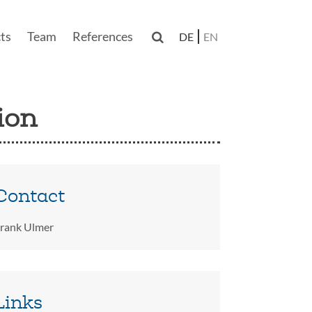
ts
Team
References

DE
EN
n
ion
Contact
rank Ulmer
Links