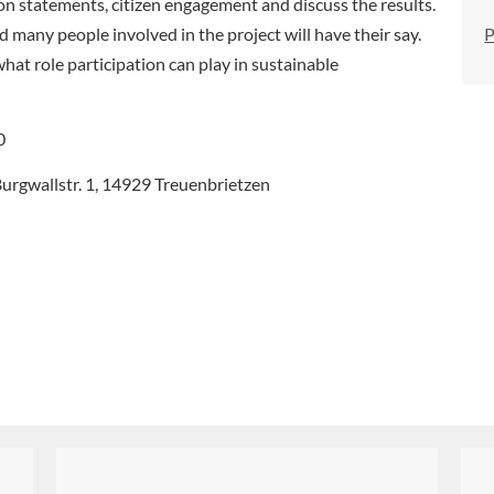
ion statements, citizen engagement and discuss the results.
P
 many people involved in the project will have their say.
what role participation can play in sustainable
0
urgwallstr. 1, 14929 Treuenbrietzen