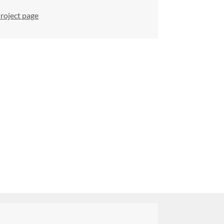
roject page