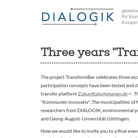
Skip
gemeinn
to
für Ko
main
Kooper
navigation
Three years "Tra
The project TransformBar celebrates three exc
participation concepts have been tested and 
transfer platform
Zukunftskommunen.de
. 
"Kommunen innovativ". The municipalities of
researchers from DIALOGIK, environmental psy
and Georg-August-Universität Göttingen.
Now we would like to invite you to a final eve