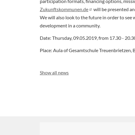
participation formats, financing options, miss
Zukunftskommunen.de
will be presented and
We will also look to the future in order to see 
development in a community.
Date: Thursday, 09.05.2019, from 17.30 - 20.3
Place: Aula of Gesamtschule Treuenbrietzen, B
Show all news