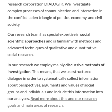
research corporation DIALOGIK. We investigate
complex processes of communication and interaction in
the conflict-laden triangle of politics, economy, and civil
society.
Our research team has special expertise in
social
scientific approaches
and is familiar with methods and
advanced techniques of qualitative and quantitative
social research.
In our research we employ mainly
discursive methods of
investigation
. This means, that we use structured
dialogue in order to systematically collect information
about perspectives, arguments and values of social
groups and individuals and include this information into
our analyses.
Read more about this and our research
goals and main areas of research
.