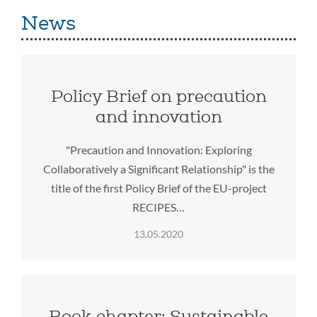
News
Policy Brief on precaution
and innovation
"Precaution and Innovation: Exploring
Collaboratively a Significant Relationship" is the
title of the first Policy Brief of the EU-project
RECIPES…
13.05.2020
Book chapter: Sustainable