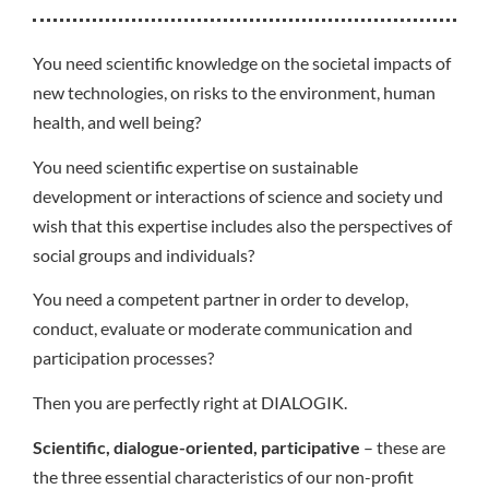
You need scientific knowledge on the societal impacts of
new technologies, on risks to the environment, human
health, and well being?
You need scientific expertise on sustainable
development or interactions of science and society und
wish that this expertise includes also the perspectives of
social groups and individuals?
You need a competent partner in order to develop,
conduct, evaluate or moderate communication and
participation processes?
Then you are perfectly right at DIALOGIK.
Scientific, dialogue-oriented, participative
– these are
the three essential characteristics of our non-profit