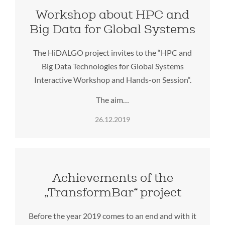
Workshop about HPC and
Big Data for Global Systems
The HiDALGO project invites to the “HPC and
Big Data Technologies for Global Systems
Interactive Workshop and Hands-on Session“.
The aim…
26.12.2019
Achievements of the
„TransformBar“ project
Before the year 2019 comes to an end and with it