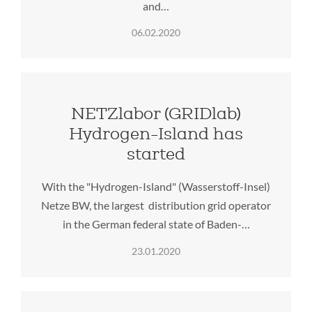
and…
06.02.2020
NETZlabor (GRIDlab)
Hydrogen-Island has
started
With the "Hydrogen-Island" (Wasserstoff-Insel)
Netze BW, the largest distribution grid operator
in the German federal state of Baden-…
23.01.2020