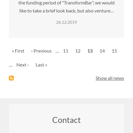
the funding period of "TransformBar", we would
like to take a brief look back, but also venture…
26.12.2019
Pagination
First
« First
Previous
‹ Previous
…
Page
11
Page
12
Current
13
Page
14
Page
15
page
page
page
…
Next
Next ›
Last
Last »
page
page
Show all news
Footer
Contact
menu