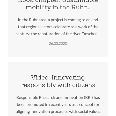
mobility in the Ruhr…
In the Ruhr area, a project is coming to an end
that regional actors celebrate as a work of the
century: the renaturation of the river Emscher,…
26.03.2020
Video: Innovating
responsibly with citizens
Responsible Research and Innovation (RRI) has
been promoted in recent years as a concept for
aligning innovation processes with social values