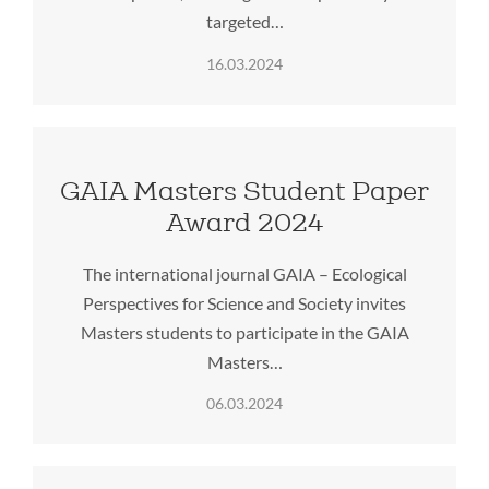
targeted…
16.03.2024
GAIA Masters Student Paper
Award 2024
The international journal GAIA – Ecological
Perspectives for Science and Society invites
Masters students to participate in the GAIA
Masters…
06.03.2024