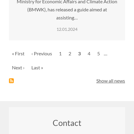
Ministry for Economic Affairs and Climate Action
(BMWK), has released a guide aimed at
assisting…
12.01.2024
Pagination
First
« First
Previous
‹ Previous
Page
1
Page
2
Current
3
Page
4
Page
5
…
page
page
page
Next
Next ›
Last
Last »
page
page
Show all news
Footer
Contact
menu