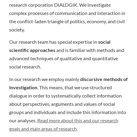
research corporation DIALOGIK. We investigate
complex processes of communication and interaction in
the conflict-laden triangle of politics, economy, and civil
society.
Our research team has special expertise in
social
scientific approaches
and is familiar with methods and
advanced techniques of qualitative and quantitative
social research.
In our research we employ mainly
discursive methods of
investigation
. This means, that we use structured
dialogue in order to systematically collect information
about perspectives, arguments and values of social
groups and individuals and include this information into
our analyses.
Read more about this and our research
goals and main areas of research
.