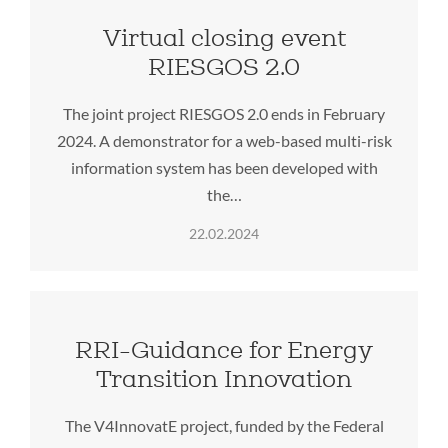
Virtual closing event
RIESGOS 2.0
The joint project RIESGOS 2.0 ends in February
2024. A demonstrator for a web-based multi-risk
information system has been developed with
the…
22.02.2024
RRI-Guidance for Energy
Transition Innovation
The V4InnovatE project, funded by the Federal