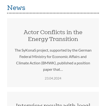
News
Actor Conflicts in the
Energy Transition
The SyKonaS project, supported by the German
Federal Ministry for Economic Affairs and
Climate Action (BMWK), published a position
paper that…
23.04.2024
Interview results with local