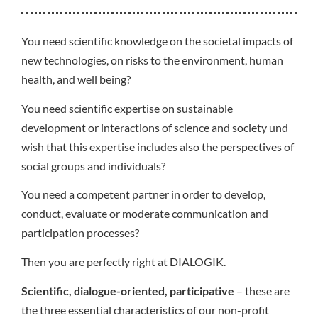
You need scientific knowledge on the societal impacts of
new technologies, on risks to the environment, human
health, and well being?
You need scientific expertise on sustainable
development or interactions of science and society und
wish that this expertise includes also the perspectives of
social groups and individuals?
You need a competent partner in order to develop,
conduct, evaluate or moderate communication and
participation processes?
Then you are perfectly right at DIALOGIK.
Scientific, dialogue-oriented, participative
– these are
the three essential characteristics of our non-profit