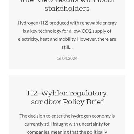
stakeholders
Hydrogen (H2) produced with renewable energy
is a key technology for a low-CO2 supply of
electricity, heat and mobility. However, there are
still…
16.04.2024
H2-Wyhlen regulatory
sandbox Policy Brief
The decision to enter the hydrogen economy is
currently still fraught with uncertainty for
companies, meaning that the politically