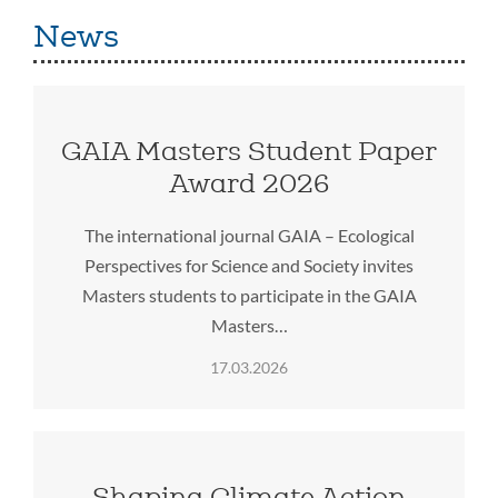
News
GAIA Masters Student Paper
Award 2026
The international journal GAIA – Ecological
Perspectives for Science and Society invites
Masters students to participate in the GAIA
Masters…
17.03.2026
Shaping Climate Action