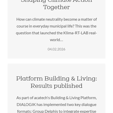
Together
How can climate neutrality become a matter of
course in everyday municipal life? This was the
question that launched the Klima-RT-LAB real-
world…
04.02.2026
Platform Building & Living:
Results published
As part of acatech's Building & Living Platform,
DIALOGIK has implemented two key dialogue
formats: Group Delphis to integrate expertise