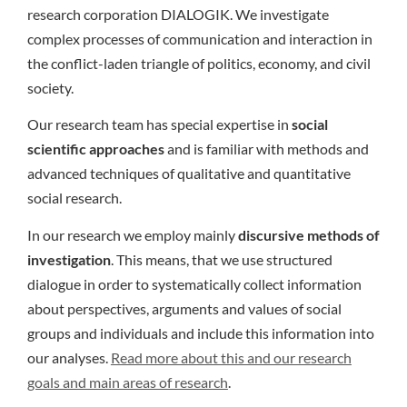
research corporation DIALOGIK. We investigate
complex processes of communication and interaction in
the conflict-laden triangle of politics, economy, and civil
society.
Our research team has special expertise in
social
scientific approaches
and is familiar with methods and
advanced techniques of qualitative and quantitative
social research.
In our research we employ mainly
discursive methods of
investigation
. This means, that we use structured
dialogue in order to systematically collect information
about perspectives, arguments and values of social
groups and individuals and include this information into
our analyses.
Read more about this and our research
goals and main areas of research
.