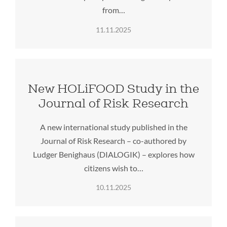
from…
11.11.2025
New HOLiFOOD Study in the
Journal of Risk Research
A new international study published in the
Journal of Risk Research – co-authored by
Ludger Benighaus (DIALOGIK) – explores how
citizens wish to…
10.11.2025