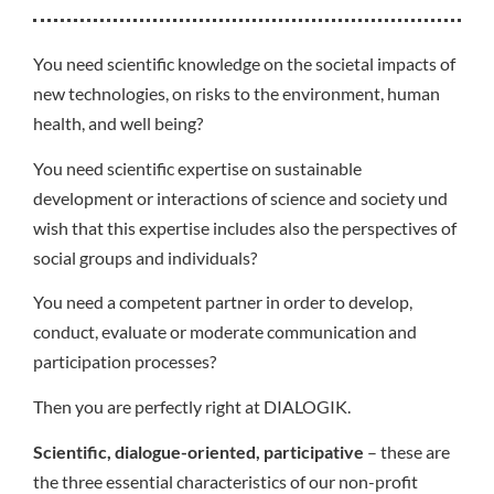
You need scientific knowledge on the societal impacts of
new technologies, on risks to the environment, human
health, and well being?
You need scientific expertise on sustainable
development or interactions of science and society und
wish that this expertise includes also the perspectives of
social groups and individuals?
You need a competent partner in order to develop,
conduct, evaluate or moderate communication and
participation processes?
Then you are perfectly right at DIALOGIK.
Scientific, dialogue-oriented, participative
– these are
the three essential characteristics of our non-profit