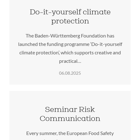
Do-it-yourself climate
protection
The Baden-Württemberg Foundation has
launched the funding programme ‘Do-it-yourself
climate protection’, which supports creative and
practical…
06.08.2025
Seminar Risk
Communication
Every summer, the European Food Safety