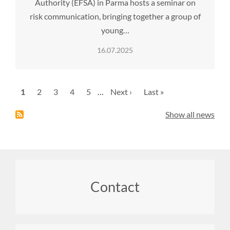
Authority (EFSA) in Parma hosts a seminar on
risk communication, bringing together a group of
young…
16.07.2025
Pagination
Current
1
Page
2
Page
3
Page
4
Page
5
…
Next
Next ›
Last
Last »
page
page
page
Show all news
Footer
Contact
menu