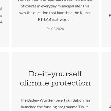
of course in everyday municipal life? This
al
was the question that launched the Klima-
es
P
RT-LAB real-world…
IA
04.02.2026
Do-it-yourself
climate protection
The Baden-Württemberg Foundation has
launched the funding programme ‘Do-it-
A