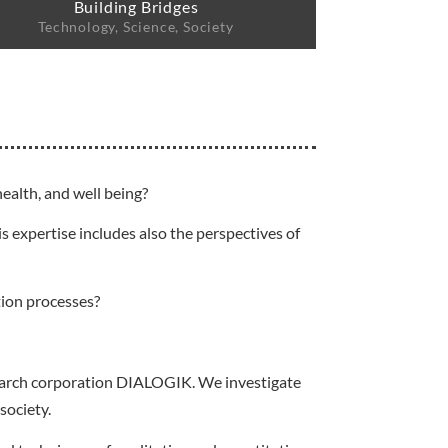
Building Bridges
Technology, Science, Society
ealth, and well being?
s expertise includes also the perspectives of
tion processes?
esearch corporation DIALOGIK. We investigate
society.