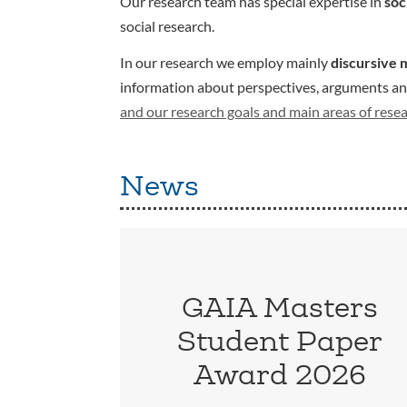
Our research team has special expertise in
soc
social research.
In our research we employ mainly
discursive 
information about perspectives, arguments and 
and our research goals and main areas of rese
News
GAIA Masters
Student Paper
Award 2026