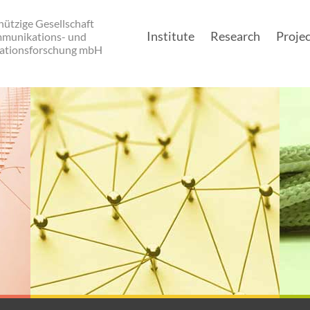
ützige Gesellschaft
Institute
Research
Projec
mmunikations- und
ationsforschung mbH
Main navigatio