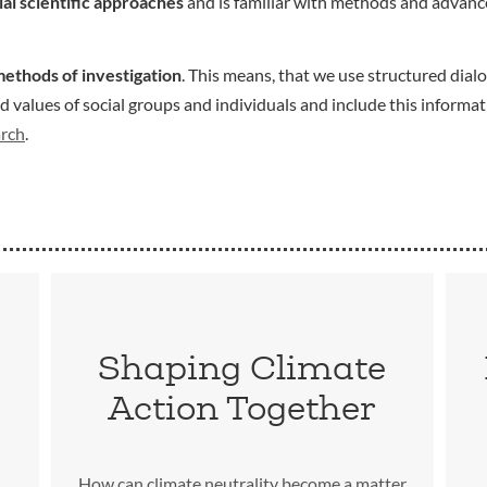
ial scientific approaches
and is familiar with methods and advance
methods of investigation
. This means, that we use structured dialo
values of social groups and individuals and include this informat
arch
.
Shaping Climate
Action Together
How can climate neutrality become a matter