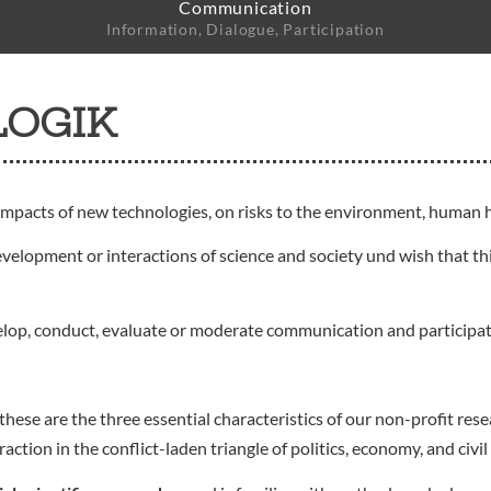
Communication
Information, Dialogue, Participation
LOGIK
impacts of new technologies, on risks to the environment, human h
evelopment or interactions of science and society und wish that thi
elop, conduct, evaluate or moderate communication and participa
these are the three essential characteristics of our non-profit r
ion in the conflict-laden triangle of politics, economy, and civil 