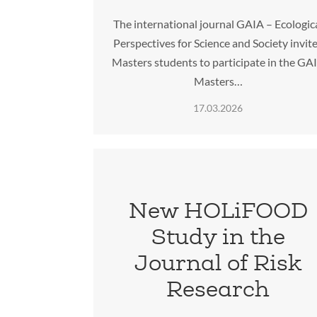
The international journal GAIA – Ecologic
Perspectives for Science and Society invit
Masters students to participate in the GA
Masters…
17.03.2026
New HOLiFOOD
Study in the
Journal of Risk
Research