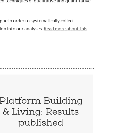
d techniques of qualitative and quantitative
gue in order to systematically collect
ion into our analyses.
Read more about this
Platform Building
& Living: Results
published