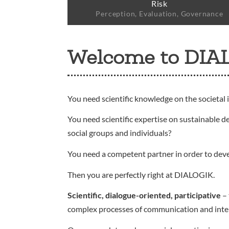
Risk
Perception, Evaluation, Governance
Welcome to DIA
You need scientific knowledge on the societal 
You need scientific expertise on sustainable d
social groups and individuals?
You need a competent partner in order to dev
Then you are perfectly right at DIALOGIK.
Scientific, dialogue-oriented, participative
– 
complex processes of communication and interact