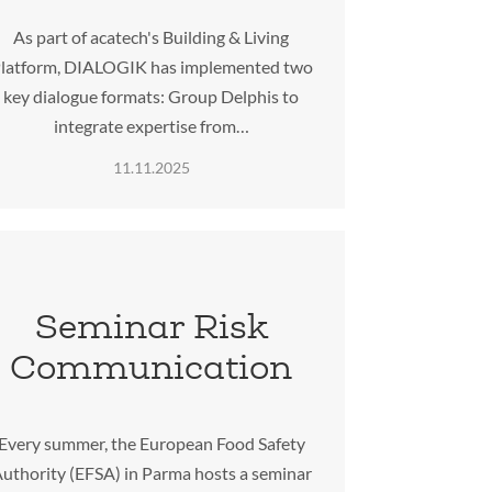
As part of acatech's Building & Living
latform, DIALOGIK has implemented two
key dialogue formats: Group Delphis to
integrate expertise from…
11.11.2025
Seminar Risk
Communication
Every summer, the European Food Safety
uthority (EFSA) in Parma hosts a seminar