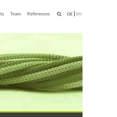
ts
Team
References

DE
EN
n