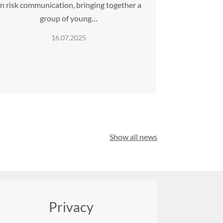
n risk communication, bringing together a
group of young…
16.07.2025
Show all news
Privacy