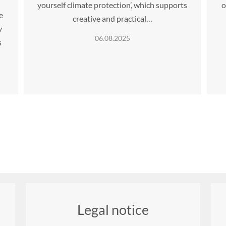
yourself climate protection’, which supports
o
e
creative and practical…
y
06.08.2025
s
Legal notice