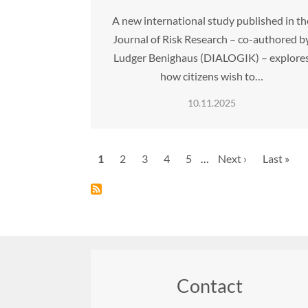
A new international study published in th
Journal of Risk Research – co-authored b
Ludger Benighaus (DIALOGIK) – explore
how citizens wish to…
10.11.2025
Pagination
Current
1
Page
2
Page
3
Page
4
Page
5
…
Next
Next ›
Last
Last »
page
page
page
Contact
Footer