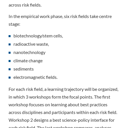
across risk fields.
In the empirical work phase, six risk fields take centre
stage:
biotechnology/stem cells,
radioactive waste,
nanotechnology
climate change
sediments
electromagnetic fields.
For each risk field, a learning trajectory will be organized,
in which 3 workshops form the focal points. The first
workshop focuses on learning about best practices
across disciplines and participants within each risk field.
Workshop 2 designs a best science-policy interface for
each risk field. The last workshop compares, analyses