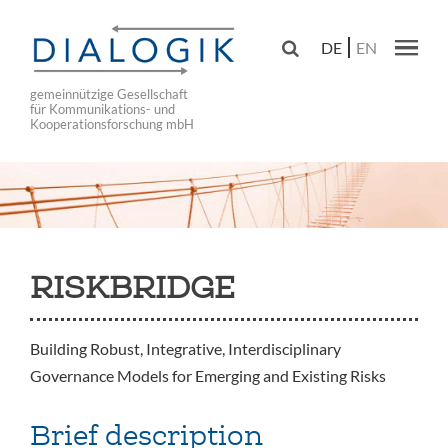
Skip
to

DE
EN
main
Main navig
navigation
gemeinnützige Gesellschaft
für Kommunikations- und
Kooperationsforschung mbH
RISKBRIDGE
Building Robust, Integrative, Interdisciplinary
Governance Models for Emerging and Existing Risks
Brief description