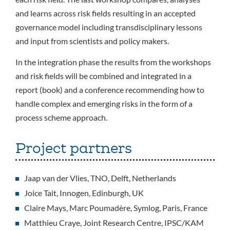
and learns across risk fields resulting in an accepted
governance model including transdisciplinary lessons
and input from scientists and policy makers.
In the integration phase the results from the workshops
and risk fields will be combined and integrated in a
report (book) and a conference recommending how to
handle complex and emerging risks in the form of a
process scheme approach.
Project partners
Jaap van der Vlies, TNO, Delft, Netherlands
Joice Tait, Innogen, Edinburgh, UK
Claire Mays, Marc Poumadère, Symlog, Paris, France
Matthieu Craye, Joint Research Centre, IPSC/KAM