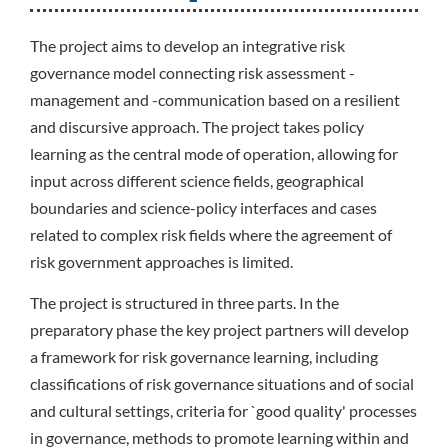
The project aims to develop an integrative risk
governance model connecting risk assessment -
management and -communication based on a resilient
and discursive approach. The project takes policy
learning as the central mode of operation, allowing for
input across different science fields, geographical
boundaries and science-policy interfaces and cases
related to complex risk fields where the agreement of
risk government approaches is limited.
The project is structured in three parts. In the
preparatory phase the key project partners will develop
a framework for risk governance learning, including
classifications of risk governance situations and of social
and cultural settings, criteria for `good quality' processes
in governance, methods to promote learning within and