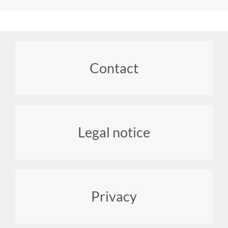
Footer
Contact
menu
Legal notice
Privacy