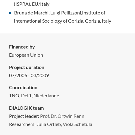
(ISPRA), EU/Italy
Bruna de Marchi, Luigi Pellizzoni,Institute of
International Sociology of Gorizia, Gorizia, Italy
Financed by
European Union
Project duration
07/2006 - 03/2009
Coordination
TNO, Delft, Niederlande
DIALOGIK team
Project leader:
Prof. Dr. Ortwin Renn
Researchers:
Julia Ortleb
,
Viola Schetula