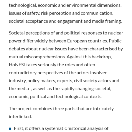
technological, economic and environmental dimensions,
issues of safety, risk perception and communication,
societal acceptance and engagement and media framing.
Societal perceptions of and political responses to nuclear
power differ widely between European countries. Public
debates about nuclear issues have been characterised by
mutual miscomprehensions. Against this backdrop,
HoNESt takes seriously the roles and often
contradictory perspectives of the actors involved -
industry, policy makers, experts, civil society actors and
the media -, as well as the rapidly changing societal,
economic, political and technological contexts.
The project combines three parts that are intricately
interlinked.
First, it offers a systematic historical analysis of