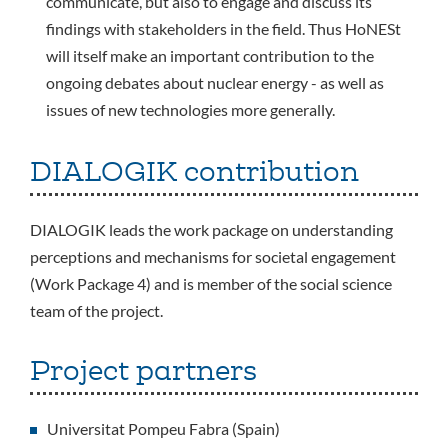
communicate, but also to engage and discuss its
findings with stakeholders in the field. Thus HoNESt
will itself make an important contribution to the
ongoing debates about nuclear energy - as well as
issues of new technologies more generally.
DIALOGIK contribution
DIALOGIK leads the work package on understanding
perceptions and mechanisms for societal engagement
(Work Package 4) and is member of the social science
team of the project.
Project partners
Universitat Pompeu Fabra (Spain)