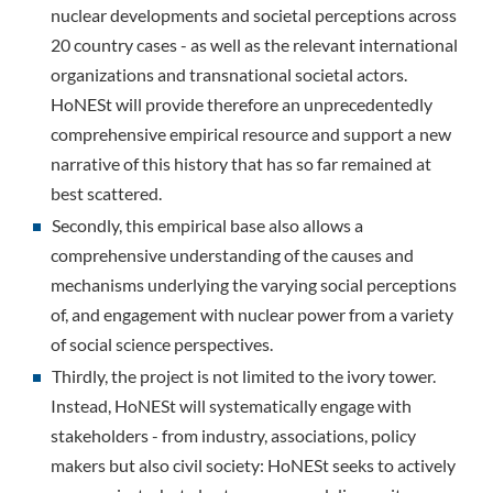
nuclear developments and societal perceptions across
20 country cases - as well as the relevant international
organizations and transnational societal actors.
HoNESt will provide therefore an unprecedentedly
comprehensive empirical resource and support a new
narrative of this history that has so far remained at
best scattered.
Secondly, this empirical base also allows a
comprehensive understanding of the causes and
mechanisms underlying the varying social perceptions
of, and engagement with nuclear power from a variety
of social science perspectives.
Thirdly, the project is not limited to the ivory tower.
Instead, HoNESt will systematically engage with
stakeholders - from industry, associations, policy
makers but also civil society: HoNESt seeks to actively