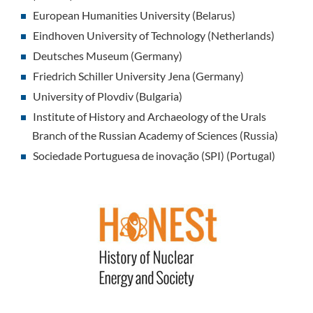
European Humanities University (Belarus)
Eindhoven University of Technology (Netherlands)
Deutsches Museum (Germany)
Friedrich Schiller University Jena (Germany)
University of Plovdiv (Bulgaria)
Institute of History and Archaeology of the Urals
Branch of the Russian Academy of Sciences (Russia)
Sociedade Portuguesa de inovação (SPI) (Portugal)