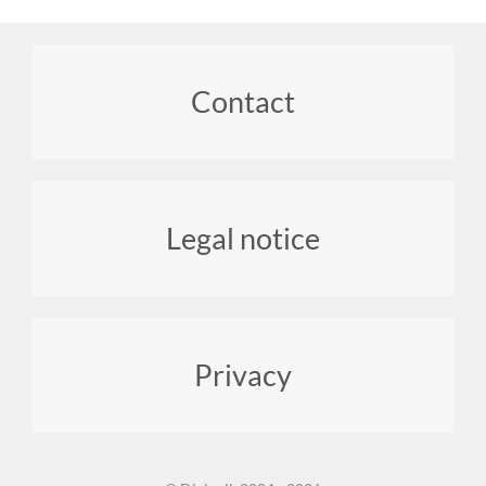
Footer
Contact
menu
Legal notice
Privacy