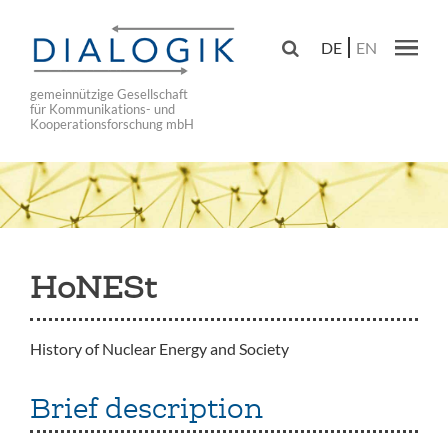
Skip
to

DE
EN
main
Main navig
navigation
gemeinnützige Gesellschaft
für Kommunikations- und
Kooperationsforschung mbH
HoNESt
History of Nuclear Energy and Society
Brief description