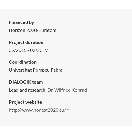
Financed by
Horizon 2020/Euratom
Project duration
09/2015 - 02/2019
Coordination
Universitat Pompeu Fabra
DIALOGIK team
Lead and research:
Dr. Wilfried Konrad
Project website
http://www.honest2020.eu/