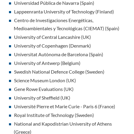
Universidad Pública de Navarra (Spain)
Lappeenranta University of Technology (Finland)
Centro de Investigaciones Energéticas,
Medioambientales y Tecnológicas (CIEMAT) (Spain)
University of Central Lancashire (UK)
University of Copenhagen (Denmark)
Universitat Autònoma de Barcelona (Spain)
University of Antwerp (Belgium)
Swedish National Defence College (Sweden)
Science Museum London (UK)
Gene Rowe Evaluations (UK)
University of Sheffield (UK)
Université Pierre et Marie Curie - Paris 6 (France)
Royal Institute of Technology (Sweden)
National and Kapodistrian University of Athens
(Greece)