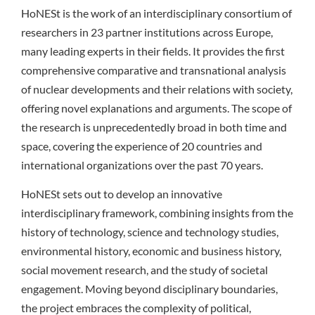
HoNESt is the work of an interdisciplinary consortium of
researchers in 23 partner institutions across Europe,
many leading experts in their fields. It provides the first
comprehensive comparative and transnational analysis
of nuclear developments and their relations with society,
offering novel explanations and arguments. The scope of
the research is unprecedentedly broad in both time and
space, covering the experience of 20 countries and
international organizations over the past 70 years.
HoNESt sets out to develop an innovative
interdisciplinary framework, combining insights from the
history of technology, science and technology studies,
environmental history, economic and business history,
social movement research, and the study of societal
engagement. Moving beyond disciplinary boundaries,
the project embraces the complexity of political,