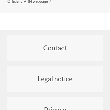
Official LIV_IN webpage
Footer
Contact
menu
Legal notice
Privacy