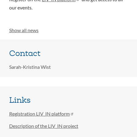
our events.
Show all news
Contact
Sarah-Kristina Wist
Links
Registration LIV_IN platform
Description of the LIV_IN project