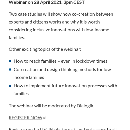
Webinar on 28 April 2021, 3pm CEST
Two case studies will show how co-creation between
experts and citizens works and why it is worth
considering inclusive innovations with low-income
families.
Other exciting topics of the webinar:
How to reach families – even in lockdown times
Co-creation and design thinking methods for low-
income families
How to implement future innovation processes with
families
The webinar will be moderated by Dialogik.
REGISTER NOW
Register on the
LIV_IN platform
and get access to all