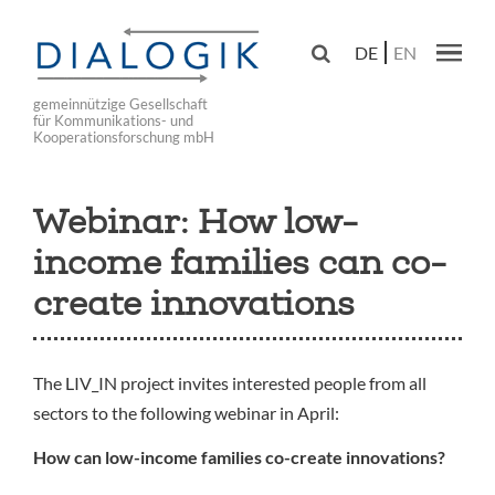
Skip
to

DE
EN
main
Main navig
navigation
gemeinnützige Gesellschaft
für Kommunikations- und
Kooperationsforschung mbH
Webinar: How low-
income families can co-
create innovations
The LIV_IN project invites interested people from all
sectors to the following webinar in April:
How can low-income families co-create innovations?