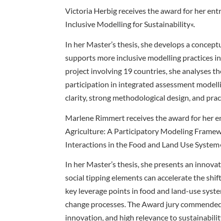
Victoria Herbig receives the award for her en
Inclusive Modelling for Sustainability«.
In her Master’s thesis, she develops a concep
supports more inclusive modelling practices in
project involving 19 countries, she analyses t
participation in integrated assessment modelli
clarity, strong methodological design, and pra
Marlene Rimmert receives the award for her en
Agriculture: A Participatory Modeling Framew
Interactions in the Food and Land Use System
In her Master’s thesis, she presents an innov
social tipping elements can accelerate the shif
key leverage points in food and land-use syst
change processes. The Award jury commended 
innovation, and high relevance to sustainabilit