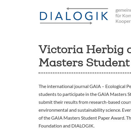
Skip
gemeinn
to
für Ko
main
Kooper
navigation
Victoria Herbig
Masters Student
The international journal GAIA – Ecological Pe
students to participate in the GAIA Masters 
submit their results from research-based course
environmental and sustainability science. Every 
of the GAIA Masters Student Paper Award. T
Foundation and DIALOGIK.