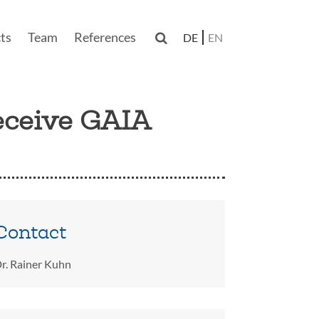
ts
Team
References

DE
EN
n
eceive GAIA
Contact
r. Rainer Kuhn