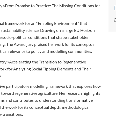
try »From Promise to Practice: The Missing Conditions for
G
tual framework for an “Enabling Environment” that
 sustainability science. Drawing on a large EU Horizon
he socio-political conditions that shape stakeholder
ng. The Award jury praised her work for its conceptual
ctical relevance to policy and modelling communities.
try »Accelerating the Transition to Regenerative
ork for Analyzing Social Tipping Elements and Their
«
ative participatory modelling framework that explores how
t toward regenerative agriculture. Her research highlights
ems and contributes to understanding transformative
the work for its conceptual depth, methodological
y transitions.