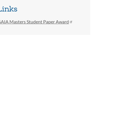
Links
AIA Masters Student Paper Award