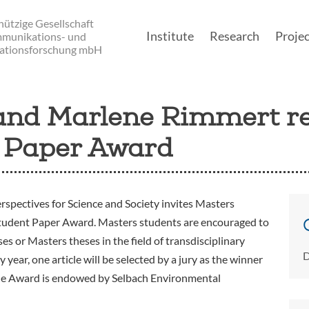
ützige Gesellschaft
Institute
Research
Projec
mmunikations- und
ationsforschung mbH
Main navigatio
 and Marlene Rimmert r
 Paper Award
rspectives for Science and Society invites Masters
Student Paper Award. Masters students are encouraged to
s or Masters theses in the field of transdisciplinary
D
year, one article will be selected by a jury as the winner
he Award is endowed by Selbach Environmental