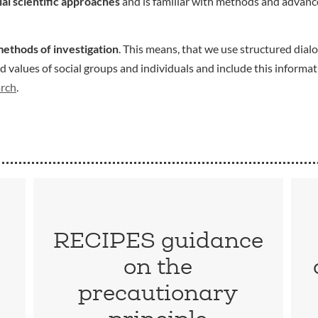
ial scientific approaches
and is familiar with methods and advance
methods of investigation
. This means, that we use structured dialo
values of social groups and individuals and include this informat
arch
.
RECIPES guidance
on the
precautionary