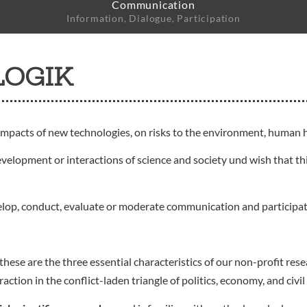
Communication
Information, Dialogue, Participation
LOGIK
impacts of new technologies, on risks to the environment, human h
evelopment or interactions of science and society und wish that thi
elop, conduct, evaluate or moderate communication and participa
these are the three essential characteristics of our non-profit r
ion in the conflict-laden triangle of politics, economy, and civil 