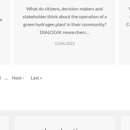
What do citizens, decision-makers and
stakeholder think about the operation of a
 a
green hydrogen plant in their community?
C
DIALOGIK researchers…
13.04.2022
Page
8
…
Next
Next ›
Last
Last »
page
page