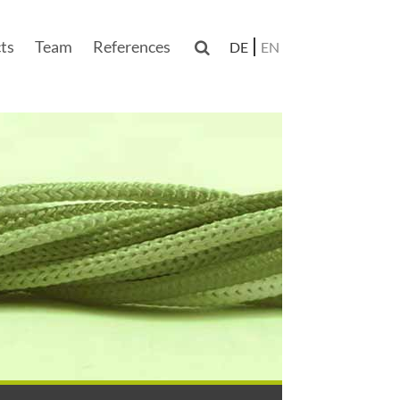
ts
Team
References

DE
EN
n