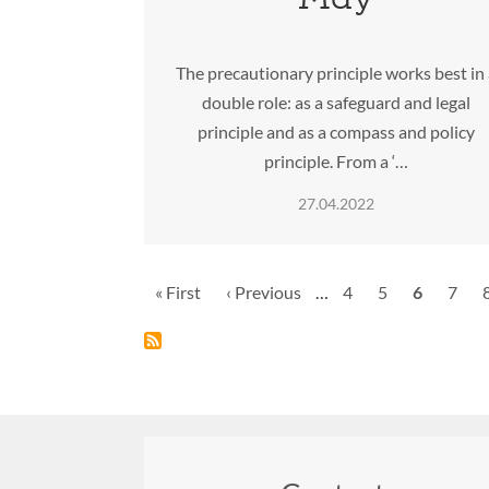
The precautionary principle works best in
double role: as a safeguard and legal
principle and as a compass and policy
principle. From a ‘…
27.04.2022
Pagination
First
« First
Previous
‹ Previous
…
Page
4
Page
5
Current
6
Page
7
page
page
page