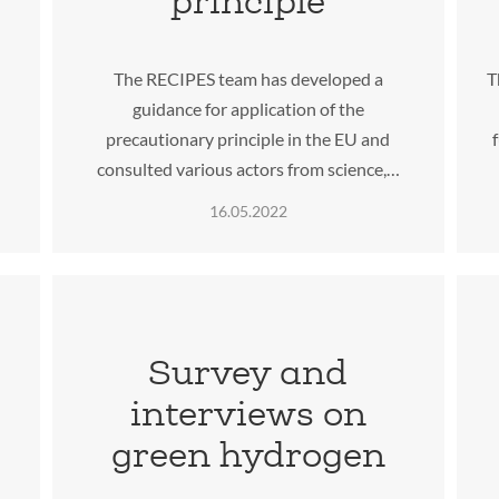
principle
The RECIPES team has developed a
T
guidance for application of the
precautionary principle in the EU and
consulted various actors from science,…
16.05.2022
Survey and
interviews on
green hydrogen