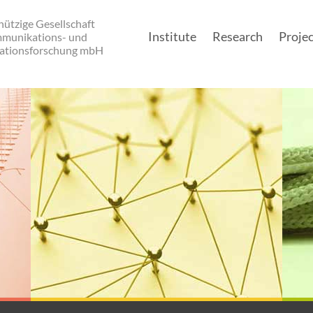
ützige Gesellschaft
Institute
Research
Projec
mmunikations- und
ationsforschung mbH
Main navigatio