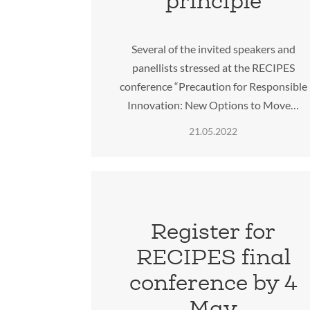
principle
Several of the invited speakers and
panellists stressed at the RECIPES
conference “Precaution for Responsible
Innovation: New Options to Move…
21.05.2022
Register for
RECIPES final
conference by 4
May