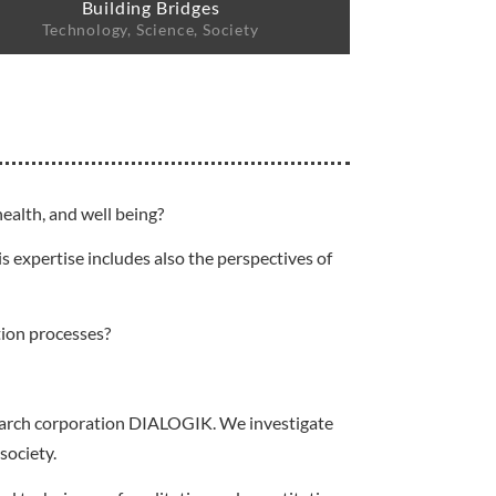
Building Bridges
Technology, Science, Society
ealth, and well being?
s expertise includes also the perspectives of
tion processes?
esearch corporation DIALOGIK. We investigate
society.