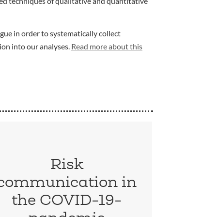
d techniques of qualitative and quantitative
gue in order to systematically collect
ion into our analyses.
Read more about this
Risk
communication in
the COVID-19-