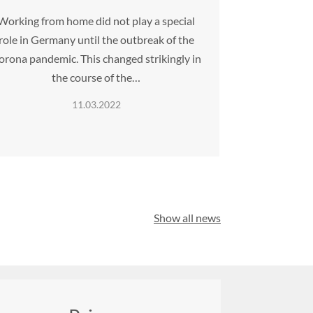
Working from home did not play a special
role in Germany until the outbreak of the
orona pandemic. This changed strikingly in
the course of the…
11.03.2022
Show all news