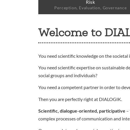
Risk
Perception, Evaluation, Governance
Welcome to DIA
You need scientific knowledge on the societal 
You need scientific expertise on sustainable d
social groups and individuals?
You need a competent partner in order to dev
Then you are perfectly right at DIALOGIK.
Scientific, dialogue-oriented, participative
– 
complex processes of communication and interact