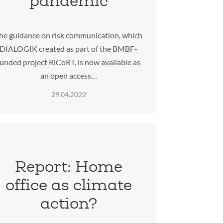
pandemic
he guidance on risk communication, which
DIALOGIK created as part of the BMBF-
funded project RiCoRT, is now available as
an open access…
29.04.2022
Report: Home
office as climate
action?