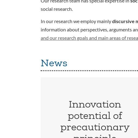
Our research team has special expertise in
soc
social research.
In our research we employ mainly
discursive 
information about perspectives, arguments and 
and our research goals and main areas of rese
News
Innovation
potential of
precautionary