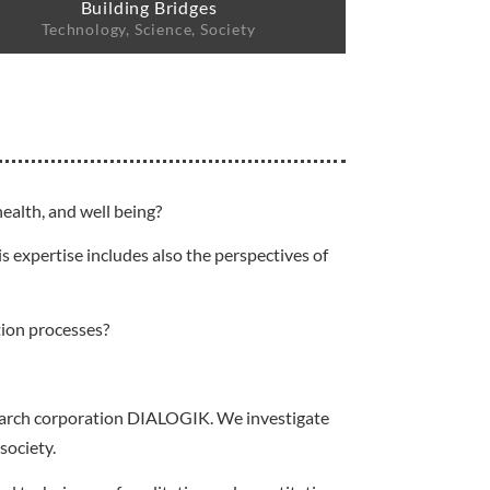
Building Bridges
Technology, Science, Society
ealth, and well being?
s expertise includes also the perspectives of
tion processes?
esearch corporation DIALOGIK. We investigate
society.