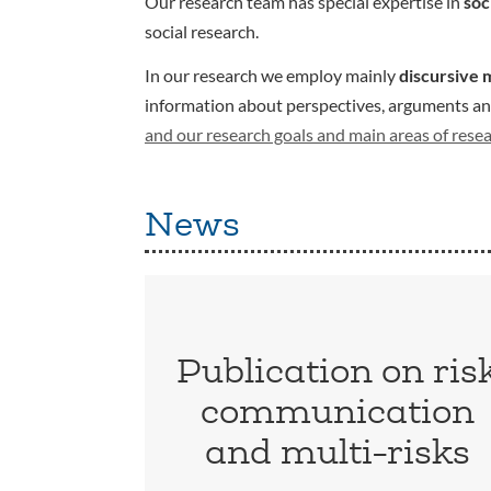
Our research team has special expertise in
soc
social research.
In our research we employ mainly
discursive 
information about perspectives, arguments and 
and our research goals and main areas of rese
News
Publication on ris
communication
and multi-risks