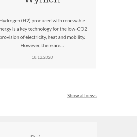
Hydrogen (H2) produced with renewable
nergy is a key technology for the low-CO2
provision of electricity, heat and mobility.
However, there are…
18.12.2020
Show all news