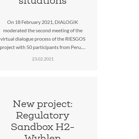
situations
On 18 February 2021, DIALOGIK
moderated the second meeting of the
virtual dialogue process of the RIESGOS
project with 50 participants from Peru.…
23.02.2021
New project:
Regulatory
Sandbox H2-
Wyhlen