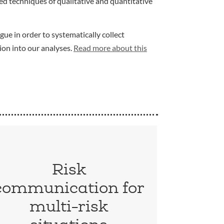
d techniques of qualitative and quantitative
gue in order to systematically collect
ion into our analyses.
Read more about this
Risk
communication for
multi-risk