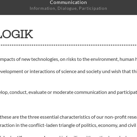
Communication
Information, Dialogue, Participation
LOGIK
impacts of new technologies, on risks to the environment, human h
evelopment or interactions of science and society und wish that thi
elop, conduct, evaluate or moderate communication and participa
these are the three essential characteristics of our non-profit r
ion in the conflict-laden triangle of politics, economy, and civil 