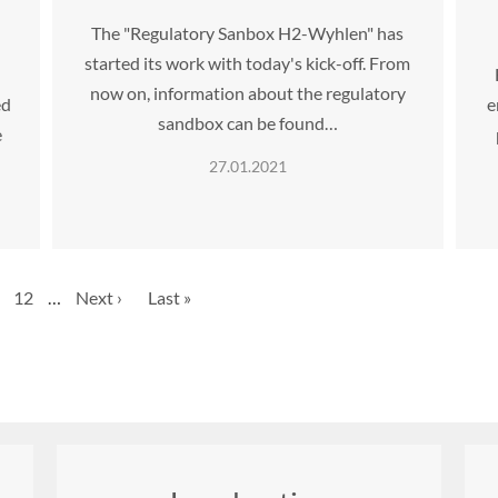
The "Regulatory Sanbox H2-Wyhlen" has
started its work with today's kick-off. From
d
now on, information about the regulatory
ed
e
sandbox can be found…
e
27.01.2021
e
Page
12
…
Next
Next ›
Last
Last »
page
page