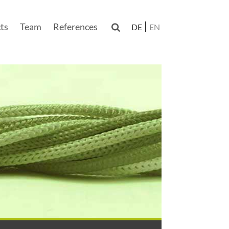
ts
Team
References

DE
EN
n