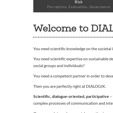
Risk
Perception, Evaluation, Governance
Welcome to DIA
You need scientific knowledge on the societal 
You need scientific expertise on sustainable d
social groups and individuals?
You need a competent partner in order to dev
Then you are perfectly right at DIALOGIK.
Scientific, dialogue-oriented, participative
– 
complex processes of communication and interact