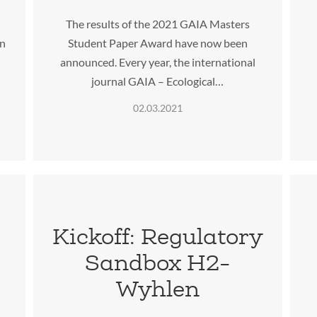
The results of the 2021 GAIA Masters
in
Student Paper Award have now been
announced. Every year, the international
journal GAIA – Ecological…
02.03.2021
Kickoff: Regulatory
Sandbox H2-
e
Wyhlen