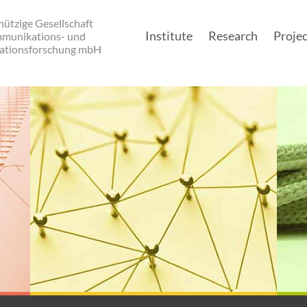
ützige Gesellschaft
Institute
Research
Projec
mmunikations- und
ationsforschung mbH
Main navigatio