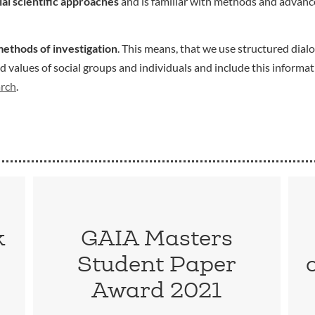
ial scientific approaches
and is familiar with methods and advance
methods of investigation
. This means, that we use structured dialo
values of social groups and individuals and include this informat
arch
.
k
GAIA Masters
Student Paper
Award 2021