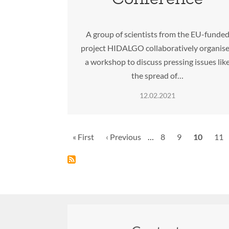
A group of scientists from the EU-funde
project HIDALGO collaboratively organis
a workshop to discuss pressing issues lik
the spread of…
12.02.2021
Pagination
First
« First
Previous
‹ Previous
…
Page
8
Page
9
Current
10
Pag
11
page
page
page