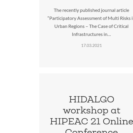
The recently published journal article
“Participatory Assessment of Multi Risks 
Urban Regions – The Case of Critical
Infrastructures in…
17.03.2021
HIDALGO
workshop at
HIPEAC 21 Onlin
Conference