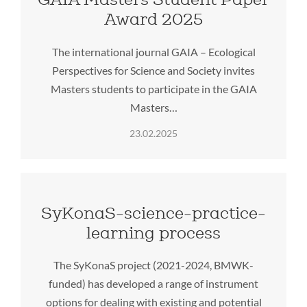
Award 2025
The international journal GAIA – Ecological
Perspectives for Science and Society invites
Masters students to participate in the GAIA
Masters…
23.02.2025
SyKonaS-science-practice-
learning process
The SyKonaS project (2021-2024, BMWK-
funded) has developed a range of instrument
options for dealing with existing and potential