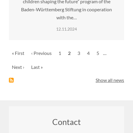
children shaping the future” program of the
Baden-Württemberg Stiftung in cooperation
with the…
12.11.2024
Pagination
First
« First
Previous
‹ Previous
Page
1
Current
2
Page
3
Page
4
Page
5
…
page
page
page
Next
Next ›
Last
Last »
page
page
Show all news
Footer
Contact
menu