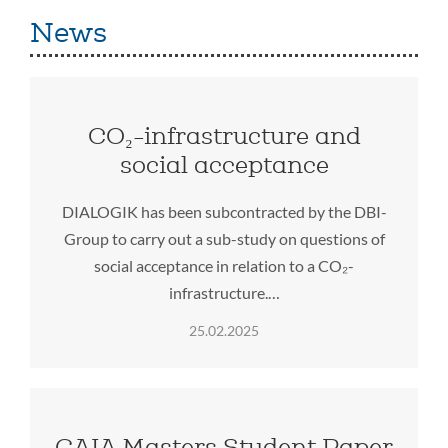
News
CO₂-infrastructure and
social acceptance
DIALOGIK has been subcontracted by the DBI-
Group to carry out a sub-study on questions of
social acceptance in relation to a CO₂-
infrastructure.…
25.02.2025
GAIA Masters Student Paper