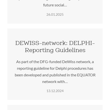
future social…
26.01.2025
DEWISS-network: DELPHI-
Reporting Guidelines
As part of the DFG-funded DeWiss network, a
reporting guideline for Delphi procedures has
been developed and published in the EQUATOR
network with…
13.12.2024