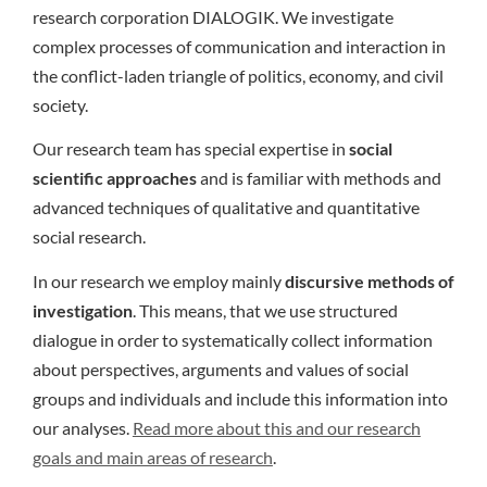
research corporation DIALOGIK. We investigate
complex processes of communication and interaction in
the conflict-laden triangle of politics, economy, and civil
society.
Our research team has special expertise in
social
scientific approaches
and is familiar with methods and
advanced techniques of qualitative and quantitative
social research.
In our research we employ mainly
discursive methods of
investigation
. This means, that we use structured
dialogue in order to systematically collect information
about perspectives, arguments and values of social
groups and individuals and include this information into
our analyses.
Read more about this and our research
goals and main areas of research
.