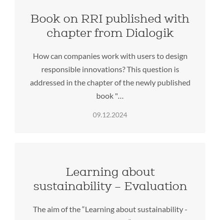
Book on RRI published with
chapter from Dialogik
How can companies work with users to design
responsible innovations? This question is
addressed in the chapter of the newly published
book "…
09.12.2024
Learning about
sustainability – Evaluation
The aim of the “Learning about sustainability -