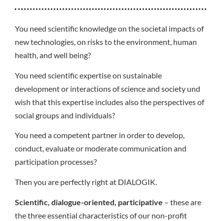
You need scientific knowledge on the societal impacts of
new technologies, on risks to the environment, human
health, and well being?
You need scientific expertise on sustainable
development or interactions of science and society und
wish that this expertise includes also the perspectives of
social groups and individuals?
You need a competent partner in order to develop,
conduct, evaluate or moderate communication and
participation processes?
Then you are perfectly right at DIALOGIK.
Scientific, dialogue-oriented, participative
– these are
the three essential characteristics of our non-profit