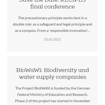
final conference
The precautionary principle works best in a
double role: as a safeguard and legal principle and
as a compass. From a ‘responsible innovation’…
01.02.2022
BioWaWi: Biodiversity and
water supply companies
The Project BioWaWi is funded by the German
Federal Ministry of Education and Research.
Phase 2 of the project has started in November