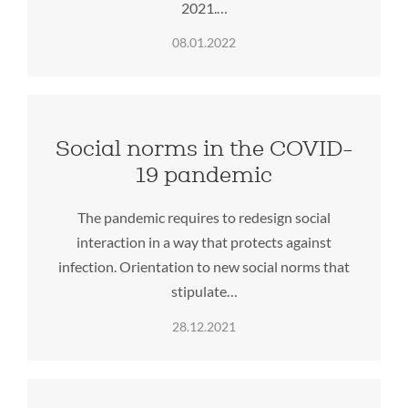
2021.…
08.01.2022
Social norms in the COVID-
19 pandemic
The pandemic requires to redesign social
interaction in a way that protects against
infection. Orientation to new social norms that
stipulate…
28.12.2021