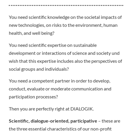
You need scientific knowledge on the societal impacts of
new technologies, on risks to the environment, human
health, and well being?
You need scientific expertise on sustainable
development or interactions of science and society und
wish that this expertise includes also the perspectives of
social groups and individuals?
You need a competent partner in order to develop,
conduct, evaluate or moderate communication and
participation processes?
Then you are perfectly right at DIALOGIK.
Scientific, dialogue-oriented, participative
– these are
the three essential characteristics of our non-profit