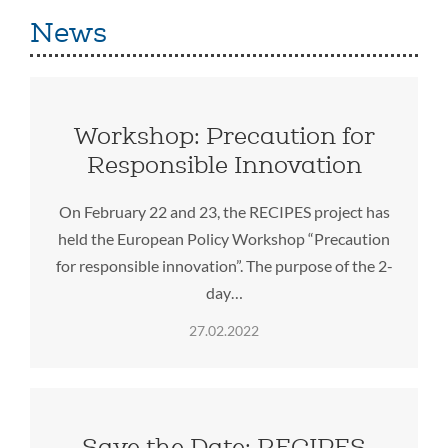
News
Workshop: Precaution for
Responsible Innovation
On February 22 and 23, the RECIPES project has
held the European Policy Workshop “Precaution
for responsible innovation”. The purpose of the 2-
day…
27.02.2022
Save the Date: RECIPES