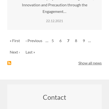
Innovation and Precaution through the
Engagement…
22.12.2021
Pagination
First
« First
Previous
‹ Previous
…
Page
5
Page
6
Current
7
Page
8
Page
9
…
page
page
page
Next
Next ›
Last
Last »
page
page
Show all news
Footer
Contact
menu