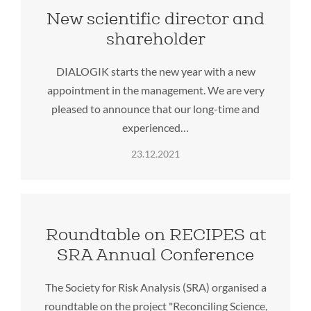
New scientific director and
shareholder
DIALOGIK starts the new year with a new
appointment in the management. We are very
pleased to announce that our long-time and
experienced…
23.12.2021
Roundtable on RECIPES at
SRA Annual Conference
The Society for Risk Analysis (SRA) organised a
roundtable on the project "Reconciling Science,