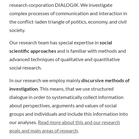
research corporation DIALOGIK. We investigate
complex processes of communication and interaction in
the conflict-laden triangle of politics, economy, and civil
society.
Our research team has special expertise in
social
scientific approaches
and is familiar with methods and
advanced techniques of qualitative and quantitative
social research.
In our research we employ mainly
discursive methods of
investigation
. This means, that we use structured
dialogue in order to systematically collect information
about perspectives, arguments and values of social
groups and individuals and include this information into
our analyses.
Read more about this and our research
goals and main areas of research
.