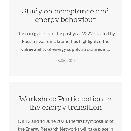
Study on acceptance and
energy behaviour
The energy crisis in the past year 2022, started by
Russia's war on Ukraine, has highlighted the
vulnerability of energy supply structures in…
25.05.2023
Workshop: Participation in
the energy transition
On 13 and 14 June 2023, the first symposium of
the Energy Research Networks will take place in