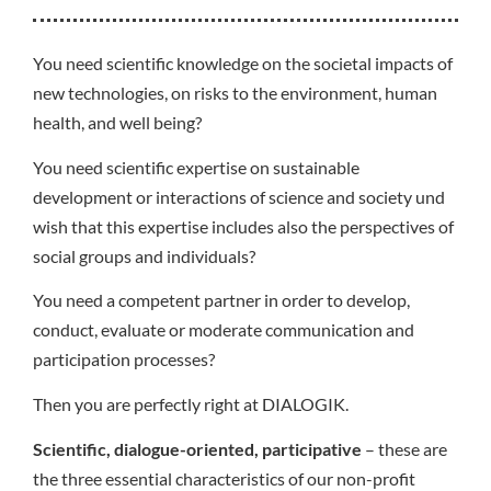
You need scientific knowledge on the societal impacts of
new technologies, on risks to the environment, human
health, and well being?
You need scientific expertise on sustainable
development or interactions of science and society und
wish that this expertise includes also the perspectives of
social groups and individuals?
You need a competent partner in order to develop,
conduct, evaluate or moderate communication and
participation processes?
Then you are perfectly right at DIALOGIK.
Scientific, dialogue-oriented, participative
– these are
the three essential characteristics of our non-profit