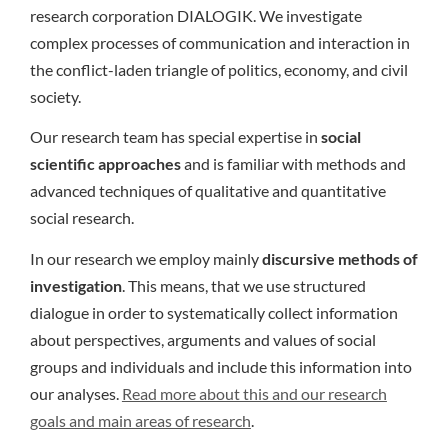
research corporation DIALOGIK. We investigate
complex processes of communication and interaction in
the conflict-laden triangle of politics, economy, and civil
society.
Our research team has special expertise in
social
scientific approaches
and is familiar with methods and
advanced techniques of qualitative and quantitative
social research.
In our research we employ mainly
discursive methods of
investigation
. This means, that we use structured
dialogue in order to systematically collect information
about perspectives, arguments and values of social
groups and individuals and include this information into
our analyses.
Read more about this and our research
goals and main areas of research
.