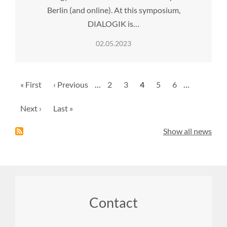
Berlin (and online). At this symposium,
DIALOGIK is…
02.05.2023
Pagination
First
« First
Previous
‹ Previous
…
Page
2
Page
3
Current
4
Page
5
Page
6
…
page
page
page
Next
Next ›
Last
Last »
page
page
Show all news
Footer
Contact
menu