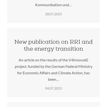
Kommunikation und…
28.07.2023
New publication on RRI and
the energy transition
An article on the results of the V4InnovatE
project, funded by the German Federal Ministry
for Economic Affairs and Climate Action, has
been…
04.07.2023