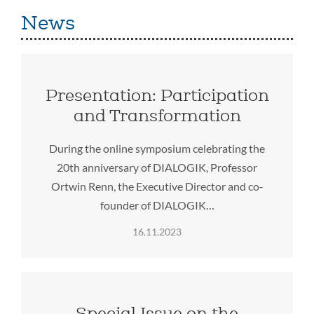
News
Presentation: Participation
and Transformation
During the online symposium celebrating the
20th anniversary of DIALOGIK, Professor
Ortwin Renn, the Executive Director and co-
founder of DIALOGIK…
16.11.2023
Special Issue on the