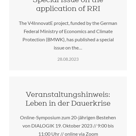
application of RRI
The V4InnovatE project, funded by the German
Federal Ministry of Economics and Climate
Protection (BMWK), has published a special
issue on the…
28.08.2023
Veranstaltungshinweis:
Leben in der Dauerkrise
Online-Symposium zum 20-jährigen Bestehen
von DIALOGIK 19. Oktober 2023 // 9:00 bis
11:00 Uhr // online via Zoom