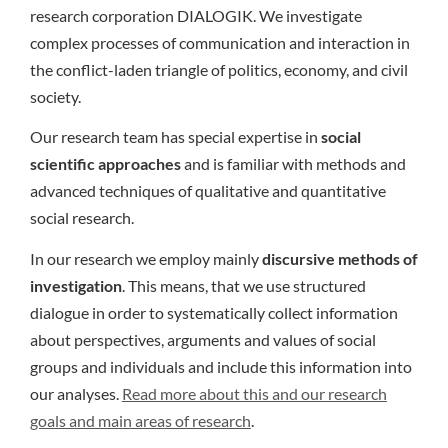
research corporation DIALOGIK. We investigate
complex processes of communication and interaction in
the conflict-laden triangle of politics, economy, and civil
society.
Our research team has special expertise in
social
scientific approaches
and is familiar with methods and
advanced techniques of qualitative and quantitative
social research.
In our research we employ mainly
discursive methods of
investigation
. This means, that we use structured
dialogue in order to systematically collect information
about perspectives, arguments and values of social
groups and individuals and include this information into
our analyses.
Read more about this and our research
goals and main areas of research
.