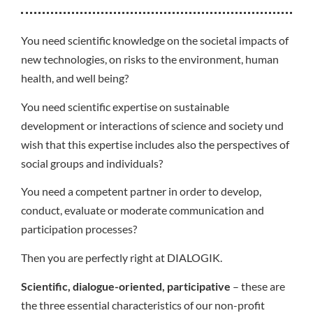
You need scientific knowledge on the societal impacts of
new technologies, on risks to the environment, human
health, and well being?
You need scientific expertise on sustainable
development or interactions of science and society und
wish that this expertise includes also the perspectives of
social groups and individuals?
You need a competent partner in order to develop,
conduct, evaluate or moderate communication and
participation processes?
Then you are perfectly right at DIALOGIK.
Scientific, dialogue-oriented, participative
– these are
the three essential characteristics of our non-profit