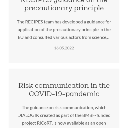
precautionary principle
The RECIPES team has developed a guidance for
application of the precautionary principle in the
EU and consulted various actors from science,…
16.05.2022
Risk communication in the
COVID-19-pandemic
The guidance on risk communication, which
DIALOGIK created as part of the BMBF-funded
project RiCoRT, is now available as an open