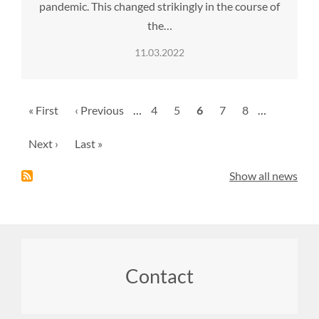
pandemic. This changed strikingly in the course of
the…
11.03.2022
Pagination
First
« First
Previous
‹ Previous
…
Page
4
Page
5
Current
6
Page
7
Page
8
…
page
page
page
Next
Next ›
Last
Last »
page
page
Show all news
Footer
Contact
menu