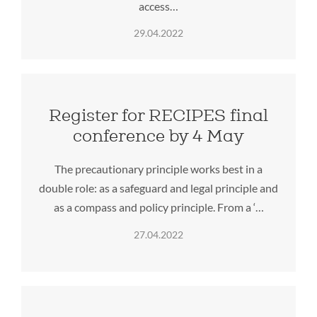
access…
29.04.2022
Register for RECIPES final
conference by 4 May
The precautionary principle works best in a
double role: as a safeguard and legal principle and
as a compass and policy principle. From a ‘…
27.04.2022