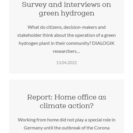
Survey and interviews on
green hydrogen
What do citizens, decision-makers and
stakeholder think about the operation of a green
hydrogen plant in their community? DIALOGIK
researchers…
13.04.2022
Report: Home office as
climate action?
Working from home did not play a special role in
Germany until the outbreak of the Corona