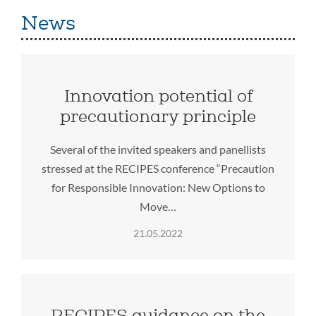
News
Innovation potential of
precautionary principle
Several of the invited speakers and panellists
stressed at the RECIPES conference “Precaution
for Responsible Innovation: New Options to
Move…
21.05.2022
RECIPES guidance on the