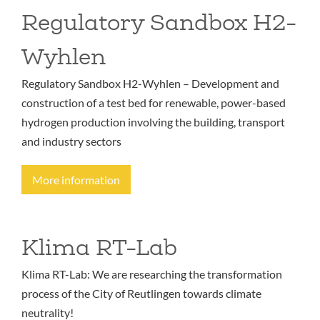
Regulatory Sandbox H2-
Wyhlen
Regulatory Sandbox H2-Wyhlen – Development and
construction of a test bed for renewable, power-based
hydrogen production involving the building, transport
and industry sectors
More information
Klima RT-Lab
Klima RT-Lab: We are researching the transformation
process of the City of Reutlingen towards climate
neutrality!