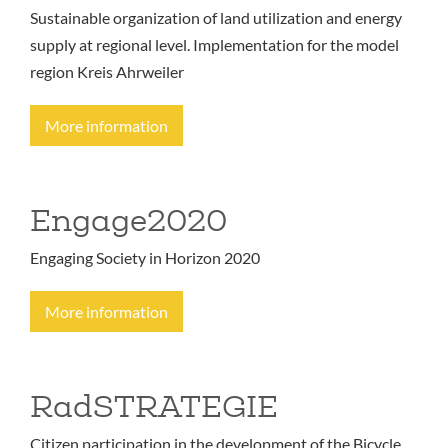
Sustainable organization of land utilization and energy
supply at regional level. Implementation for the model
region Kreis Ahrweiler
More information
Engage2020
Engaging Society in Horizon 2020
More information
RadSTRATEGIE
Citizen participation in the development of the Bicycle