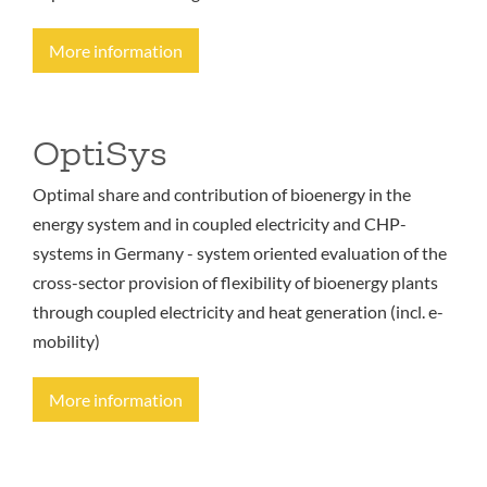
More information
OptiSys
Optimal share and contribution of bioenergy in the
energy system and in coupled electricity and CHP-
systems in Germany - system oriented evaluation of the
cross-sector provision of flexibility of bioenergy plants
through coupled electricity and heat generation (incl. e-
mobility)
More information