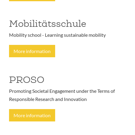
Mobilitätsschule
Mobility school - Learning sustainable mobility
More information
PROSO
Promoting Societal Engagement under the Terms of
Responsible Research and Innovation
More information