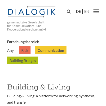
Skip
to

DE
EN
main
Main navig
navigation
gemeinnützige Gesellschaft
für Kommunikations- und
Kooperationsforschung mbH
Forschungsbereich
Any
Risk
Communication
Building Bridges
Building & Living
Building & Living: a platform for networking, synthesis,
and transfer