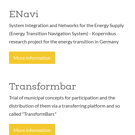
ENavi
System Integration and Networks for the Energy Supply
(Energy Transition Navigation System) - Kopernikus
research project for the energy transition in Germany
More information
Transformbar
Trial of municipal concepts for participation and the
distribution of them via a transferring platform and so
called "TransformBars"
More information