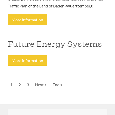
Traffic Plan of the Land of Baden-Wuerttemberg
More information
Future Energy Systems
More information
Pagination
Current
1
Page
2
Page
3
Next
Next >
Last
End »
page
page
page