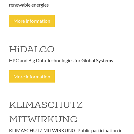
renewable energies
More information
HiDALGO
HPC and Big Data Technologies for Global Systems
More information
KLIMASCHUTZ
MITWIRKUNG
KLIMASCHUTZ MITWIRKUNG: Public participation in