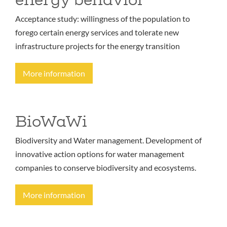
Acceptance study: willingness of the population to
forego certain energy services and tolerate new
infrastructure projects for the energy transition
More information
BioWaWi
Biodiversity and Water management. Development of
innovative action options for water management
companies to conserve biodiversity and ecosystems.
More information