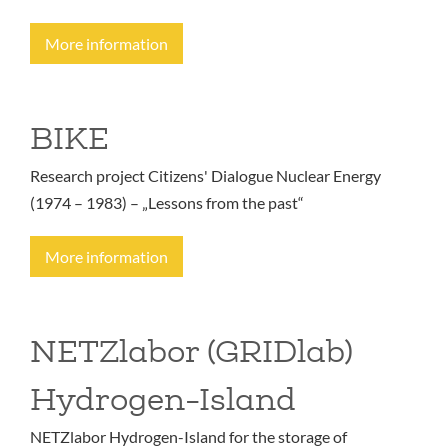
More information
BIKE
Research project Citizens' Dialogue Nuclear Energy
(1974 – 1983) – „Lessons from the past“
More information
NETZlabor (GRIDlab)
Hydrogen-Island
NETZlabor Hydrogen-Island for the storage of