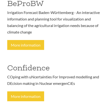
BeProBW
Irrigation Forecast Baden-Württemberg - An interactive
information and planning tool for visualization and
balancing of the agricultural irrigation needs because of
climate change
More information
Confidence
COping with uNcertainties For Improved modelling and
DEcision making in Nuclear emergenCiEs
More information