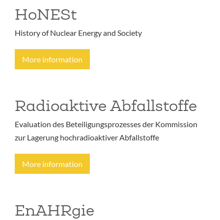
HoNESt
History of Nuclear Energy and Society
More information
Radioaktive Abfallstoffe
Evaluation des Beteiligungsprozesses der Kommission
zur Lagerung hochradioaktiver Abfallstoffe
More information
EnAHRgie