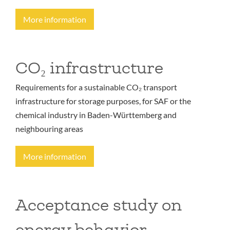
More information
CO₂ infrastructure
Requirements for a sustainable CO₂ transport
infrastructure for storage purposes, for SAF or the
chemical industry in Baden-Württemberg and
neighbouring areas
More information
Acceptance study on
energy behavior