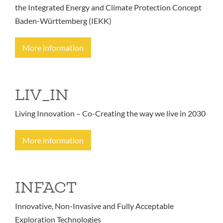
the Integrated Energy and Climate Protection Concept
Baden-Württemberg (IEKK)
More information
LIV_IN
Living Innovation – Co-Creating the way we live in 2030
More information
INFACT
Innovative, Non-Invasive and Fully Acceptable
Exploration Technologies