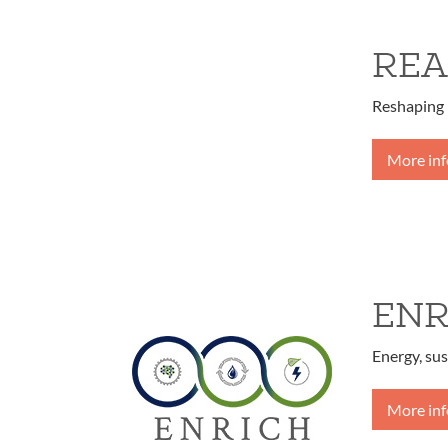
REA
Reshaping 
More in
ENR
Energy, sus
More in