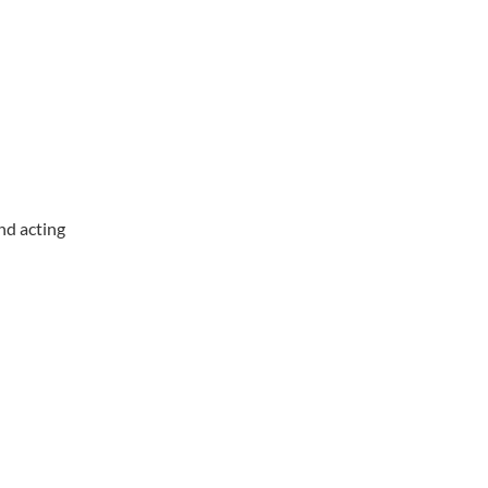
nd acting