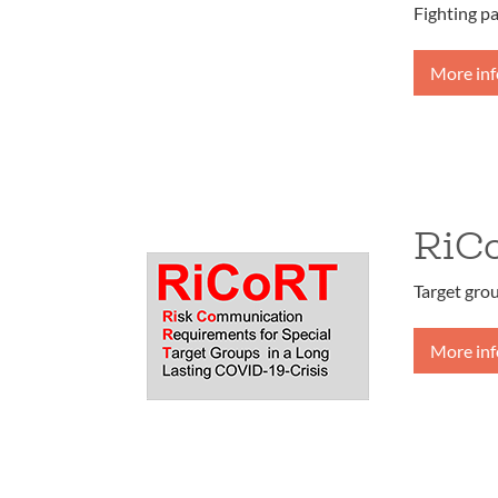
Fighting p
More in
RiC
Target gro
More in