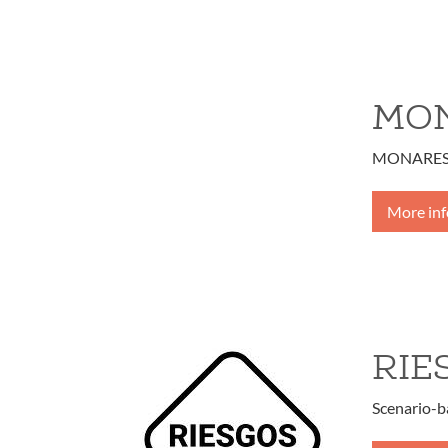
MON
MONARES - 
More in
RIE
Scenario-b