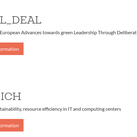
L_DEAL
European Advances towards green Leadership Through Deliberat
formation
ICH
tainability, resource efficiency in IT and computing centers
formation