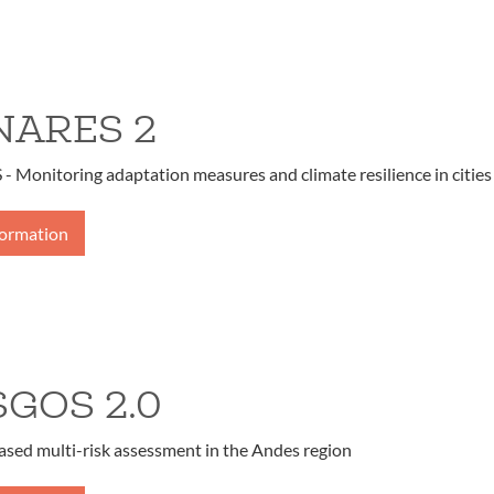
ARES 2
Monitoring adaptation measures and climate resilience in cities
formation
SGOS 2.0
ased multi-risk assessment in the Andes region