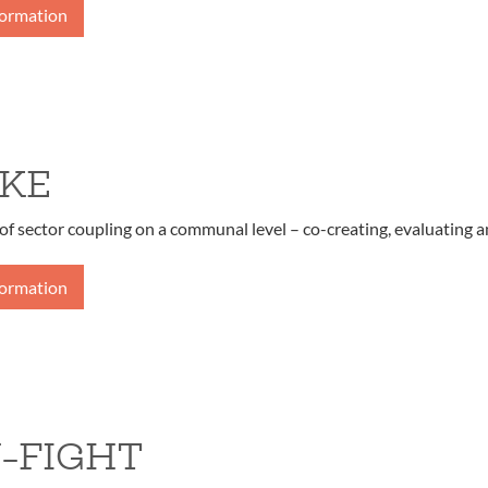
formation
KE
of sector coupling on a communal level – co-creating, evaluating a
formation
-FIGHT