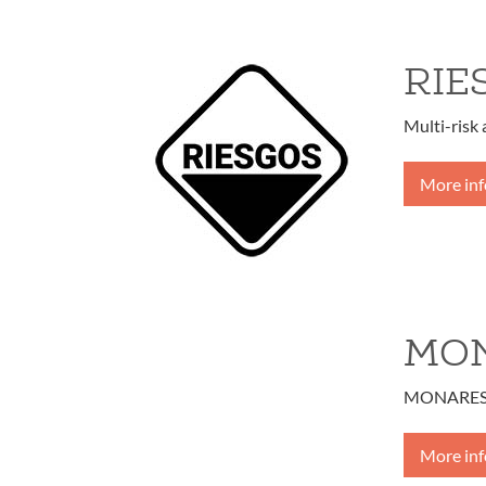
RIE
Multi-risk
More in
MO
MONARES – 
More in