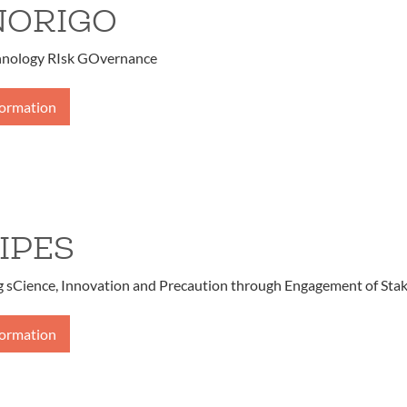
NORIGO
ology RIsk GOvernance
formation
IPES
g sCience, Innovation and Precaution through Engagement of Sta
formation