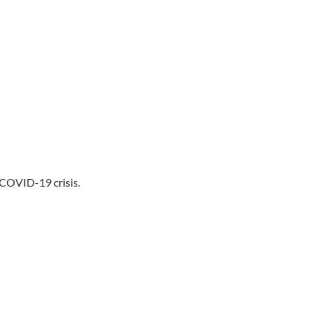
 COVID-19 crisis.