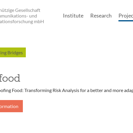
ützige Gesellschaft
Institute
Research
Projec
mmunikations- und
ationsforschung mbH
Main navigatio
ing Bridges
food
ofing Food: Transforming Risk Analysis for a better and more ada
formation