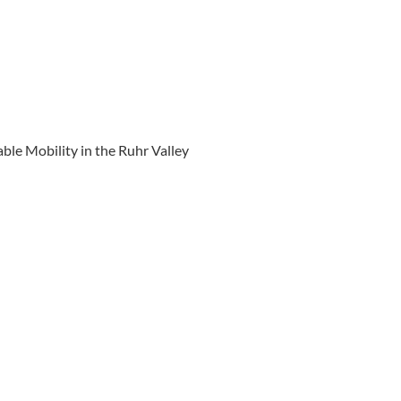
ble Mobility in the Ruhr Valley