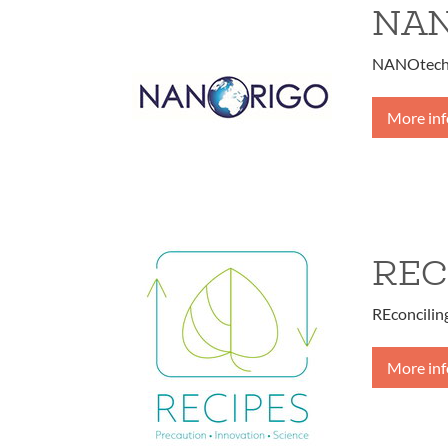
NA
NANOtechn
More in
REC
REconcilin
More in