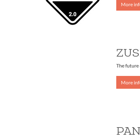
More in
ZUS
The future 
More in
PAN