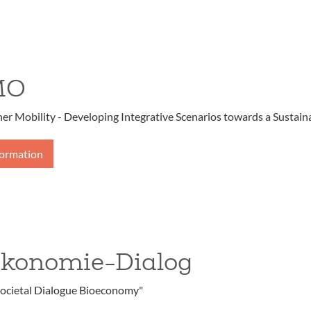
MO
r Mobility - Developing Integrative Scenarios towards a Sustaina
formation
ökonomie-Dialog
ocietal Dialogue Bioeconomy"