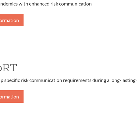
andemics with enhanced risk communication
formation
oRT
up specific risk communication requirements during a long-lasting
formation