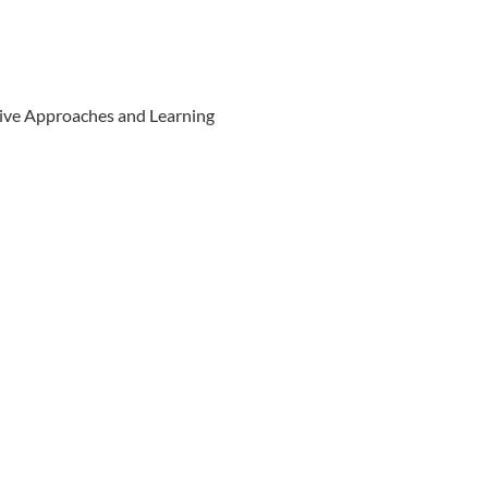
ive Approaches and Learning