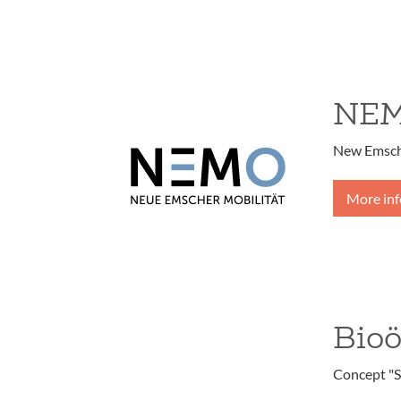
NE
New Emsche
More in
Bio
Concept "S