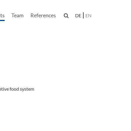
ts
Team
References

DE
EN
n
ptive food system