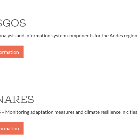
SGOS
 analysis and information system components for the Andes regio
formation
NARES
Monitoring adaptation measures and climate resilience in citie
formation