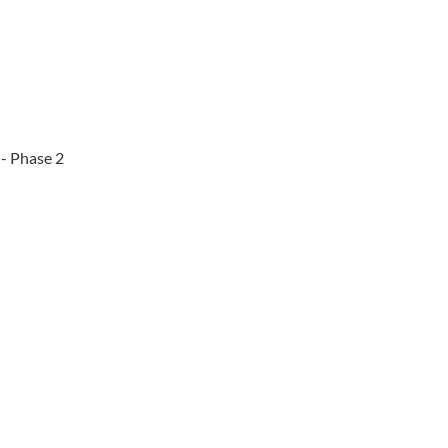
 - Phase 2