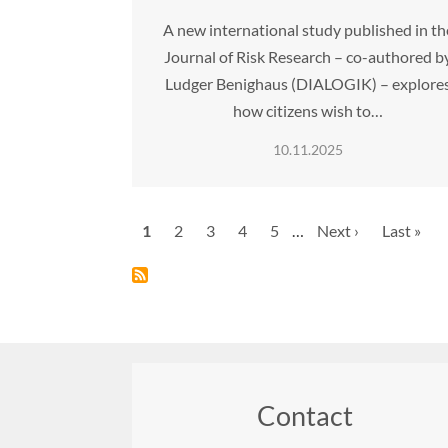
A new international study published in th
Journal of Risk Research – co-authored b
Ludger Benighaus (DIALOGIK) – explore
how citizens wish to…
10.11.2025
Pagination
Current
1
Page
2
Page
3
Page
4
Page
5
…
Next
Next ›
Last
Last »
page
page
page
Contact
Footer