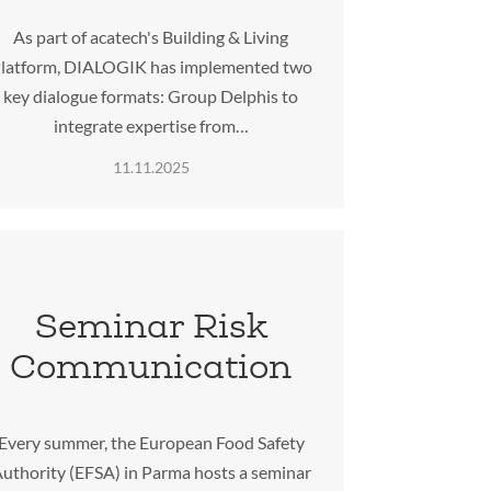
As part of acatech's Building & Living
latform, DIALOGIK has implemented two
key dialogue formats: Group Delphis to
integrate expertise from…
11.11.2025
Seminar Risk
Communication
Every summer, the European Food Safety
uthority (EFSA) in Parma hosts a seminar