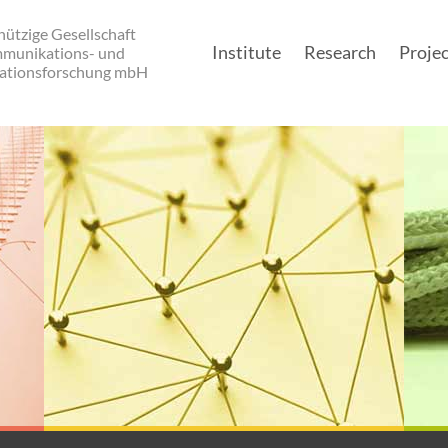
ützige Gesellschaft
Institute
Research
Projec
mmunikations- und
ationsforschung mbH
Main navigatio