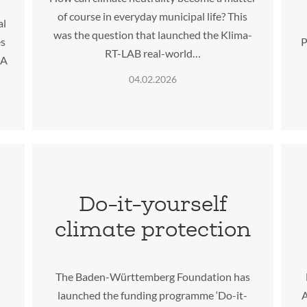
of course in everyday municipal life? This
al
was the question that launched the Klima-
es
P
RT-LAB real-world…
IA
04.02.2026
Do-it-yourself
climate protection
The Baden-Württemberg Foundation has
launched the funding programme ‘Do-it-
A