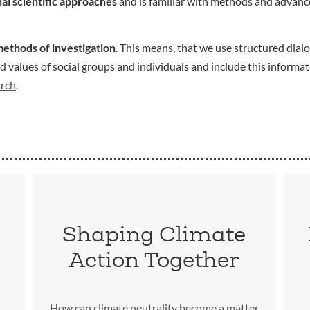
ial scientific approaches
and is familiar with methods and advance
methods of investigation
. This means, that we use structured dialo
values of social groups and individuals and include this informat
arch
.
Shaping Climate
Action Together
How can climate neutrality become a matter