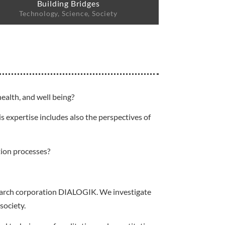
Building Bridges
Technology, Science, Society
ealth, and well being?
s expertise includes also the perspectives of
tion processes?
esearch corporation DIALOGIK. We investigate
society.