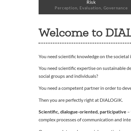
Risk
Perception, Evaluation, Governance
Welcome to DIA
You need scientific knowledge on the societal 
You need scientific expertise on sustainable d
social groups and individuals?
You need a competent partner in order to dev
Then you are perfectly right at DIALOGIK.
Scientific, dialogue-oriented, participative
– 
complex processes of communication and interact