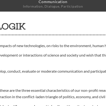
Communication
Information, Dialogue, Participation
LOGIK
impacts of new technologies, on risks to the environment, human h
evelopment or interactions of science and society und wish that thi
elop, conduct, evaluate or moderate communication and participa
these are the three essential characteristics of our non-profit r
ion in the conflict-laden triangle of politics, economy, and civil 