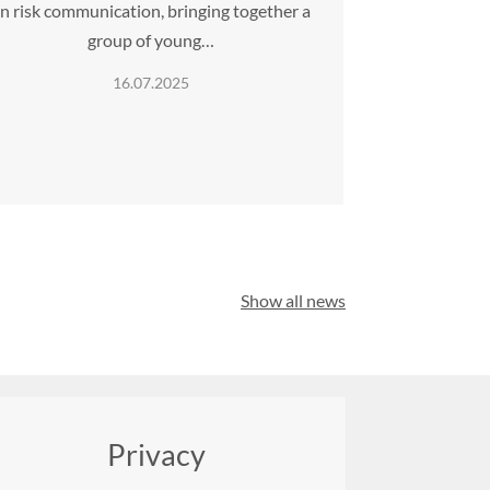
n risk communication, bringing together a
group of young…
16.07.2025
Show all news
Privacy