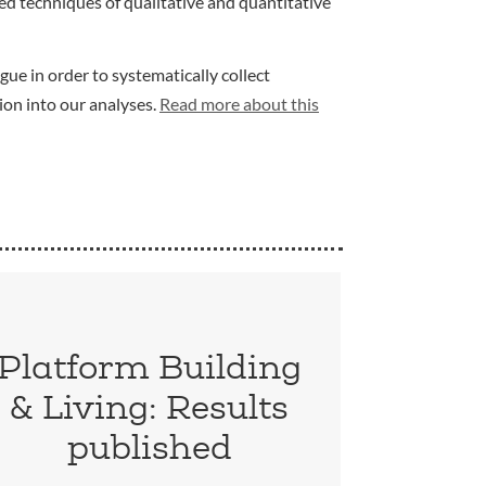
d techniques of qualitative and quantitative
gue in order to systematically collect
ion into our analyses.
Read more about this
Platform Building
& Living: Results
published