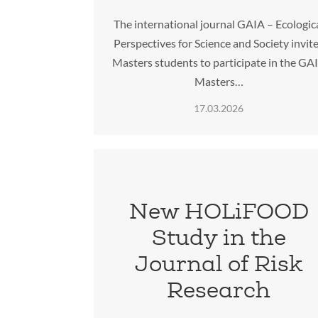
The international journal GAIA – Ecologic
Perspectives for Science and Society invit
Masters students to participate in the GA
Masters…
17.03.2026
New HOLiFOOD
Study in the
Journal of Risk
Research