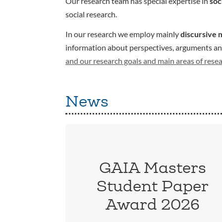
Our research team has special expertise in
soc
social research.
In our research we employ mainly
discursive 
information about perspectives, arguments and 
and our research goals and main areas of rese
News
GAIA Masters
Student Paper
Award 2026