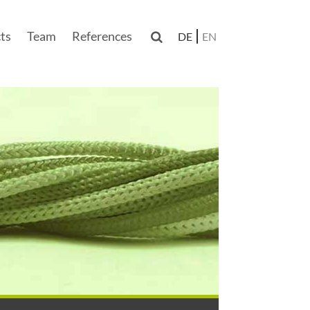
ts
Team
References

DE
EN
n