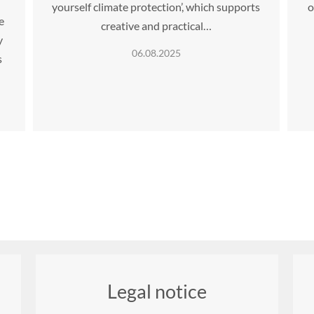
yourself climate protection’, which supports
o
e
creative and practical…
y
06.08.2025
s
Legal notice