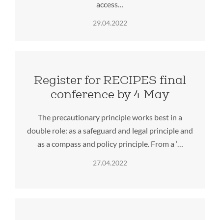
access…
29.04.2022
Register for RECIPES final
conference by 4 May
The precautionary principle works best in a
double role: as a safeguard and legal principle and
as a compass and policy principle. From a ‘…
27.04.2022