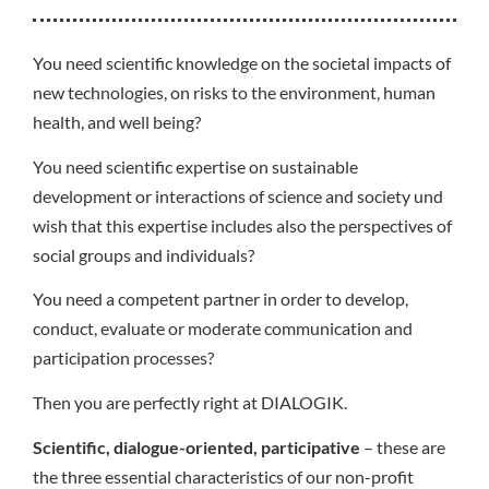
You need scientific knowledge on the societal impacts of
new technologies, on risks to the environment, human
health, and well being?
You need scientific expertise on sustainable
development or interactions of science and society und
wish that this expertise includes also the perspectives of
social groups and individuals?
You need a competent partner in order to develop,
conduct, evaluate or moderate communication and
participation processes?
Then you are perfectly right at DIALOGIK.
Scientific, dialogue-oriented, participative
– these are
the three essential characteristics of our non-profit