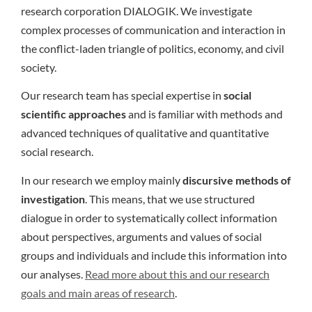
research corporation DIALOGIK. We investigate
complex processes of communication and interaction in
the conflict-laden triangle of politics, economy, and civil
society.
Our research team has special expertise in
social
scientific approaches
and is familiar with methods and
advanced techniques of qualitative and quantitative
social research.
In our research we employ mainly
discursive methods of
investigation
. This means, that we use structured
dialogue in order to systematically collect information
about perspectives, arguments and values of social
groups and individuals and include this information into
our analyses.
Read more about this and our research
goals and main areas of research
.