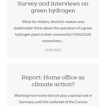
Survey and interviews on
green hydrogen
What do citizens, decision-makers and
stakeholder think about the operation of a green
hydrogen plant in their community? DIALOGIK
researchers…
13.04.2022
Report: Home office as
climate action?
Working from home did not play a special role in
Germany until the outbreak of the Corona