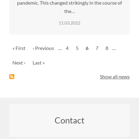
pandemic. This changed strikingly in the course of
the…
11.03.2022
Pagination
First
« First
Previous
‹ Previous
…
Page
4
Page
5
Current
6
Page
7
Page
8
…
page
page
page
Next
Next ›
Last
Last »
page
page
Show all news
Footer
Contact
menu