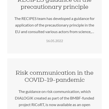
precautionary principle
The RECIPES team has developed a guidance for
application of the precautionary principle in the
EU and consulted various actors from science,…
16.05.2022
Risk communication in the
COVID-19-pandemic
The guidance on risk communication, which
DIALOGIK created as part of the BMBF-funded
project RiCoRT, is now available as an open