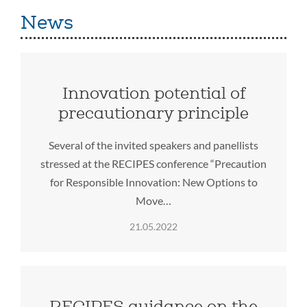
News
Innovation potential of
precautionary principle
Several of the invited speakers and panellists
stressed at the RECIPES conference “Precaution
for Responsible Innovation: New Options to
Move…
21.05.2022
RECIPES guidance on the