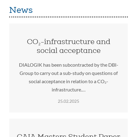
News
CO₂-infrastructure and
social acceptance
DIALOGIK has been subcontracted by the DBI-
Group to carry out a sub-study on questions of
social acceptance in relation to a CO₂-
infrastructure.…
25.02.2025
GAIA Masters Student Paper