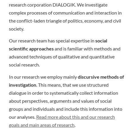
research corporation DIALOGIK. We investigate
complex processes of communication and interaction in
the conflict-laden triangle of politics, economy, and civil
society.
Our research team has special expertise in
social
scientific approaches
and is familiar with methods and
advanced techniques of qualitative and quantitative
social research.
In our research we employ mainly
discursive methods of
investigation
. This means, that we use structured
dialogue in order to systematically collect information
about perspectives, arguments and values of social
groups and individuals and include this information into
our analyses.
Read more about this and our research
goals and main areas of research
.