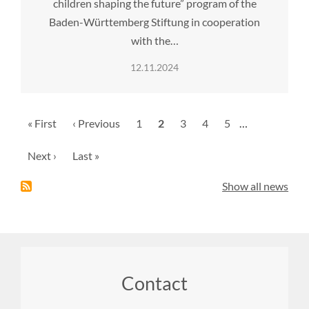
children shaping the future” program of the
Baden-Württemberg Stiftung in cooperation
with the…
12.11.2024
Pagination
First
« First
Previous
‹ Previous
Page
1
Current
2
Page
3
Page
4
Page
5
…
page
page
page
Next
Next ›
Last
Last »
page
page
Show all news
Footer
Contact
menu