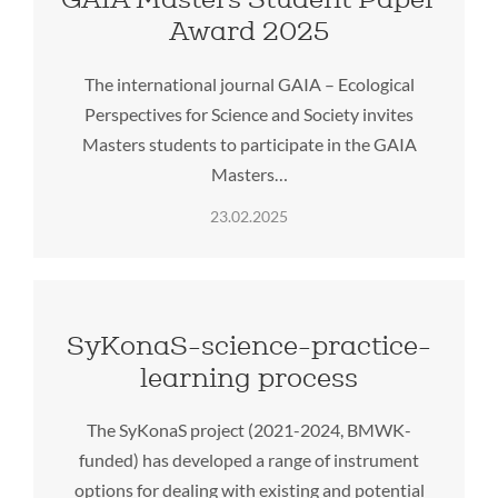
Award 2025
The international journal GAIA – Ecological
Perspectives for Science and Society invites
Masters students to participate in the GAIA
Masters…
23.02.2025
SyKonaS-science-practice-
learning process
The SyKonaS project (2021-2024, BMWK-
funded) has developed a range of instrument
options for dealing with existing and potential