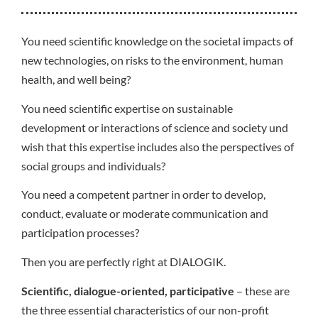
You need scientific knowledge on the societal impacts of
new technologies, on risks to the environment, human
health, and well being?
You need scientific expertise on sustainable
development or interactions of science and society und
wish that this expertise includes also the perspectives of
social groups and individuals?
You need a competent partner in order to develop,
conduct, evaluate or moderate communication and
participation processes?
Then you are perfectly right at DIALOGIK.
Scientific, dialogue-oriented, participative
– these are
the three essential characteristics of our non-profit