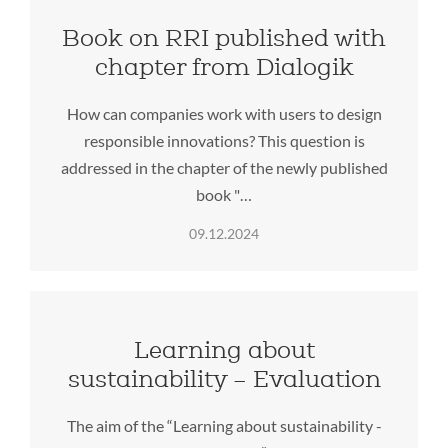
Book on RRI published with
chapter from Dialogik
How can companies work with users to design
responsible innovations? This question is
addressed in the chapter of the newly published
book "…
09.12.2024
Learning about
sustainability – Evaluation
The aim of the “Learning about sustainability -