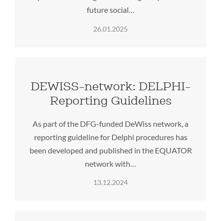
future social…
26.01.2025
DEWISS-network: DELPHI-
Reporting Guidelines
As part of the DFG-funded DeWiss network, a
reporting guideline for Delphi procedures has
been developed and published in the EQUATOR
network with…
13.12.2024