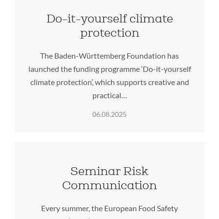
Do-it-yourself climate
protection
The Baden-Württemberg Foundation has
launched the funding programme ‘Do-it-yourself
climate protection’, which supports creative and
practical…
06.08.2025
Seminar Risk
Communication
Every summer, the European Food Safety