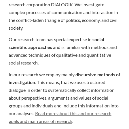
research corporation DIALOGIK. We investigate
complex processes of communication and interaction in
the conflict-laden triangle of politics, economy, and civil
society.
Our research team has special expertise in
social
scientific approaches
and is familiar with methods and
advanced techniques of qualitative and quantitative
social research.
In our research we employ mainly
discursive methods of
investigation
. This means, that we use structured
dialogue in order to systematically collect information
about perspectives, arguments and values of social
groups and individuals and include this information into
our analyses.
Read more about this and our research
goals and main areas of research
.