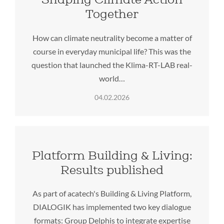
Together
How can climate neutrality become a matter of
course in everyday municipal life? This was the
question that launched the Klima-RT-LAB real-
world…
04.02.2026
Platform Building & Living:
Results published
As part of acatech's Building & Living Platform,
DIALOGIK has implemented two key dialogue
formats: Group Delphis to integrate expertise