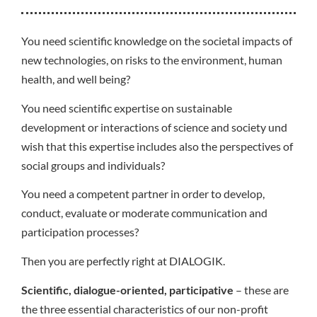
You need scientific knowledge on the societal impacts of
new technologies, on risks to the environment, human
health, and well being?
You need scientific expertise on sustainable
development or interactions of science and society und
wish that this expertise includes also the perspectives of
social groups and individuals?
You need a competent partner in order to develop,
conduct, evaluate or moderate communication and
participation processes?
Then you are perfectly right at DIALOGIK.
Scientific, dialogue-oriented, participative
– these are
the three essential characteristics of our non-profit