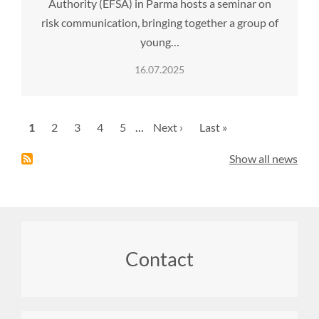
Authority (EFSA) in Parma hosts a seminar on
risk communication, bringing together a group of
young…
16.07.2025
Pagination
Current
1
Page
2
Page
3
Page
4
Page
5
…
Next
Next ›
Last
Last »
page
page
page
Show all news
Footer
Contact
menu