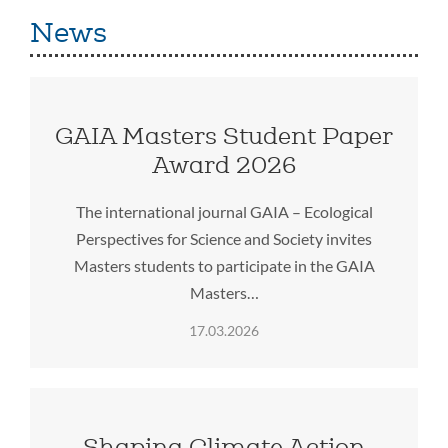
News
GAIA Masters Student Paper
Award 2026
The international journal GAIA – Ecological
Perspectives for Science and Society invites
Masters students to participate in the GAIA
Masters…
17.03.2026
Shaping Climate Action