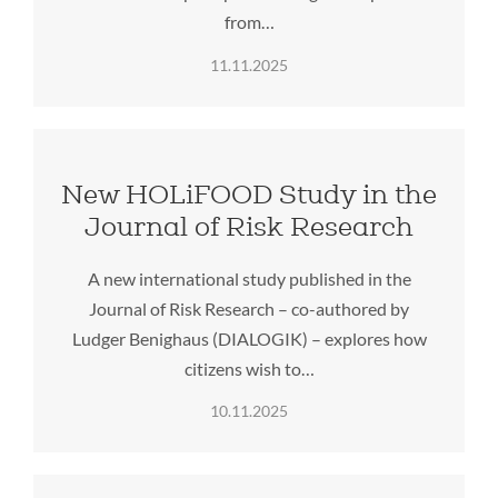
from…
11.11.2025
New HOLiFOOD Study in the
Journal of Risk Research
A new international study published in the
Journal of Risk Research – co-authored by
Ludger Benighaus (DIALOGIK) – explores how
citizens wish to…
10.11.2025