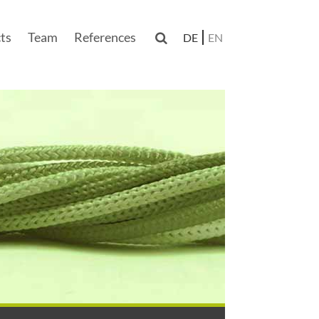
ts
Team
References

DE
EN
n