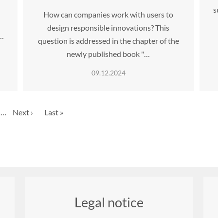
s
How can companies work with users to
design responsible innovations? This
…
question is addressed in the chapter of the
newly published book "…
09.12.2024
ge
…
Next
Next ›
Last
Last »
page
page
Legal notice