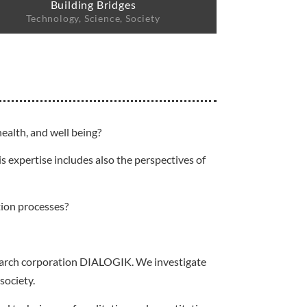
Building Bridges
Technology, Science, Society
ealth, and well being?
s expertise includes also the perspectives of
tion processes?
esearch corporation DIALOGIK. We investigate
society.