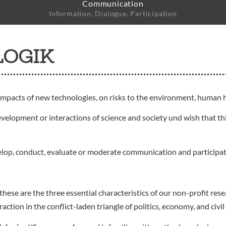
Communication
Information, Dialogue, Participation
LOGIK
impacts of new technologies, on risks to the environment, human h
evelopment or interactions of science and society und wish that thi
elop, conduct, evaluate or moderate communication and participa
these are the three essential characteristics of our non-profit r
ion in the conflict-laden triangle of politics, economy, and civil 