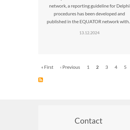
network, a reporting guideline for Delphi
procedures has been developed and
published in the EQUATOR network with
13.12.2024
Pagination
First
« First
Previous
‹ Previous
Page
1
Current
2
Page
3
Page
4
Pa
5
page
page
page
Contact
Footer