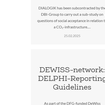
DIALOGIK has been subcontracted by th
DBI-Group to carry out a sub-study on
questions of social acceptance in relation 
a CO₂-infrastructure.…
25.02.2025
DEWISS-network
DELPHI-Reportin
Guidelines
As part of the DFG-funded DeWiss