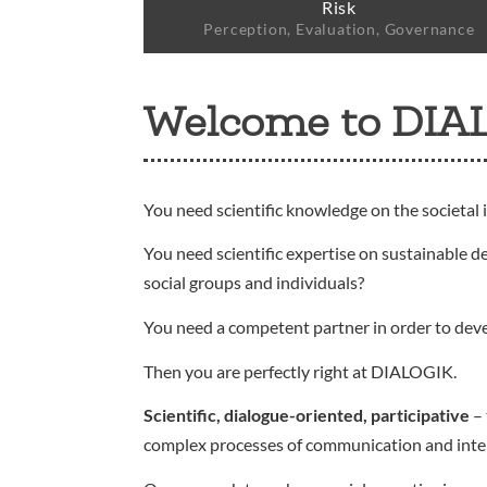
Risk
Perception, Evaluation, Governance
Welcome to DIA
You need scientific knowledge on the societal 
You need scientific expertise on sustainable d
social groups and individuals?
You need a competent partner in order to dev
Then you are perfectly right at DIALOGIK.
Scientific, dialogue-oriented, participative
– 
complex processes of communication and interact