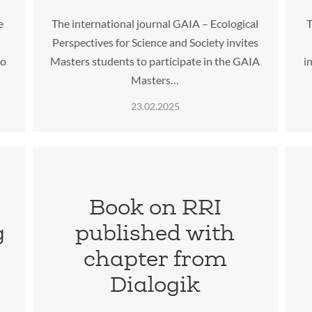
e
The international journal GAIA – Ecological
T
Perspectives for Science and Society invites
to
Masters students to participate in the GAIA
i
Masters…
23.02.2025
:
Book on RRI
g
published with
chapter from
Dialogik