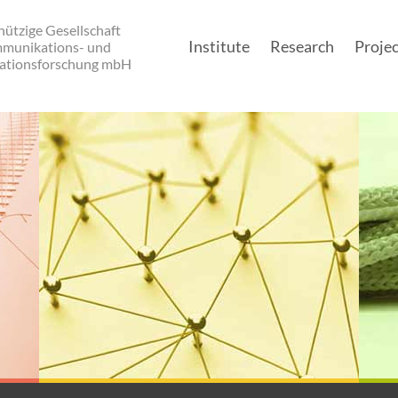
ützige Gesellschaft
Institute
Research
Projec
mmunikations- und
ationsforschung mbH
Main navigatio