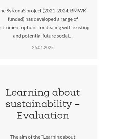
he SyKonaS project (2021-2024, BMWK-
funded) has developed a range of
nstrument options for dealing with existing
and potential future social…
26.01.2025
Learning about
sustainability –
Evaluation
The aim of the “Learning about