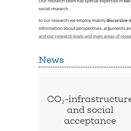
Our research team has special expertise in
soc
social research.
In our research we employ mainly
discursive 
information about perspectives, arguments and 
and our research goals and main areas of rese
News
CO₂-infrastructur
and social
acceptance