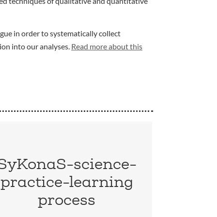
d techniques of qualitative and quantitative
gue in order to systematically collect
ion into our analyses.
Read more about this
SyKonaS-science-
practice-learning
process