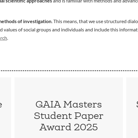
ial scientific approaches
and is familiar with methods and advance
methods of investigation
. This means, that we use structured dialo
values of social groups and individuals and include this informat
arch
.
e
GAIA Masters
Student Paper
Award 2025