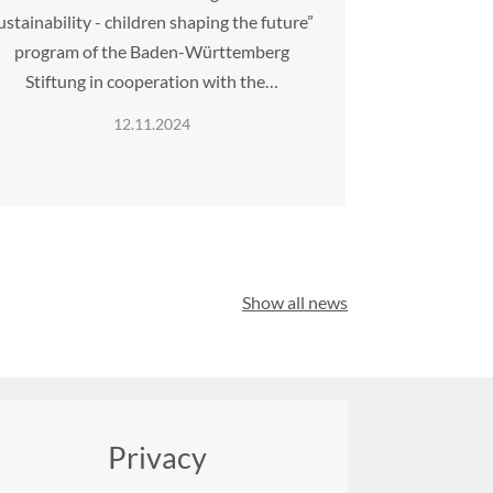
ustainability - children shaping the future”
program of the Baden-Württemberg
Stiftung in cooperation with the…
12.11.2024
Show all news
Privacy