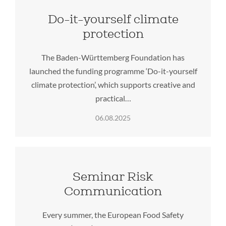
Do-it-yourself climate
protection
The Baden-Württemberg Foundation has
launched the funding programme ‘Do-it-yourself
climate protection’, which supports creative and
practical…
06.08.2025
Seminar Risk
Communication
Every summer, the European Food Safety