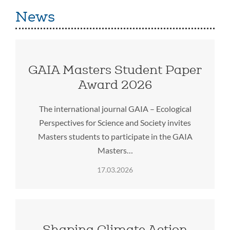
News
GAIA Masters Student Paper
Award 2026
The international journal GAIA – Ecological
Perspectives for Science and Society invites
Masters students to participate in the GAIA
Masters…
17.03.2026
Shaping Climate Action