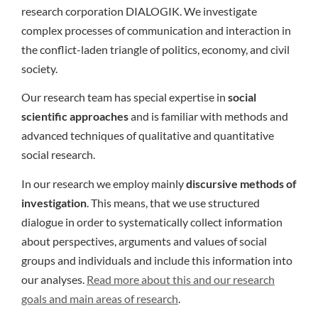
research corporation DIALOGIK. We investigate
complex processes of communication and interaction in
the conflict-laden triangle of politics, economy, and civil
society.
Our research team has special expertise in
social
scientific approaches
and is familiar with methods and
advanced techniques of qualitative and quantitative
social research.
In our research we employ mainly
discursive methods of
investigation
. This means, that we use structured
dialogue in order to systematically collect information
about perspectives, arguments and values of social
groups and individuals and include this information into
our analyses.
Read more about this and our research
goals and main areas of research
.