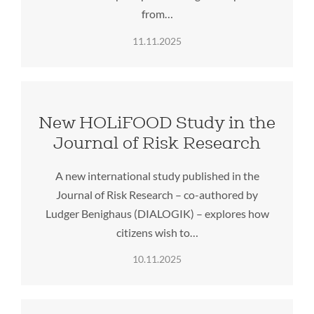
from…
11.11.2025
New HOLiFOOD Study in the
Journal of Risk Research
A new international study published in the
Journal of Risk Research – co-authored by
Ludger Benighaus (DIALOGIK) – explores how
citizens wish to…
10.11.2025