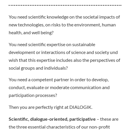
You need scientific knowledge on the societal impacts of
new technologies, on risks to the environment, human
health, and well being?
You need scientific expertise on sustainable
development or interactions of science and society und
wish that this expertise includes also the perspectives of
social groups and individuals?
You need a competent partner in order to develop,
conduct, evaluate or moderate communication and
participation processes?
Then you are perfectly right at DIALOGIK.
Scientific, dialogue-oriented, participative
– these are
the three essential characteristics of our non-profit