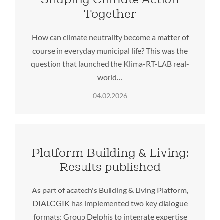
Together
How can climate neutrality become a matter of
course in everyday municipal life? This was the
question that launched the Klima-RT-LAB real-
world…
04.02.2026
Platform Building & Living:
Results published
As part of acatech's Building & Living Platform,
DIALOGIK has implemented two key dialogue
formats: Group Delphis to integrate expertise