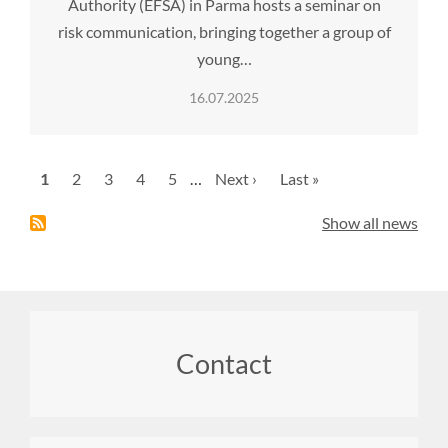
Authority (EFSA) in Parma hosts a seminar on
risk communication, bringing together a group of
young…
16.07.2025
Pagination
Current
1
Page
2
Page
3
Page
4
Page
5
…
Next
Next ›
Last
Last »
page
page
page
Show all news
Footer
Contact
menu