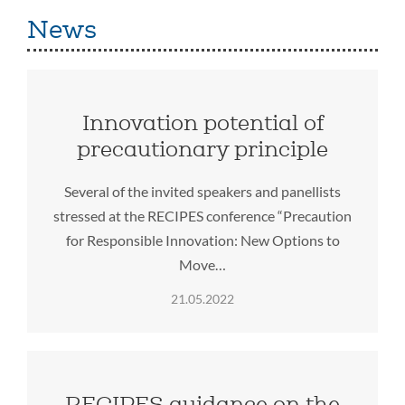
News
Innovation potential of
precautionary principle
Several of the invited speakers and panellists
stressed at the RECIPES conference “Precaution
for Responsible Innovation: New Options to
Move…
21.05.2022
RECIPES guidance on the