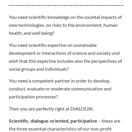
You need scientific knowledge on the societal impacts of
new technologies, on risks to the environment, human
health, and well being?
You need scientific expertise on sustainable
development or interactions of science and society und
wish that this expertise includes also the perspectives of
social groups and individuals?
You need a competent partner in order to develop,
conduct, evaluate or moderate communication and
participation processes?
Then you are perfectly right at DIALOGIK.
Scientific, dialogue-oriented, participative
– these are
the three essential characteristics of our non-profit