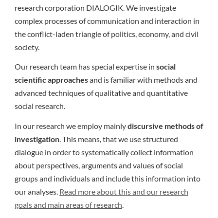
research corporation DIALOGIK. We investigate
complex processes of communication and interaction in
the conflict-laden triangle of politics, economy, and civil
society.
Our research team has special expertise in
social
scientific approaches
and is familiar with methods and
advanced techniques of qualitative and quantitative
social research.
In our research we employ mainly
discursive methods of
investigation
. This means, that we use structured
dialogue in order to systematically collect information
about perspectives, arguments and values of social
groups and individuals and include this information into
our analyses.
Read more about this and our research
goals and main areas of research
.