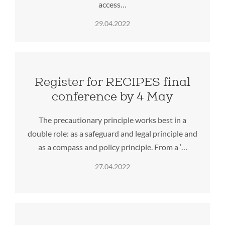
access…
29.04.2022
Register for RECIPES final
conference by 4 May
The precautionary principle works best in a
double role: as a safeguard and legal principle and
as a compass and policy principle. From a ‘…
27.04.2022