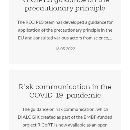
precautionary principle
The RECIPES team has developed a guidance for
application of the precautionary principle in the
EU and consulted various actors from science,…
16.05.2022
Risk communication in the
COVID-19-pandemic
The guidance on risk communication, which
DIALOGIK created as part of the BMBF-funded
project RiCoRT, is now available as an open