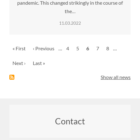
pandemic. This changed strikingly in the course of
the…
11.03.2022
Pagination
First
« First
Previous
‹ Previous
…
Page
4
Page
5
Current
6
Page
7
Page
8
…
page
page
page
Next
Next ›
Last
Last »
page
page
Show all news
Footer
Contact
menu