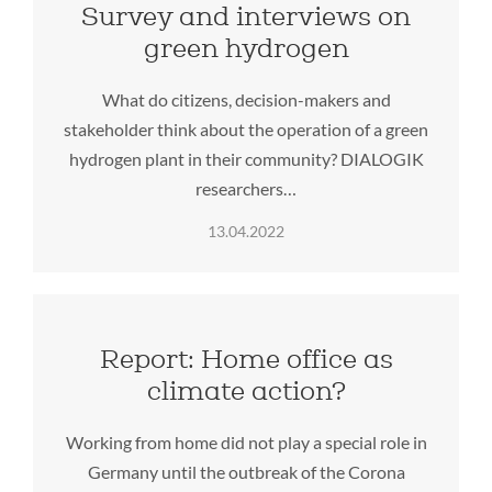
Survey and interviews on
green hydrogen
What do citizens, decision-makers and
stakeholder think about the operation of a green
hydrogen plant in their community? DIALOGIK
researchers…
13.04.2022
Report: Home office as
climate action?
Working from home did not play a special role in
Germany until the outbreak of the Corona