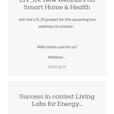
Smart Home & Health
Join the LIV_IN project for the upcoming live
webinars in october:
Will robots care for us?
Webinar…
30.09.2019
Success in contest Living
Labs for Energy…