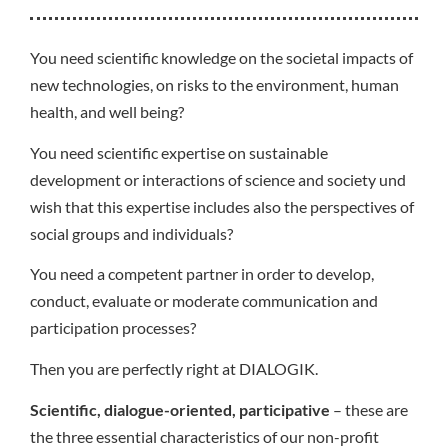
You need scientific knowledge on the societal impacts of
new technologies, on risks to the environment, human
health, and well being?
You need scientific expertise on sustainable
development or interactions of science and society und
wish that this expertise includes also the perspectives of
social groups and individuals?
You need a competent partner in order to develop,
conduct, evaluate or moderate communication and
participation processes?
Then you are perfectly right at DIALOGIK.
Scientific, dialogue-oriented, participative
– these are
the three essential characteristics of our non-profit