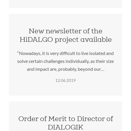
New newsletter of the
HiDALGO project available
“Nowadays, it is very difficult to live isolated and
solve certain challenges individually, as their size
and impact are, probably, beyond our…
12.06.2019
Order of Merit to Director of
DIALOGIK