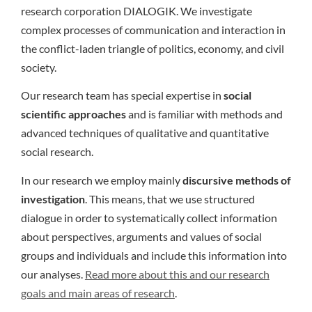
research corporation DIALOGIK. We investigate
complex processes of communication and interaction in
the conflict-laden triangle of politics, economy, and civil
society.
Our research team has special expertise in
social
scientific approaches
and is familiar with methods and
advanced techniques of qualitative and quantitative
social research.
In our research we employ mainly
discursive methods of
investigation
. This means, that we use structured
dialogue in order to systematically collect information
about perspectives, arguments and values of social
groups and individuals and include this information into
our analyses.
Read more about this and our research
goals and main areas of research
.