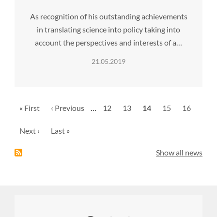
As recognition of his outstanding achievements
in translating science into policy taking into
account the perspectives and interests of a…
21.05.2019
Pagination
First
« First
Previous
‹ Previous
…
Page
12
Page
13
Current
14
Page
15
Page
16
page
page
page
Next
Next ›
Last
Last »
page
page
Show all news