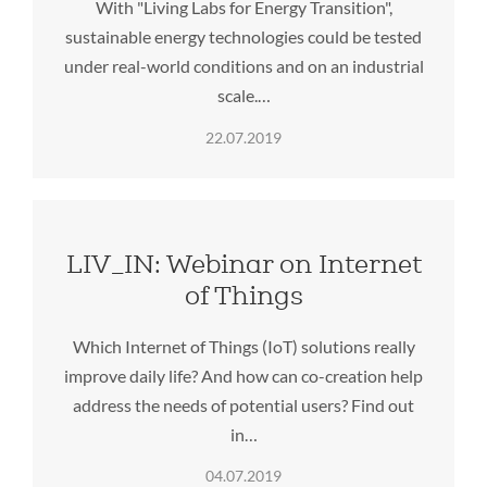
With "Living Labs for Energy Transition",
sustainable energy technologies could be tested
under real-world conditions and on an industrial
scale.…
22.07.2019
LIV_IN: Webinar on Internet
of Things
Which Internet of Things (IoT) solutions really
improve daily life? And how can co-creation help
address the needs of potential users? Find out
in…
04.07.2019