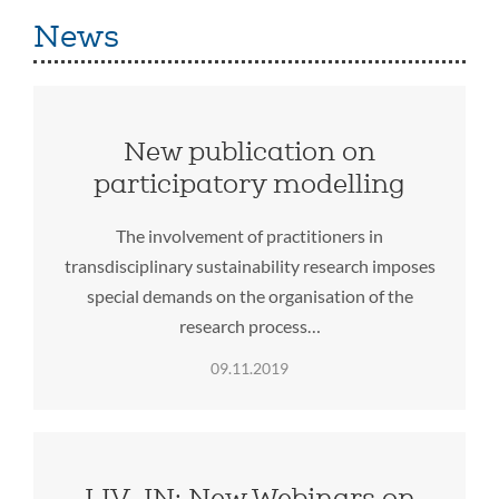
News
New publication on
participatory modelling
The involvement of practitioners in
transdisciplinary sustainability research imposes
special demands on the organisation of the
research process…
09.11.2019
LIV_IN: New Webinars on