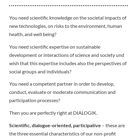
You need scientific knowledge on the societal impacts of
new technologies, on risks to the environment, human
health, and well being?
You need scientific expertise on sustainable
development or interactions of science and society und
wish that this expertise includes also the perspectives of
social groups and individuals?
You need a competent partner in order to develop,
conduct, evaluate or moderate communication and
participation processes?
Then you are perfectly right at DIALOGIK.
Scientific, dialogue-oriented, participative
– these are
the three essential characteristics of our non-profit