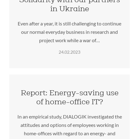
in Ukraine
Even after a year, it is still challenging to continue
our normal everyday business in research and
project work while a war of…
24.02.2023
Report: Energy-saving use
of home-office IT?
In an empirical study, DIALOGIK investigated the
attitudes and options of employees working in
home-offices with regard to an energy- and