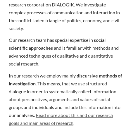
research corporation DIALOGIK. We investigate
complex processes of communication and interaction in
the conflict-laden triangle of politics, economy, and civil
society.
Our research team has special expertise in
social
scientific approaches
and is familiar with methods and
advanced techniques of qualitative and quantitative
social research.
In our research we employ mainly
discursive methods of
investigation
. This means, that we use structured
dialogue in order to systematically collect information
about perspectives, arguments and values of social
groups and individuals and include this information into
our analyses.
Read more about this and our research
goals and main areas of research
.