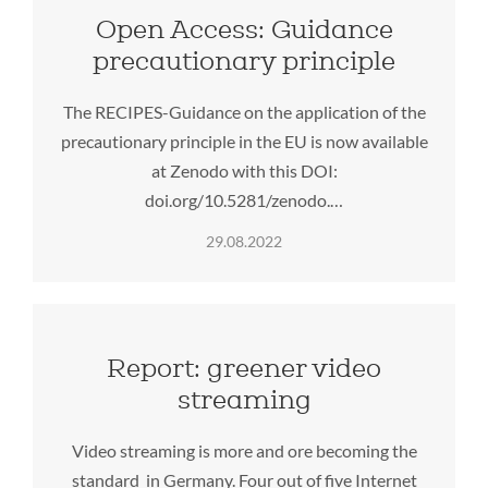
Open Access: Guidance
precautionary principle
The RECIPES-Guidance on the application of the
precautionary principle in the EU is now available
at Zenodo with this DOI:
doi.org/10.5281/zenodo.…
29.08.2022
Report: greener video
streaming
Video streaming is more and ore becoming the
standard in Germany. Four out of five Internet