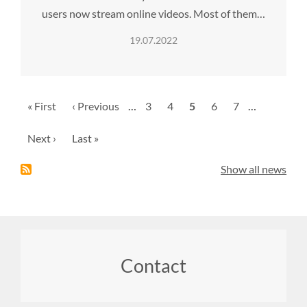
users now stream online videos. Most of them…
19.07.2022
Pagination
First
« First
Previous
‹ Previous
…
Page
3
Page
4
Current
5
Page
6
Page
7
…
page
page
page
Next
Next ›
Last
Last »
page
page
Show all news
Footer
Contact
menu