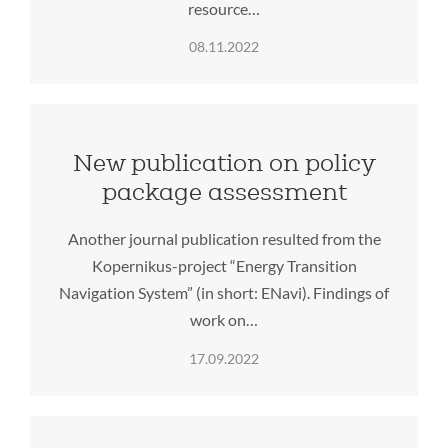
resource…
08.11.2022
New publication on policy
package assessment
Another journal publication resulted from the
Kopernikus-project “Energy Transition
Navigation System” (in short: ENavi). Findings of
work on…
17.09.2022