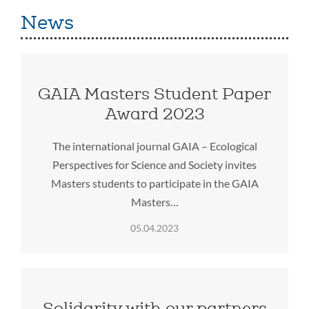
News
GAIA Masters Student Paper
Award 2023
The international journal GAIA – Ecological
Perspectives for Science and Society invites
Masters students to participate in the GAIA
Masters…
05.04.2023
Solidarity with our partners